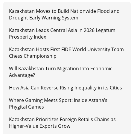
Kazakhstan Moves to Build Nationwide Flood and
Drought Early Warning System
Kazakhstan Leads Central Asia in 2026 Legatum
Prosperity Index
Kazakhstan Hosts First FIDE World University Team
Chess Championship
Will Kazakhstan Turn Migration Into Economic
Advantage?
How Asia Can Reverse Rising Inequality in its Cities
Where Gaming Meets Sport: Inside Astana’s
Phygital Games
Kazakhstan Prioritizes Foreign Retails Chains as
Higher-Value Exports Grow