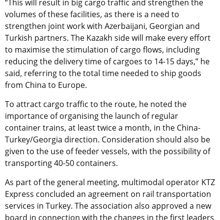
“This will result in big cargo traffic and strengthen the
volumes of these facilities, as there is a need to
strengthen joint work with Azerbaijani, Georgian and
Turkish partners. The Kazakh side will make every effort
to maximise the stimulation of cargo flows, including
reducing the delivery time of cargoes to 14-15 days,” he
said, referring to the total time needed to ship goods
from China to Europe.
To attract cargo traffic to the route, he noted the
importance of organising the launch of regular
container trains, at least twice a month, in the China-
Turkey/Georgia direction. Consideration should also be
given to the use of feeder vessels, with the possibility of
transporting 40-50 containers.
As part of the general meeting, multimodal operator KTZ
Express concluded an agreement on rail transportation
services in Turkey. The association also approved a new
board in connection with the changes in the first leaders