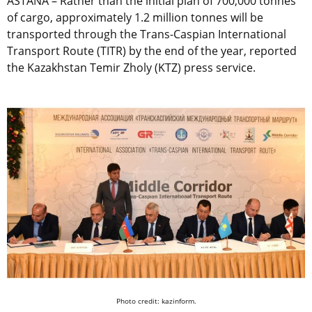
ASTANA – Rather than the initial plan of 700,000 tonnes
of cargo, approximately 1.2 million tonnes will be
transported through the Trans-Caspian International
Transport Route (TITR) by the end of the year, reported
the Kazakhstan Temir Zholy (KTZ) press service.
Photo credit: kazinform.