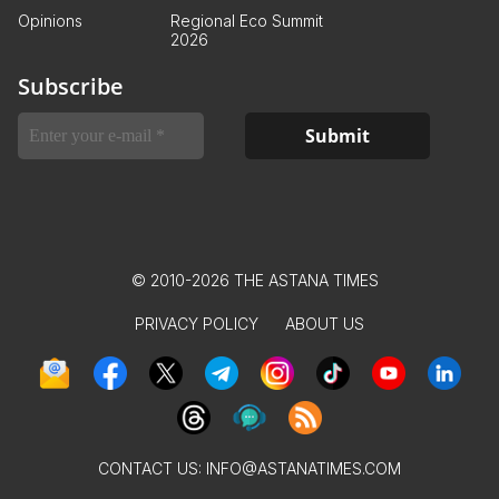
Opinions
Regional Eco Summit
2026
Subscribe
© 2010-2026 THE ASTANA TIMES
PRIVACY POLICY
ABOUT US
CONTACT US:
INFO@ASTANATIMES.COM