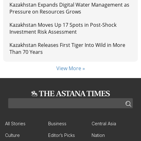
Kazakhstan Expands Digital Water Management as
Pressure on Resources Grows
Kazakhstan Moves Up 17 Spots in Post-Shock
Investment Risk Assessment
Kazakhstan Releases First Tiger Into Wild in More
Than 70 Years
View More »
All Stories
Business
Central Asia
Culture
Editor’s Picks
Nation