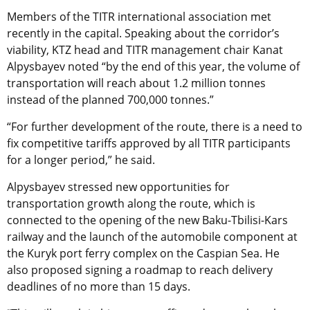
Members of the TITR international association met
recently in the capital. Speaking about the corridor’s
viability, KTZ head and TITR management chair Kanat
Alpysbayev noted “by the end of this year, the volume of
transportation will reach about 1.2 million tonnes
instead of the planned 700,000 tonnes.”
“For further development of the route, there is a need to
fix competitive tariffs approved by all TITR participants
for a longer period,” he said.
Alpysbayev stressed new opportunities for
transportation growth along the route, which is
connected to the opening of the new Baku-Tbilisi-Kars
railway and the launch of the automobile component at
the Kuryk port ferry complex on the Caspian Sea. He
also proposed signing a roadmap to reach delivery
deadlines of no more than 15 days.