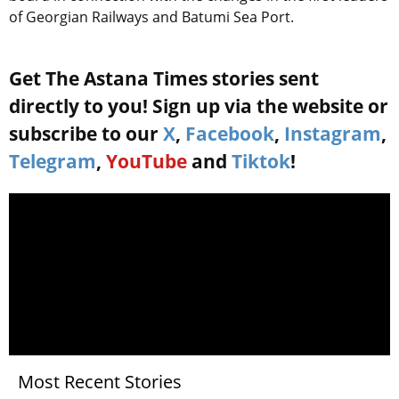
of Georgian Railways and Batumi Sea Port.
Get The Astana Times stories sent
directly to you! Sign up via the website or
subscribe to our
X
,
Facebook
,
Instagram
,
Telegram
,
YouTube
and
Tiktok
!
Most Recent Stories