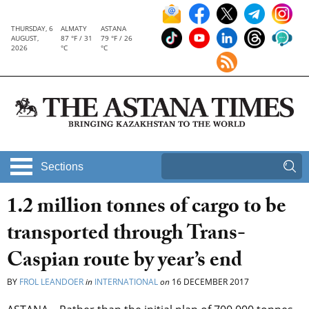
THURSDAY, 6
ALMATY
ASTANA
AUGUST,
87 °F / 31
79 °F / 26
2026
°C
°C
Sections
1.2 million tonnes of cargo to be
transported through Trans-
Caspian route by year’s end
BY
FROL LEANDOER
in
INTERNATIONAL
on
16 DECEMBER 2017