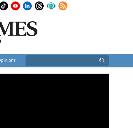
pinions