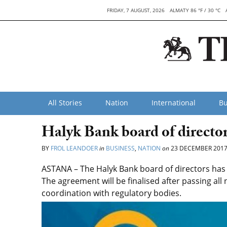
FRIDAY, 7 AUGUST, 2026
ALMATY 86 °F / 30 °C
All Stories
Nation
International
Bu
Halyk Bank board of direct
BY
FROL LEANDOER
in
BUSINESS
,
NATION
on
23 DECEMBER 201
ASTANA – The Halyk Bank board of directors h
The agreement will be finalised after passing al
coordination with regulatory bodies.