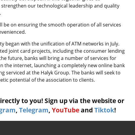
 strengthen our technological leadership and quality
.
l be on ensuring the smooth operation of all services
nvenienced.
ity began with the unification of ATM networks in July.
d joint card projects, including the consumer lending
 future, banks will bring a number of services for
 the internet, launching a completely new online bank
ng serviced at the Halyk Group. The banks will seek to
tic potential of the association to clients.
rectly to you! Sign up via the website or
agram
,
Telegram
,
YouTube
and
Tiktok
!