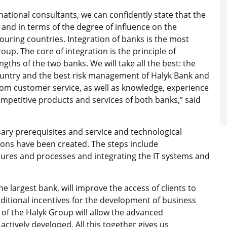
national consultants, we can confidently state that the
e and in terms of the degree of influence on the
ring countries. Integration of banks is the most
up. The core of integration is the principle of
hs of the two banks. We will take all the best: the
ountry and the best risk management of Halyk Bank and
m customer service, as well as knowledge, experience
mpetitive products and services of both banks,” said
ary prerequisites and service and technological
tions have been created. The steps include
dures and processes and integrating the IT systems and
e largest bank, will improve the access of clients to
ditional incentives for the development of business
of the Halyk Group will allow the advanced
ively developed. All this together gives us