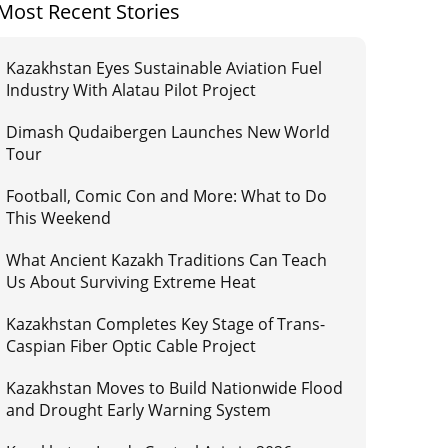
Most Recent Stories
Kazakhstan Eyes Sustainable Aviation Fuel
Industry With Alatau Pilot Project
Dimash Qudaibergen Launches New World
Tour
Football, Comic Con and More: What to Do
This Weekend
What Ancient Kazakh Traditions Can Teach
Us About Surviving Extreme Heat
Kazakhstan Completes Key Stage of Trans-
Caspian Fiber Optic Cable Project
Kazakhstan Moves to Build Nationwide Flood
and Drought Early Warning System