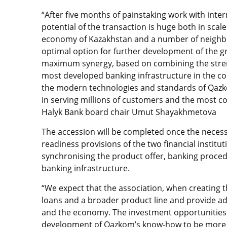
“After five months of painstaking work with inter
potential of the transaction is huge both in scal
economy of Kazakhstan and a number of neighbou
optimal option for further development of the gro
maximum synergy, based on combining the strengt
most developed banking infrastructure in the c
the modern technologies and standards of Qazko
in serving millions of customers and the most co
Halyk Bank board chair Umut Shayakhmetova
The accession will be completed once the necess
readiness provisions of the two financial institu
synchronising the product offer, banking proce
banking infrastructure.
“We expect that the association, when creating th
loans and a broader product line and provide ad
and the economy. The investment opportunities 
development of Qazkom’s know-how to be more act