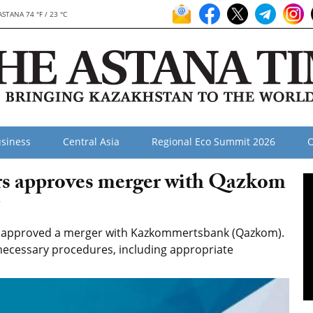
ASTANA 74 °F / 23 °C
siness
Central Asia
Regional Eco Summit 2026
O
ors approves merger with Qazkom
7
as approved a merger with Kazkommertsbank (Qazkom).
l necessary procedures, including appropriate