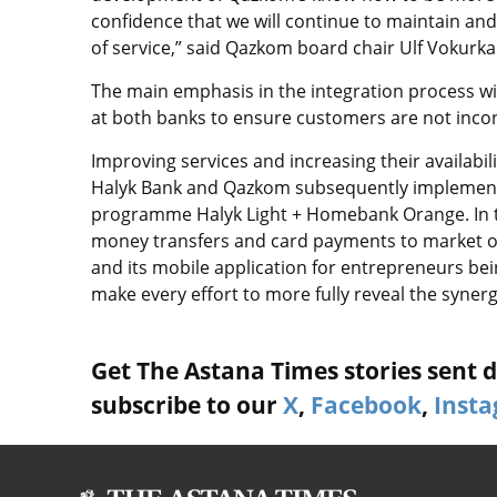
confidence that we will continue to maintain and
of service,” said Qazkom board chair Ulf Vokurka
The main emphasis in the integration process wil
at both banks to ensure customers are not inco
Improving services and increasing their availabil
Halyk Bank and Qazkom subsequently implemente
programme Halyk Light + Homebank Orange. In the
money transfers and card payments to market on
and its mobile application for entrepreneurs bei
make every effort to more fully reveal the synerge
Get The Astana Times stories sent di
subscribe to our
X
,
Facebook
,
Inst