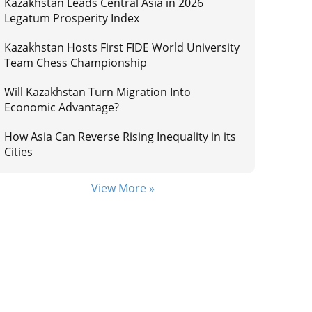
Kazakhstan Leads Central Asia in 2026
Legatum Prosperity Index
Kazakhstan Hosts First FIDE World University
Team Chess Championship
Will Kazakhstan Turn Migration Into
Economic Advantage?
How Asia Can Reverse Rising Inequality in its
Cities
View More »