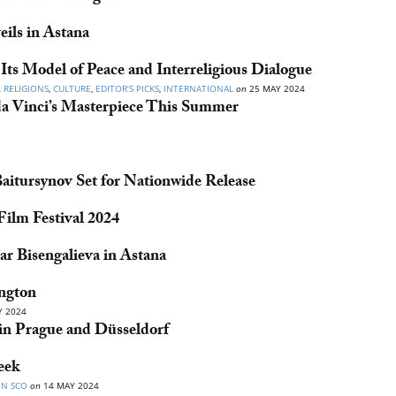
eils in Astana
Its Model of Peace and Interreligious Dialogue
 RELIGIONS
,
CULTURE
,
EDITOR’S PICKS
,
INTERNATIONAL
on
25 MAY 2024
a Vinci’s Masterpiece This Summer
itursynov Set for Nationwide Release
ilm Festival 2024
ar Bisengalieva in Astana
ngton
 2024
n Prague and Düsseldorf
eek
IN SCO
on
14 MAY 2024