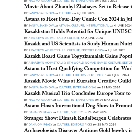
BY
NAGIMA ABUOVA
in
CULTURE
,
INTERNATIONAL
on
6 JUNE 2024
Movie About Zhambyl Zhabayev Set to Release i
BY
SANIYA SAKENOVA
in
CULTURE
on
4 JUNE 2024
Astana to Host Four-Day Comic Con 2024 in Ju
BY
SANIYA SAKENOVA
in
ASTANA
,
CULTURE
,
INTERNATIONAL
on
4 JUNE 2024
Kazakhstan Holds Potential for Unique UNESCO
BY
AIBARSHYN AKHMETKALI
in
CULTURE
on
2 JUNE 2024
Kazakh and US Scientists to Study Human Nutri
BY
AIBARSHYN AKHMETKALI
in
CULTURE
,
EDITOR’S PICKS
on
2 JUNE 2024
Kazakh Board Game Togyzkumalak Gains Popul
BY
AIBARSHYN AKHMETKALI
in
5TH WORLD NOMAD GAMES
,
CULTURE
,
EDITOR
Astana to Host Qualifying Competition for W
BY
SANIYA SAKENOVA
in
CULTURE
,
EDITOR’S PICKS
,
SPORTS
on
1 JUNE 2024
Kazakh Movie Wins at Eurasian Creative Guild 
BY
SANIYA SAKENOVA
in
CULTURE
,
INTERNATIONAL
on
31 MAY 2024
Kazakh Musical Trio Concludes Europe Tour to 
BY
NAGIMA ABUOVA
in
CULTURE
,
INTERNATIONAL
on
29 MAY 2024
Astana Hosts International Dog Show to Promo
BY
DANA OMIRGAZY
in
CULTURE
,
SOCIETY
on
28 MAY 2024
Stranger Show: Dimash Kudaibergen Celebrates 3
BY
DANA OMIRGAZY
in
CULTURE
,
EDITOR’S PICKS
on
28 MAY 2024
Archaeologists Discover Antique Gold Jewelry 