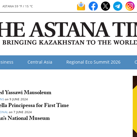
ASTANA 59 °F / 15 °C
siness
Central Asia
Regional Eco Summit 2026
O
ed Yassawi Mausoleum
ONS
on
9 JUNE 2024
la Principessa for First Time
IONAL
on
7 JUNE 2024
tan’s National Museum