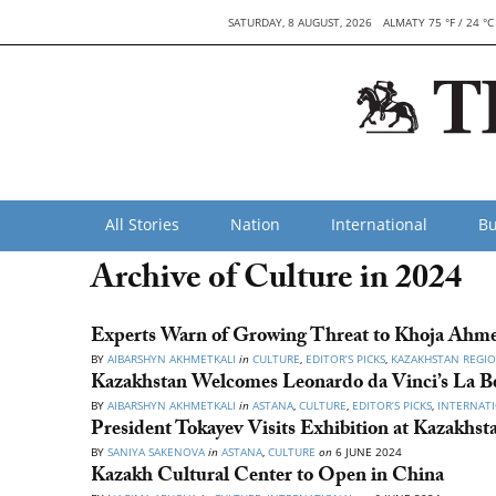
SATURDAY, 8 AUGUST, 2026
ALMATY 75 °F / 24 °C
All Stories
Nation
International
Bu
Archive of Culture in 2024
Experts Warn of Growing Threat to Khoja Ahm
BY
AIBARSHYN AKHMETKALI
in
CULTURE
,
EDITOR’S PICKS
,
KAZAKHSTAN REGI
Kazakhstan Welcomes Leonardo da Vinci’s La Bel
BY
AIBARSHYN AKHMETKALI
in
ASTANA
,
CULTURE
,
EDITOR’S PICKS
,
INTERNAT
President Tokayev Visits Exhibition at Kazakhs
BY
SANIYA SAKENOVA
in
ASTANA
,
CULTURE
on
6 JUNE 2024
Kazakh Cultural Center to Open in China