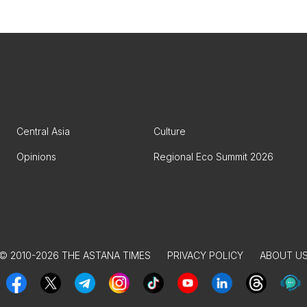
Central Asia
Culture
Opinions
Regional Eco Summit 2026
© 2010-2026 THE ASTANA TIMES
PRIVACY POLICY
ABOUT U