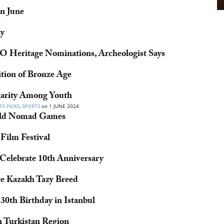
n June
ly
 Heritage Nominations, Archeologist Says
tion of Bronze Age
arity Among Youth
’S PICKS
,
SPORTS
on
1 JUNE 2024
orld Nomad Games
Film Festival
Celebrate 10th Anniversary
te Kazakh Tazy Breed
0th Birthday in Istanbul
in Turkistan Region