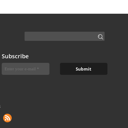
Subscribe
S