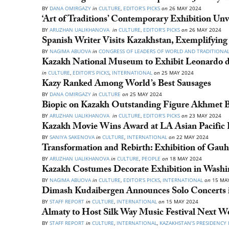
BY
DANA OMIRGAZY
in
CULTURE
,
EDITOR’S PICKS
on
26 MAY 2024
‘Art of Traditions’ Contemporary Exhibition Unv
BY
ARUZHAN UALIKHANOVA
in
CULTURE
,
EDITOR’S PICKS
on
26 MAY 2024
Spanish Writer Visits Kazakhstan, Exemplifying 
BY
NAGIMA ABUOVA
in
CONGRESS OF LEADERS OF WORLD AND TRADITIONAL
Kazakh National Museum to Exhibit Leonardo d
in
CULTURE
,
EDITOR’S PICKS
,
INTERNATIONAL
on
25 MAY 2024
Kazy Ranked Among World’s Best Sausages
BY
DANA OMIRGAZY
in
CULTURE
on
25 MAY 2024
Biopic on Kazakh Outstanding Figure Akhmet Ba
BY
ARUZHAN UALIKHANOVA
in
CULTURE
,
EDITOR’S PICKS
on
23 MAY 2024
Kazakh Movie Wins Award at LA Asian Pacific F
BY
SANIYA SAKENOVA
in
CULTURE
,
INTERNATIONAL
on
22 MAY 2024
Transformation and Rebirth: Exhibition of Gauh
BY
ARUZHAN UALIKHANOVA
in
CULTURE
,
PEOPLE
on
18 MAY 2024
Kazakh Costumes Decorate Exhibition in Washi
BY
NAGIMA ABUOVA
in
CULTURE
,
EDITOR’S PICKS
,
INTERNATIONAL
on
15 MAY
Dimash Kudaibergen Announces Solo Concerts i
BY
STAFF REPORT
in
CULTURE
,
INTERNATIONAL
on
15 MAY 2024
Almaty to Host Silk Way Music Festival Next W
BY
STAFF REPORT
in
CULTURE
,
INTERNATIONAL
,
KAZAKHSTAN’S PRESIDENCY 