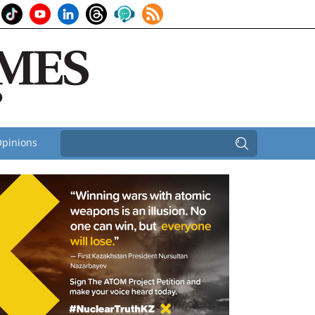
pinions