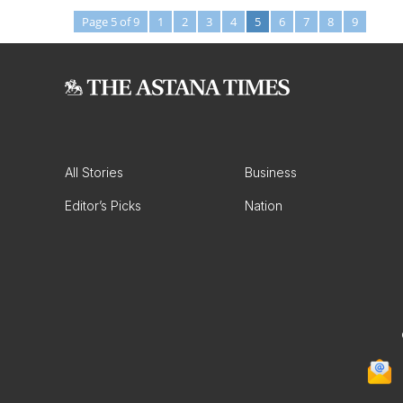
Page 5 of 9
1
2
3
4
5
6
7
8
9
All Stories
Business
Editor’s Picks
Nation