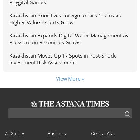
Phygital Games
Kazakhstan Prioritizes Foreign Retails Chains as
Higher-Value Exports Grow
Kazakhstan Expands Digital Water Management as
Pressure on Resources Grows
Kazakhstan Moves Up 17 Spots in Post-Shock
Investment Risk Assessment
View More »
All Stories
Business
Central Asia