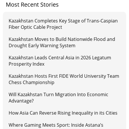
Most Recent Stories
Kazakhstan Completes Key Stage of Trans-Caspian
Fiber Optic Cable Project
Kazakhstan Moves to Build Nationwide Flood and
Drought Early Warning System
Kazakhstan Leads Central Asia in 2026 Legatum
Prosperity Index
Kazakhstan Hosts First FIDE World University Team
Chess Championship
Will Kazakhstan Turn Migration Into Economic
Advantage?
How Asia Can Reverse Rising Inequality in its Cities
Where Gaming Meets Sport: Inside Astana’s