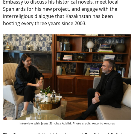
Embassy to discuss his historical novels, meet local
Spaniards for his new project, and engage with the
interreligious dialogue that Kazakhstan has been
hosting every three years since 2003.
Interview with Jesús Sánchez Adalid. Photo credit: Antonio Amores