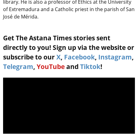
library. He is also a professor of Ethics at the University
of Extremadura and a Catholic priest in the parish of San
José de Mérida.
Get The Astana Times stories sent
directly to you! Sign up via the website or
subscribe to our
X
,
Facebook
,
Instagram
,
Telegram
,
YouTube
and
Tiktok
!