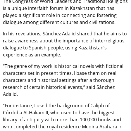
The Congress of World Leaders and Traditional Religions
is a unique interfaith forum in Kazakhstan that has
played a significant role in connecting and fostering
dialogue among different cultures and civilizations.
In his revelations, Sánchez Adalid shared that he aims to
raise awareness about the importance of interreligious
dialogue to Spanish people, using Kazakhstan’s
experience as an example.
“The genre of my work is historical novels with fictional
characters set in present times. I base them on real
characters and historical settings after a thorough
research of certain historical events,” said Sánchez
Adalid.
“For instance, I used the background of Caliph of
Córdoba Al-Hakam II, who used to have the biggest
library of antiquity with more than 100,000 books and
who completed the royal residence Medina Azahara in