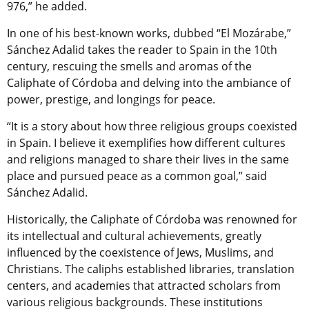
976,” he added.
In one of his best-known works, dubbed “El Mozárabe,”
Sánchez Adalid takes the reader to Spain in the 10th
century, rescuing the smells and aromas of the
Caliphate of Córdoba and delving into the ambiance of
power, prestige, and longings for peace.
“It is a story about how three religious groups coexisted
in Spain. I believe it exemplifies how different cultures
and religions managed to share their lives in the same
place and pursued peace as a common goal,” said
Sánchez Adalid.
Historically, the Caliphate of Córdoba was renowned for
its intellectual and cultural achievements, greatly
influenced by the coexistence of Jews, Muslims, and
Christians. The caliphs established libraries, translation
centers, and academies that attracted scholars from
various religious backgrounds. These institutions