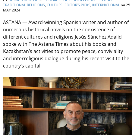
TRADITIONAL RELIGIONS
,
CULTURE
,
EDITOR’S PICKS
,
INTERNATIONAL
on
25
MAY 2024
ASTANA — Award-winning Spanish writer and author of
numerous historical novels on the coexistence of
different cultures and religions Jesús Sánchez Adalid
spoke with The Astana Times about his books and
Kazakhstan’s activities to promote peace, conviviality
and interreligious dialogue during his recent visit to the
country’s capital.