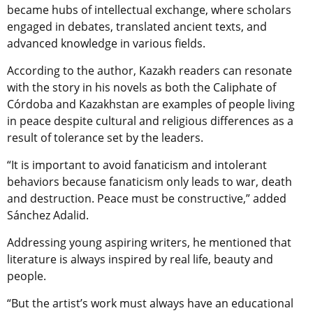
became hubs of intellectual exchange, where scholars
engaged in debates, translated ancient texts, and
advanced knowledge in various fields.
According to the author, Kazakh readers can resonate
with the story in his novels as both the Caliphate of
Córdoba and Kazakhstan are examples of people living
in peace despite cultural and religious differences as a
result of tolerance set by the leaders.
“It is important to avoid fanaticism and intolerant
behaviors because fanaticism only leads to war, death
and destruction. Peace must be constructive,” added
Sánchez Adalid.
Addressing young aspiring writers, he mentioned that
literature is always inspired by real life, beauty and
people.
“But the artist’s work must always have an educational