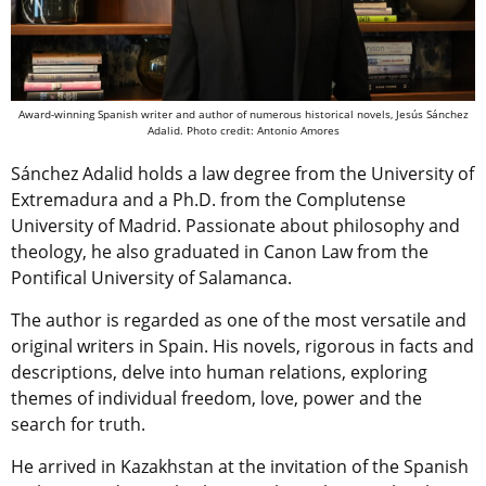
Award-winning Spanish writer and author of numerous historical novels, Jesús Sánchez
Adalid. Photo credit: Antonio Amores
Sánchez Adalid holds a law degree from the University of
Extremadura and a Ph.D. from the Complutense
University of Madrid. Passionate about philosophy and
theology, he also graduated in Canon Law from the
Pontifical University of Salamanca.
The author is regarded as one of the most versatile and
original writers in Spain. His novels, rigorous in facts and
descriptions, delve into human relations, exploring
themes of individual freedom, love, power and the
search for truth.
He arrived in Kazakhstan at the invitation of the Spanish