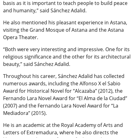
basis as it is important to teach people to build peace
and humanity,” said Sánchez Adalid.
He also mentioned his pleasant experience in Astana,
visiting the Grand Mosque of Astana and the Astana
Opera Theater.
“Both were very interesting and impressive. One for its
religious significance and the other for its architectural
beauty,” said Sánchez Adalid.
Throughout his career, Sánchez Adalid has collected
numerous awards, including the Alfonso X el Sabio
Award for Historical Novel for “Alcazaba” (2012), the
Fernando Lara Novel Award for “El Alma de la Ciudad”
(2007) and the Fernando Lara Novel Award for “La
Mediadora” (2015).
He is an academic at the Royal Academy of Arts and
Letters of Extremadura, where he also directs the