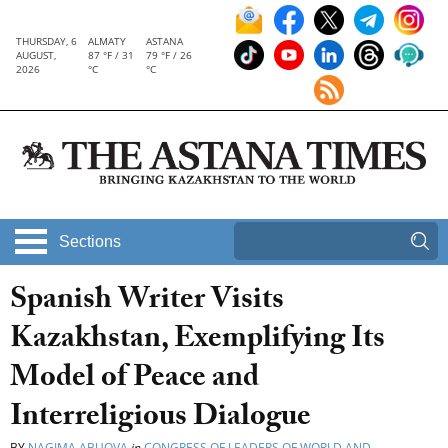
THURSDAY, 6
ALMATY
ASTANA
AUGUST,
87 °F / 31
79 °F / 26
2026
°C
°C
Sections
Spanish Writer Visits
Kazakhstan, Exemplifying Its
Model of Peace and
Interreligious Dialogue
BY
NAGIMA ABUOVA
in
CONGRESS OF LEADERS OF WORLD AND