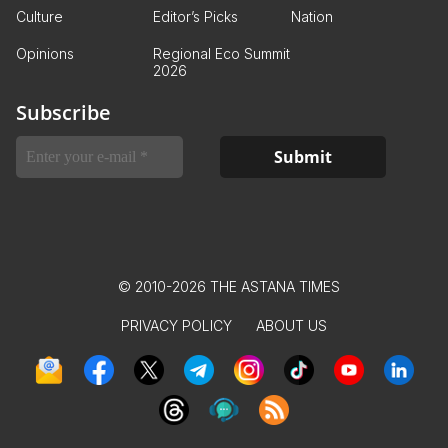
Culture
Editor’s Picks
Nation
Opinions
Regional Eco Summit
2026
Subscribe
© 2010-2026 THE ASTANA TIMES
PRIVACY POLICY
ABOUT US