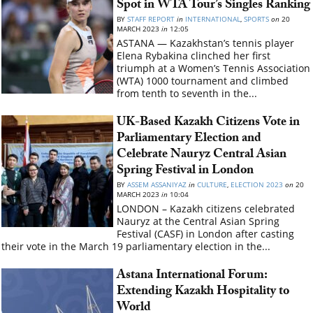
Spot in WTA Tour’s Singles Ranking
BY
STAFF REPORT
in
INTERNATIONAL
,
SPORTS
on
20
MARCH 2023
in
12:05
ASTANA — Kazakhstan’s tennis player
Elena Rybakina clinched her first
triumph at a Women’s Tennis Association
(WTA) 1000 tournament and climbed
from tenth to seventh in the...
UK-Based Kazakh Citizens Vote in
Parliamentary Election and
Celebrate Nauryz Central Asian
Spring Festival in London
BY
ASSEM ASSANIYAZ
in
CULTURE
,
ELECTION 2023
on
20
MARCH 2023
in
10:04
LONDON – Kazakh citizens celebrated
Nauryz at the Central Asian Spring
Festival (CASF) in London after casting
their vote in the March 19 parliamentary election in the...
Astana International Forum:
Extending Kazakh Hospitality to
World