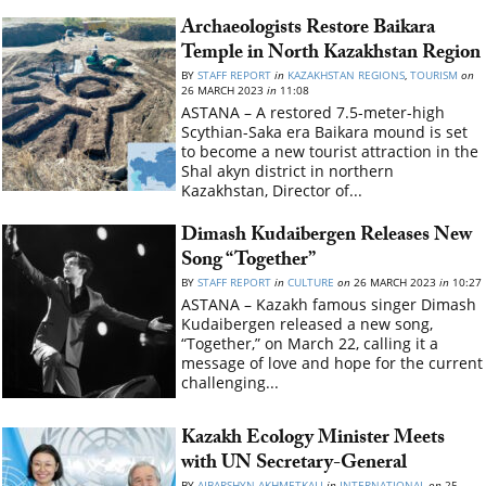
Archaeologists Restore Baikara
Temple in North Kazakhstan Region
BY
STAFF REPORT
in
KAZAKHSTAN REGIONS
,
TOURISM
on
26 MARCH 2023
in
11:08
ASTANA – A restored 7.5-meter-high
Scythian-Saka era Baikara mound is set
to become a new tourist attraction in the
Shal akyn district in northern
Kazakhstan, Director of...
Dimash Kudaibergen Releases New
Song “Together”
BY
STAFF REPORT
in
CULTURE
on
26 MARCH 2023
in
10:27
ASTANA – Kazakh famous singer Dimash
Kudaibergen released a new song,
“Together,” on March 22, calling it a
message of love and hope for the current
challenging...
Kazakh Ecology Minister Meets
with UN Secretary-General
BY
AIBARSHYN AKHMETKALI
in
INTERNATIONAL
on
25