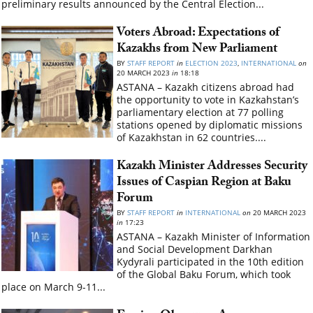
preliminary results announced by the Central Election...
Voters Abroad: Expectations of
Kazakhs from New Parliament
BY
STAFF REPORT
in
ELECTION 2023
,
INTERNATIONAL
on
20 MARCH 2023
in
18:18
ASTANA – Kazakh citizens abroad had
the opportunity to vote in Kazkahstan’s
parliamentary election at 77 polling
stations opened by diplomatic missions
of Kazakhstan in 62 countries....
Kazakh Minister Addresses Security
Issues of Caspian Region at Baku
Forum
BY
STAFF REPORT
in
INTERNATIONAL
on
20 MARCH 2023
in
17:23
ASTANA – Kazakh Minister of Information
and Social Development Darkhan
Kydyrali participated in the 10th edition
of the Global Baku Forum, which took
place on March 9-11...