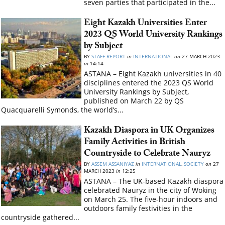
seven parties that participated in the...
Eight Kazakh Universities Enter
2023 QS World University Rankings
by Subject
BY
STAFF REPORT
in
INTERNATIONAL
on
27 MARCH 2023
in
14:14
ASTANA – Eight Kazakh universities in 40
disciplines entered the 2023 QS World
University Rankings by Subject,
published on March 22 by QS
Quacquarelli Symonds, the world’s...
Kazakh Diaspora in UK Organizes
Family Activities in British
Countryside to Celebrate Nauryz
BY
ASSEM ASSANIYAZ
in
INTERNATIONAL
,
SOCIETY
on
27
MARCH 2023
in
12:25
ASTANA – The UK-based Kazakh diaspora
celebrated Nauryz in the city of Woking
on March 25. The five-hour indoors and
outdoors family festivities in the
countryside gathered...