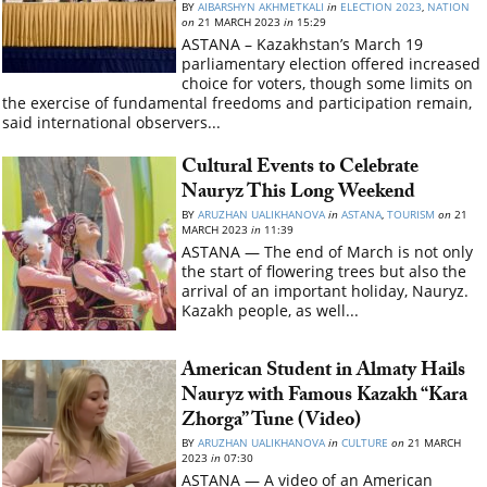
BY
AIBARSHYN AKHMETKALI
in
ELECTION 2023
,
NATION
on
21 MARCH 2023
in
15:29
ASTANA – Kazakhstan’s March 19
parliamentary election offered increased
choice for voters, though some limits on
the exercise of fundamental freedoms and participation remain,
said international observers...
Cultural Events to Celebrate
Nauryz This Long Weekend
BY
ARUZHAN UALIKHANOVA
in
ASTANA
,
TOURISM
on
21
MARCH 2023
in
11:39
ASTANA — The end of March is not only
the start of flowering trees but also the
arrival of an important holiday, Nauryz.
Kazakh people, as well...
American Student in Almaty Hails
Nauryz with Famous Kazakh “Kara
Zhorga” Tune (Video)
BY
ARUZHAN UALIKHANOVA
in
CULTURE
on
21 MARCH
2023
in
07:30
ASTANA — A video of an American