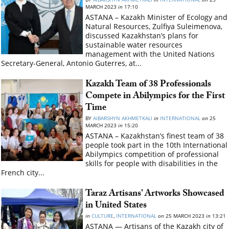
MARCH 2023
in
17:10
ASTANA – Kazakh Minister of Ecology and
Natural Resources, Zulfiya Suleimenova,
discussed Kazakhstan’s plans for
sustainable water resources
management with the United Nations
Secretary-General, Antonio Guterres, at...
Kazakh Team of 38 Professionals
Compete in Abilympics for the First
Time
BY
AIBARSHYN AKHMETKALI
in
INTERNATIONAL
on
25
MARCH 2023
in
15:20
ASTANA – Kazakhstan’s finest team of 38
people took part in the 10th International
Abilympics competition of professional
skills for people with disabilities in the
French city...
Taraz Artisans’ Artworks Showcased
in United States
in
CULTURE
,
INTERNATIONAL
on
25 MARCH 2023
in
13:21
ASTANA — Artisans of the Kazakh city of