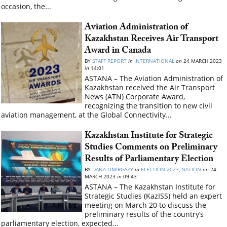
occasion, the...
Aviation Administration of
Kazakhstan Receives Air Transport
Award in Canada
BY
STAFF REPORT
in
INTERNATIONAL
on
24 MARCH 2023
in
14:01
ASTANA – The Aviation Administration of
Kazakhstan received the Air Transport
News (ATN) Corporate Award,
recognizing the transition to new civil
aviation management, at the Global Connectivity...
Kazakhstan Institute for Strategic
Studies Comments on Preliminary
Results of Parliamentary Election
BY
DANA OMIRGAZY
in
ELECTION 2023
,
NATION
on
24
MARCH 2023
in
09:43
ASTANA – The Kazakhstan Institute for
Strategic Studies (KazISS) held an expert
meeting on March 20 to discuss the
preliminary results of the country’s
parliamentary election, expected...