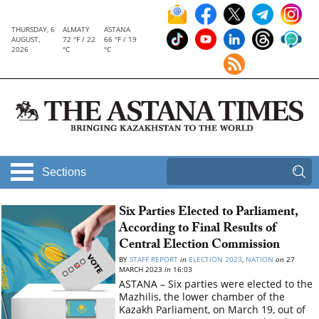
THURSDAY, 6
ALMATY
ASTANA
AUGUST,
72 °F / 22
66 °F / 19
2026
°C
°C
Sections
Six Parties Elected to Parliament,
According to Final Results of
Central Election Commission
BY
STAFF REPORT
in
ELECTION 2023
,
NATION
on
27
MARCH 2023
in
16:03
ASTANA – Six parties were elected to the
Mazhilis, the lower chamber of the
Kazakh Parliament, on March 19, out of