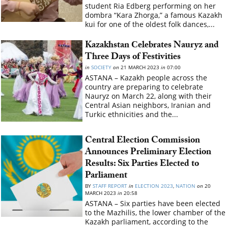
student Ria Edberg performing on her
dombra “Kara Zhorga,” a famous Kazakh
kui for one of the oldest folk dances,...
Kazakhstan Сelebrates Nauryz and
Three Days of Festivities
in
SOCIETY
on
21 MARCH 2023
in
07:00
ASTANA – Kazakh people across the
country are preparing to celebrate
Nauryz on March 22, along with their
Central Asian neighbors, Iranian and
Turkic ethnicities and the...
Central Election Commission
Announces Preliminary Election
Results: Six Parties Elected to
Parliament
BY
STAFF REPORT
in
ELECTION 2023
,
NATION
on
20
MARCH 2023
in
20:58
ASTANA – Six parties have been elected
to the Mazhilis, the lower chamber of the
Kazakh parliament, according to the