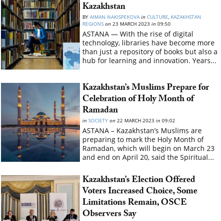
Kazakhstan
BY
AIMAN NAKISPEKOVA
in
CULTURE
,
KAZAKHSTAN
REGIONS
on
23 MARCH 2023
in
09:50
ASTANA — With the rise of digital
technology, libraries have become more
than just a repository of books but also a
hub for learning and innovation. Years...
Kazakhstan’s Muslims Prepare for
Celebration of Holy Month of
Ramadan
in
SOCIETY
on
22 MARCH 2023
in
09:02
ASTANA – Kazakhstan’s Muslims are
preparing to mark the Holy Month of
Ramadan, which will begin on March 23
and end on April 20, said the Spiritual...
Kazakhstan’s Election Offered
Voters Increased Choice, Some
Limitations Remain, OSCE
Observers Say