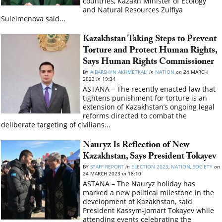
countries, Kazakh Minister of Ecology
and Natural Resources Zulfiya
Suleimenova said...
Kazakhstan Taking Steps to Prevent
Torture and Protect Human Rights,
Says Human Rights Commissioner
BY
AIBARSHYN AKHMETKALI
in
NATION
on
24 MARCH
2023
in
19:34
ASTANA – The recently enacted law that
tightens punishment for torture is an
extension of Kazakhstan’s ongoing legal
reforms directed to combat the
deliberate targeting of civilians...
Nauryz Is Reflection of New
Kazakhstan, Says President Tokayev
BY
STAFF REPORT
in
ELECTION 2023
,
NATION
,
SOCIETY
on
24 MARCH 2023
in
18:10
ASTANA – The Nauryz holiday has
marked a new political milestone in the
development of Kazakhstan, said
President Kassym-Jomart Tokayev while
attending events celebrating the