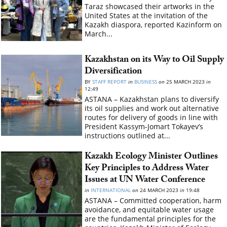
Taraz showcased their artworks in the
United States at the invitation of the
Kazakh diaspora, reported Kazinform on
March...
Kazakhstan on its Way to Oil Supply
Diversification
BY
STAFF REPORT
in
BUSINESS
on
25 MARCH 2023
in
12:49
ASTANA – Kazakhstan plans to diversify
its oil supplies and work out alternative
routes for delivery of goods in line with
President Kassym-Jomart Tokayev’s
instructions outlined at...
Kazakh Ecology Minister Outlines
Key Principles to Address Water
Issues at UN Water Conference
in
INTERNATIONAL
on
24 MARCH 2023
in
19:48
ASTANA – Committed cooperation, harm
avoidance, and equitable water usage
are the fundamental principles for the