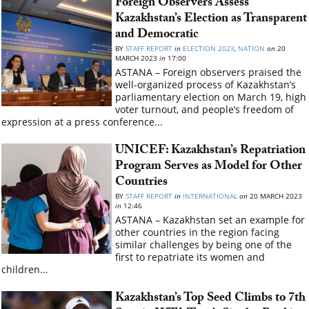
Foreign Observers Assess
Kazakhstan’s Election as Transparent
and Democratic
BY
STAFF REPORT
in
ELECTION 2023
,
NATION
on
20
MARCH 2023
in
17:00
ASTANA – Foreign observers praised the
well-organized process of Kazakhstan’s
parliamentary election on March 19, high
voter turnout, and people’s freedom of
expression at a press conference...
UNICEF: Kazakhstan’s Repatriation
Program Serves as Model for Other
Countries
BY
STAFF REPORT
in
INTERNATIONAL
on
20 MARCH 2023
in
12:46
ASTANA – Kazakhstan set an example for
other countries in the region facing
similar challenges by being one of the
first to repatriate its women and
children...
Kazakhstan’s Top Seed Climbs to 7th