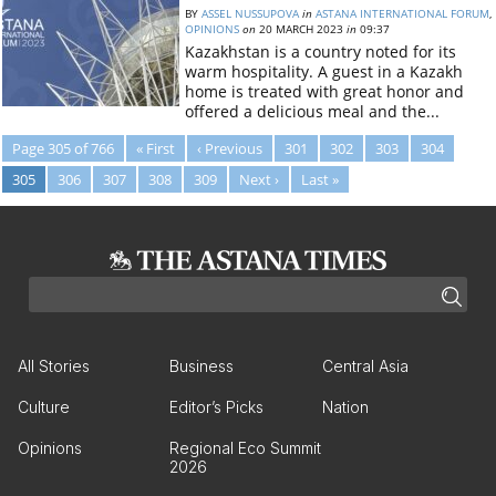
BY
ASSEL NUSSUPOVA
in
ASTANA INTERNATIONAL FORUM
,
OPINIONS
on
20 MARCH 2023
in
09:37
Kazakhstan is a country noted for its
warm hospitality. A guest in a Kazakh
home is treated with great honor and
offered a delicious meal and the...
Page 305 of 766
« First
‹ Previous
301
302
303
304
305
306
307
308
309
Next ›
Last »
All Stories
Business
Central Asia
Culture
Editor’s Picks
Nation
Opinions
Regional Eco Summit
2026