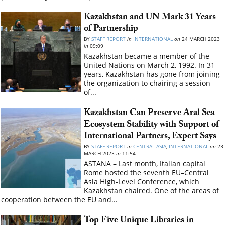
Kazakhstan and UN Mark 31 Years
of Partnership
BY
STAFF REPORT
in
INTERNATIONAL
on
24 MARCH 2023
in
09:09
Kazakhstan became a member of the
United Nations on March 2, 1992. In 31
years, Kazakhstan has gone from joining
the organization to chairing a session
of...
Kazakhstan Can Preserve Aral Sea
Ecosystem Stability with Support of
International Partners, Expert Says
BY
STAFF REPORT
in
CENTRAL ASIA
,
INTERNATIONAL
on
23
MARCH 2023
in
11:54
ASTANA – Last month, Italian capital
Rome hosted the seventh EU–Central
Asia High-Level Conference, which
Kazakhstan chaired. One of the areas of
cooperation between the EU and...
Top Five Unique Libraries in