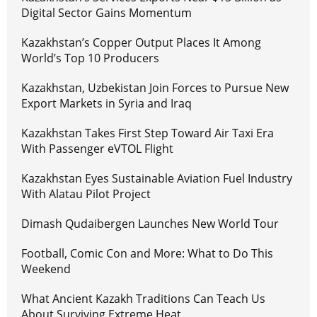
Digital Sector Gains Momentum
Kazakhstan’s Copper Output Places It Among
World’s Top 10 Producers
Kazakhstan, Uzbekistan Join Forces to Pursue New
Export Markets in Syria and Iraq
Kazakhstan Takes First Step Toward Air Taxi Era
With Passenger eVTOL Flight
Kazakhstan Eyes Sustainable Aviation Fuel Industry
With Alatau Pilot Project
Dimash Qudaibergen Launches New World Tour
Football, Comic Con and More: What to Do This
Weekend
What Ancient Kazakh Traditions Can Teach Us
About Surviving Extreme Heat