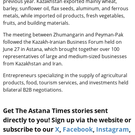
previous year. Kazakhstan exported mainly wheat,
barley, sunflower oil, flax seeds, aluminum, and ferrous
metals, while imported oil products, fresh vegetables,
fruits, and building materials.
The meeting between Zhumangarin and Peyman-Pak
followed the Kazakh-Iranian Business Forum held on
June 27 in Astana, which brought together over 100
representatives of large and medium-sized businesses
from Kazakhstan and Iran.
Entrepreneurs specializing in the supply of agricultural
products, food, tourism services, and investments held
bilateral B2B negotiations.
Get The Astana Times stories sent
directly to you! Sign up via the website or
subscribe to our
X
,
Facebook
,
Instagram
,