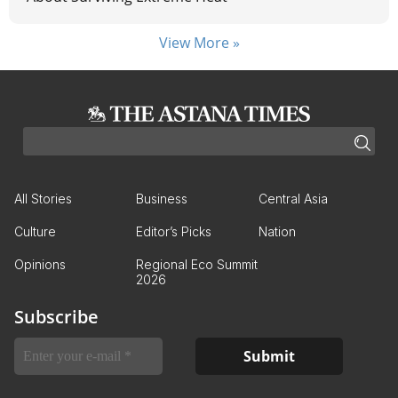
View More »
All Stories
Business
Central Asia
Culture
Editor’s Picks
Nation
Opinions
Regional Eco Summit
2026
Subscribe