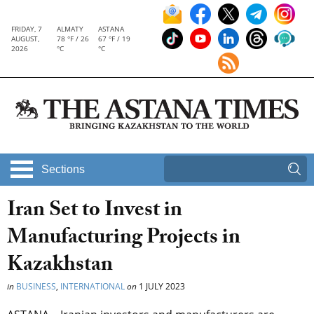
FRIDAY, 7
ALMATY
ASTANA
AUGUST,
78 °F / 26
67 °F / 19
2026
°C
°C
Sections
Iran Set to Invest in
Manufacturing Projects in
Kazakhstan
in
BUSINESS
,
INTERNATIONAL
on
1 JULY 2023