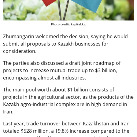
Photo credit: kapital.kz.
Zhumangarin welcomed the decision, saying he would
submit all proposals to Kazakh businesses for
consideration.
The parties also discussed a draft joint roadmap of
projects to increase mutual trade up to $3 billion,
encompassing almost all industries.
The main pool worth about $1 billion consists of
projects in the agricultural sector, as the products of the
Kazakh agro-industrial complex are in high demand in
Iran.
Last year, trade turnover between Kazakhstan and Iran
totaled $528 million, a 19.8% increase compared to the