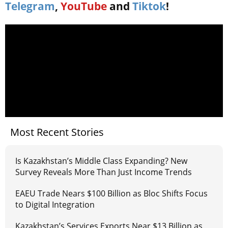
Telegram
,
YouTube
and
Tiktok
!
Most Recent Stories
Is Kazakhstan’s Middle Class Expanding? New
Survey Reveals More Than Just Income Trends
EAEU Trade Nears $100 Billion as Bloc Shifts Focus
to Digital Integration
Kazakhstan’s Services Exports Near $13 Billion as