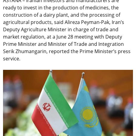
ASTANA – Iranian investors and manufacturers are
ready to invest in the production of medicines, the
construction of a dairy plant, and the processing of
agricultural products, said Alireza Peyman-Pak, Iran’s
Deputy Agriculture Minister in charge of trade and
market regulation, at a June 28 meeting with Deputy
Prime Minister and Minister of Trade and Integration
Serik Zhumangarin, reported the Prime Minister’s press
service.