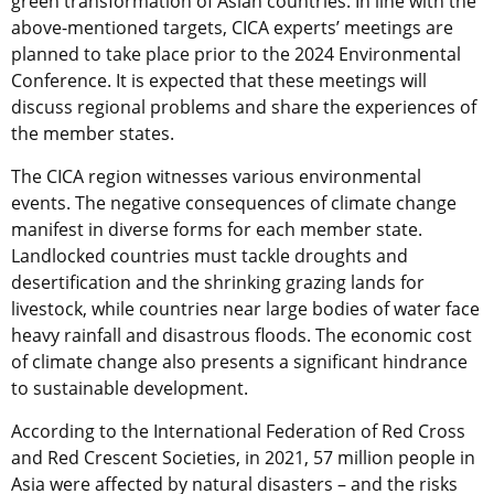
green transformation of Asian countries. In line with the
above-mentioned targets, CICA experts’ meetings are
planned to take place prior to the 2024 Environmental
Conference. It is expected that these meetings will
discuss regional problems and share the experiences of
the member states.
The CICA region witnesses various environmental
events. The negative consequences of climate change
manifest in diverse forms for each member state.
Landlocked countries must tackle droughts and
desertification and the shrinking grazing lands for
livestock, while countries near large bodies of water face
heavy rainfall and disastrous floods. The economic cost
of climate change also presents a significant hindrance
to sustainable development.
According to the International Federation of Red Cross
and Red Crescent Societies, in 2021, 57 million people in
Asia were affected by natural disasters – and the risks