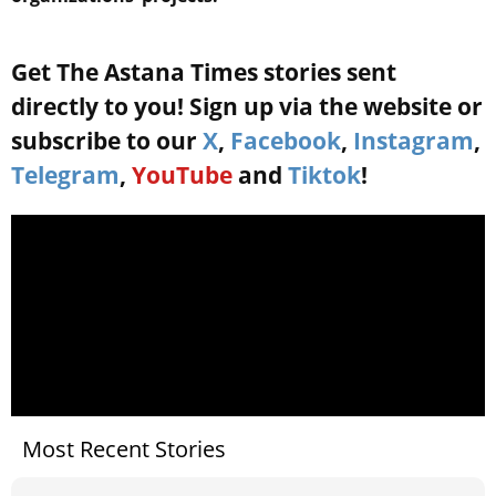
Get The Astana Times stories sent
directly to you! Sign up via the website or
subscribe to our
X
,
Facebook
,
Instagram
,
Telegram
,
YouTube
and
Tiktok
!
Most Recent Stories