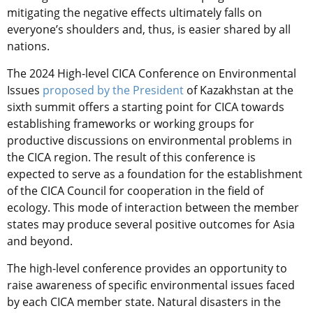
mitigating the negative effects ultimately falls on
everyone’s shoulders and, thus, is easier shared by all
nations.
The 2024 High-level CICA Conference on Environmental
Issues
proposed by the President
of Kazakhstan at the
sixth summit offers a starting point for CICA towards
establishing frameworks or working groups for
productive discussions on environmental problems in
the CICA region. The result of this conference is
expected to serve as a foundation for the establishment
of the CICA Council for cooperation in the field of
ecology. This mode of interaction between the member
states may produce several positive outcomes for Asia
and beyond.
The high-level conference provides an opportunity to
raise awareness of specific environmental issues faced
by each CICA member state. Natural disasters in the