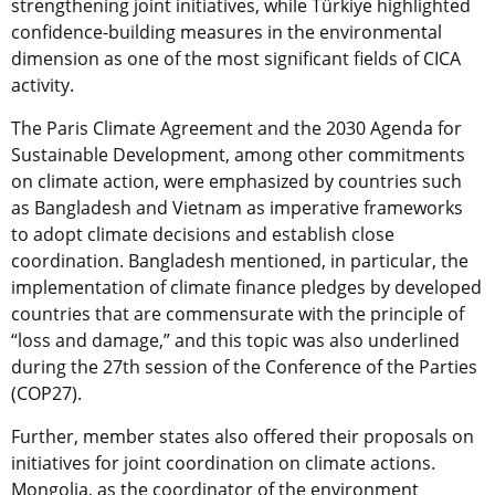
strengthening joint initiatives, while Türkiye highlighted
confidence-building measures in the environmental
dimension as one of the most significant fields of CICA
activity.
The Paris Climate Agreement and the 2030 Agenda for
Sustainable Development, among other commitments
on climate action, were emphasized by countries such
as Bangladesh and Vietnam as imperative frameworks
to adopt climate decisions and establish close
coordination. Bangladesh mentioned, in particular, the
implementation of climate finance pledges by developed
countries that are commensurate with the principle of
“loss and damage,” and this topic was also underlined
during the 27th session of the Conference of the Parties
(COP27).
Further, member states also offered their proposals on
initiatives for joint coordination on climate actions.
Mongolia, as the coordinator of the environment