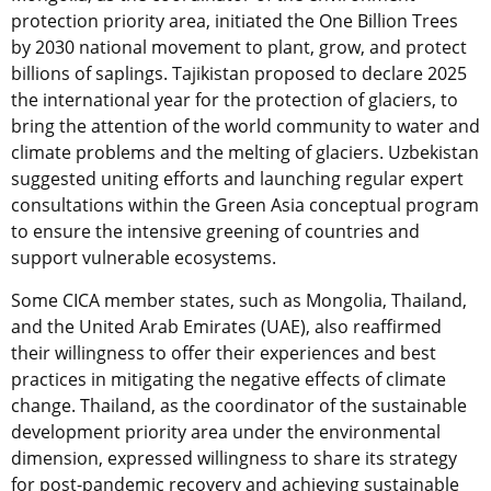
protection priority area, initiated the One Billion Trees
by 2030 national movement to plant, grow, and protect
billions of saplings. Tajikistan proposed to declare 2025
the international year for the protection of glaciers, to
bring the attention of the world community to water and
climate problems and the melting of glaciers. Uzbekistan
suggested uniting efforts and launching regular expert
consultations within the Green Asia conceptual program
to ensure the intensive greening of countries and
support vulnerable ecosystems.
Some CICA member states, such as Mongolia, Thailand,
and the United Arab Emirates (UAE), also reaffirmed
their willingness to offer their experiences and best
practices in mitigating the negative effects of climate
change. Thailand, as the coordinator of the sustainable
development priority area under the environmental
dimension, expressed willingness to share its strategy
for post-pandemic recovery and achieving sustainable