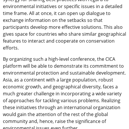
environmental initiatives or specific issues in a detailed
time frame. All at once, it can open up dialogue to
exchange information on the setbacks so that
participants develop more effective solutions. This also
gives space for countries who share similar geographical
features to interact and cooperate on conservation
efforts.
By organizing such a high-level conference, the CICA
platform will be able to demonstrate its commitment to
environmental protection and sustainable development.
Asia, as a continent with a large population, robust
economic growth, and geographical diversity, faces a
much greater challenge in incorporating a wide variety
of approaches for tackling various problems. Realizing
these initiatives through an international organization
would gain the attention of the rest of the global
community and, hence, raise the significance of
environmental issues even further.