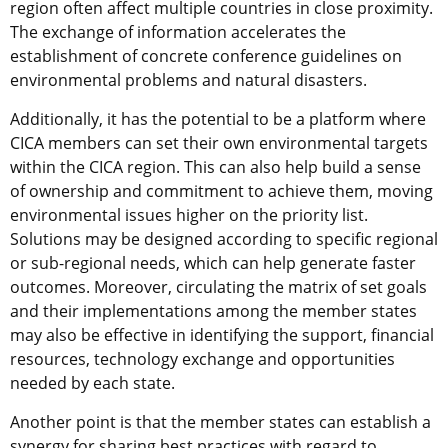
region often affect multiple countries in close proximity.
The exchange of information accelerates the
establishment of concrete conference guidelines on
environmental problems and natural disasters.
Additionally, it has the potential to be a platform where
CICA members can set their own environmental targets
within the CICA region. This can also help build a sense
of ownership and commitment to achieve them, moving
environmental issues higher on the priority list.
Solutions may be designed according to specific regional
or sub-regional needs, which can help generate faster
outcomes. Moreover, circulating the matrix of set goals
and their implementations among the member states
may also be effective in identifying the support, financial
resources, technology exchange and opportunities
needed by each state.
Another point is that the member states can establish a
synergy for sharing best practices with regard to