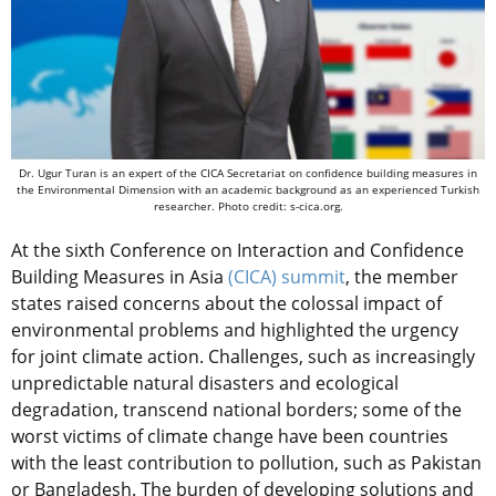
Dr. Ugur Turan is an expert of the CICA Secretariat on confidence building measures in
the Environmental Dimension with an academic background as an experienced Turkish
researcher. Photo credit: s-cica.org.
At the sixth Conference on Interaction and Confidence
Building Measures in Asia
(CICA) summit
, the member
states raised concerns about the colossal impact of
environmental problems and highlighted the urgency
for joint climate action. Challenges, such as increasingly
unpredictable natural disasters and ecological
degradation, transcend national borders; some of the
worst victims of climate change have been countries
with the least contribution to pollution, such as Pakistan
or Bangladesh. The burden of developing solutions and