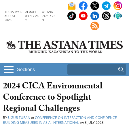
THURSDAY, 6
ALMATY
ASTANA
AUGUST,
83 °F / 28
74 °F / 23
2026
°C
°C
Sections
2024 CICA Environmental
Conference to Spotlight
Regional Challenges
BY
UGUR TURAN
in
CONFERENCE ON INTERACTION AND CONFIDENCE
BUILDING MEASURES IN ASIA
,
INTERNATIONAL
on
3 JULY 2023