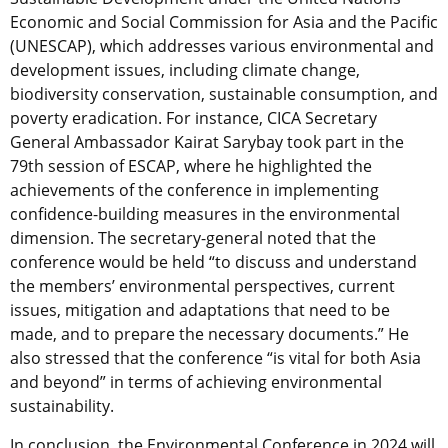
Economic and Social Commission for Asia and the Pacific
(UNESCAP), which addresses various environmental and
development issues, including climate change,
biodiversity conservation, sustainable consumption, and
poverty eradication. For instance, CICA Secretary
General Ambassador Kairat Sarybay took part in the
79th session of ESCAP, where he highlighted the
achievements of the conference in implementing
confidence-building measures in the environmental
dimension. The secretary-general noted that the
conference would be held “to discuss and understand
the members’ environmental perspectives, current
issues, mitigation and adaptations that need to be
made, and to prepare the necessary documents.” He
also stressed that the conference “is vital for both Asia
and beyond” in terms of achieving environmental
sustainability.
In conclusion, the Environmental Conference in 2024 will