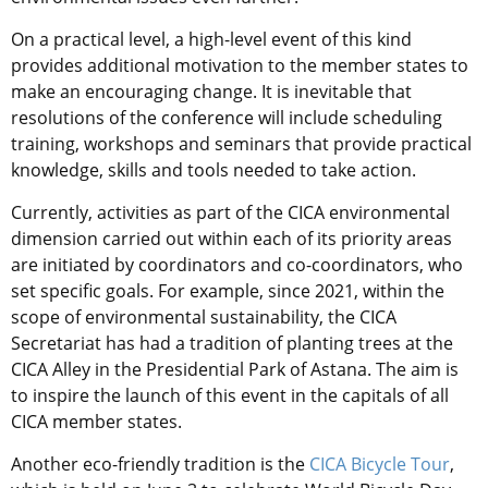
On a practical level, a high-level event of this kind
provides additional motivation to the member states to
make an encouraging change. It is inevitable that
resolutions of the conference will include scheduling
training, workshops and seminars that provide practical
knowledge, skills and tools needed to take action.
Currently, activities as part of the CICA environmental
dimension carried out within each of its priority areas
are initiated by coordinators and co-coordinators, who
set specific goals. For example, since 2021, within the
scope of environmental sustainability, the CICA
Secretariat has had a tradition of planting trees at the
CICA Alley in the Presidential Park of Astana. The aim is
to inspire the launch of this event in the capitals of all
CICA member states.
Another eco-friendly tradition is the
CICA Bicycle Tour
,