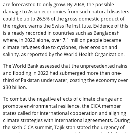
are forecasted to only grow. By 2048, the possible
damage to Asian economies from such natural disasters
could be up to 26.5% of the gross domestic product of
the region, warns the Swiss Re Institute. Evidence of this
is already recorded in countries such as Bangladesh
where, in 2022 alone, over 7.1 million people became
climate refugees due to cyclones, river erosion and
salinity, as reported by the World Health Organization.
The World Bank assessed that the unprecedented rains
and flooding in 2022 had submerged more than one-
third of Pakistan underwater, costing the economy over
$30 billion.
To combat the negative effects of climate change and
promote environmental resilience, the CICA member
states called for international cooperation and aligning
climate strategies with international agreements. During
the sixth CICA summit, Tajikistan stated the urgency of