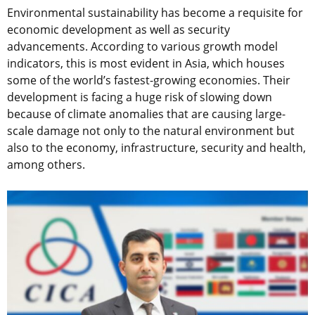
Environmental sustainability has become a requisite for
economic development as well as security
advancements. According to various growth model
indicators, this is most evident in Asia, which houses
some of the world’s fastest-growing economies. Their
development is facing a huge risk of slowing down
because of climate anomalies that are causing large-
scale damage not only to the natural environment but
also to the economy, infrastructure, security and health,
among others.