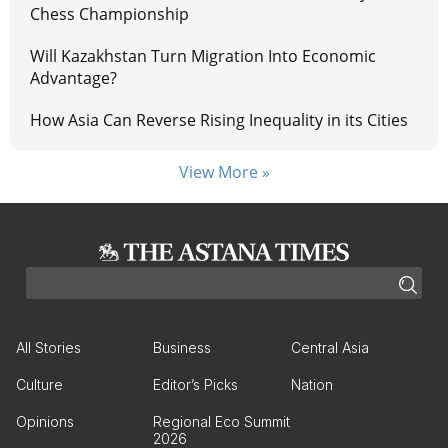
Chess Championship
Will Kazakhstan Turn Migration Into Economic
Advantage?
How Asia Can Reverse Rising Inequality in its Cities
View More »
All Stories
Business
Central Asia
Culture
Editor’s Picks
Nation
Opinions
Regional Eco Summit
2026