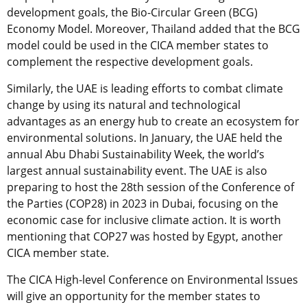
development goals, the Bio-Circular Green (BCG)
Economy Model. Moreover, Thailand added that the BCG
model could be used in the CICA member states to
complement the respective development goals.
Similarly, the UAE is leading efforts to combat climate
change by using its natural and technological
advantages as an energy hub to create an ecosystem for
environmental solutions. In January, the UAE held the
annual Abu Dhabi Sustainability Week, the world’s
largest annual sustainability event. The UAE is also
preparing to host the 28th session of the Conference of
the Parties (COP28) in 2023 in Dubai, focusing on the
economic case for inclusive climate action. It is worth
mentioning that COP27 was hosted by Egypt, another
CICA member state.
The CICA High-level Conference on Environmental Issues
will give an opportunity for the member states to