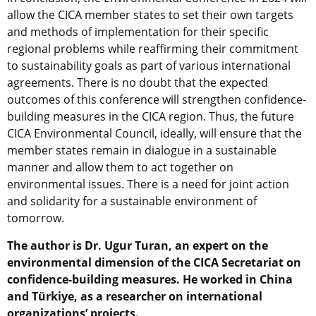
allow the CICA member states to set their own targets
and methods of implementation for their specific
regional problems while reaffirming their commitment
to sustainability goals as part of various international
agreements. There is no doubt that the expected
outcomes of this conference will strengthen confidence-
building measures in the CICA region. Thus, the future
CICA Environmental Council, ideally, will ensure that the
member states remain in dialogue in a sustainable
manner and allow them to act together on
environmental issues. There is a need for joint action
and solidarity for a sustainable environment of
tomorrow.
The author is Dr. Ugur Turan, an expert on the
environmental dimension of the CICA Secretariat on
confidence-building measures. He worked in China
and Türkiye, as a researcher on international
organizations’ projects.