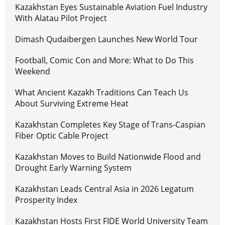
Kazakhstan Eyes Sustainable Aviation Fuel Industry
With Alatau Pilot Project
Dimash Qudaibergen Launches New World Tour
Football, Comic Con and More: What to Do This
Weekend
What Ancient Kazakh Traditions Can Teach Us
About Surviving Extreme Heat
Kazakhstan Completes Key Stage of Trans-Caspian
Fiber Optic Cable Project
Kazakhstan Moves to Build Nationwide Flood and
Drought Early Warning System
Kazakhstan Leads Central Asia in 2026 Legatum
Prosperity Index
Kazakhstan Hosts First FIDE World University Team