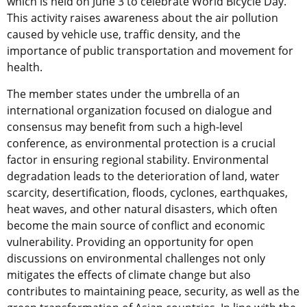
which is held on June 3 to celebrate World Bicycle Day.
This activity raises awareness about the air pollution
caused by vehicle use, traffic density, and the
importance of public transportation and movement for
health.
The member states under the umbrella of an
international organization focused on dialogue and
consensus may benefit from such a high-level
conference, as environmental protection is a crucial
factor in ensuring regional stability. Environmental
degradation leads to the deterioration of land, water
scarcity, desertification, floods, cyclones, earthquakes,
heat waves, and other natural disasters, which often
become the main source of conflict and economic
vulnerability. Providing an opportunity for open
discussions on environmental challenges not only
mitigates the effects of climate change but also
contributes to maintaining peace, security, as well as the