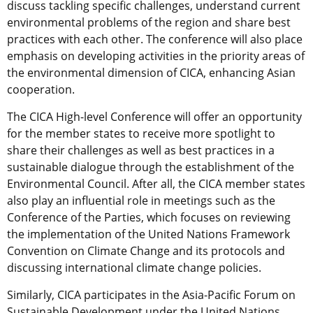
discuss tackling specific challenges, understand current
environmental problems of the region and share best
practices with each other. The conference will also place
emphasis on developing activities in the priority areas of
the environmental dimension of CICA, enhancing Asian
cooperation.
The CICA High-level Conference will offer an opportunity
for the member states to receive more spotlight to
share their challenges as well as best practices in a
sustainable dialogue through the establishment of the
Environmental Council. After all, the CICA member states
also play an influential role in meetings such as the
Conference of the Parties, which focuses on reviewing
the implementation of the United Nations Framework
Convention on Climate Change and its protocols and
discussing international climate change policies.
Similarly, CICA participates in the Asia-Pacific Forum on
Sustainable Development under the United Nations