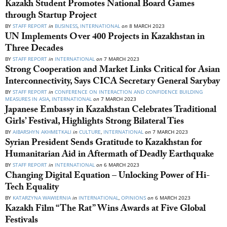
Kazakh Student Promotes National Board Games
through Startup Project
BY
STAFF REPORT
in
BUSINESS
,
INTERNATIONAL
on
8 MARCH 2023
UN Implements Over 400 Projects in Kazakhstan in
Three Decades
BY
STAFF REPORT
in
INTERNATIONAL
on
7 MARCH 2023
Strong Cooperation and Market Links Critical for Asian
Interconnectivity, Says CICA Secretary General Sarybay
BY
STAFF REPORT
in
CONFERENCE ON INTERACTION AND CONFIDENCE BUILDING
MEASURES IN ASIA
,
INTERNATIONAL
on
7 MARCH 2023
Japanese Embassy in Kazakhstan Celebrates Traditional
Girls’ Festival, Highlights Strong Bilateral Ties
BY
AIBARSHYN AKHMETKALI
in
CULTURE
,
INTERNATIONAL
on
7 MARCH 2023
Syrian President Sends Gratitude to Kazakhstan for
Humanitarian Aid in Aftermath of Deadly Earthquake
BY
STAFF REPORT
in
INTERNATIONAL
on
6 MARCH 2023
Changing Digital Equation – Unlocking Power of Hi-
Tech Equality
BY
KATARZYNA WAWIERNIA
in
INTERNATIONAL
,
OPINIONS
on
6 MARCH 2023
Kazakh Film “The Rat” Wins Awards at Five Global
Festivals