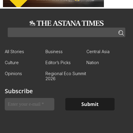
All Stories
Business
Central Asia
Culture
Editor’s Picks
Nation
Opinions
Regional Eco Summit
2026
Subscribe