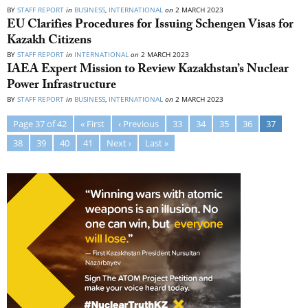
BY
STAFF REPORT
in
BUSINESS
,
INTERNATIONAL
on
2 MARCH 2023
EU Clarifies Procedures for Issuing Schengen Visas for
Kazakh Citizens
BY
STAFF REPORT
in
INTERNATIONAL
on
2 MARCH 2023
IAEA Expert Mission to Review Kazakhstan’s Nuclear
Power Infrastructure
BY
STAFF REPORT
in
BUSINESS
,
INTERNATIONAL
on
2 MARCH 2023
Page 37 of 42
« First
‹ Previous
33
34
35
36
37
38
39
40
41
Next ›
Last »