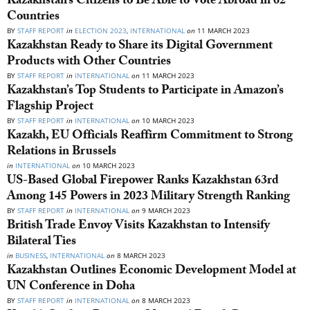
Kazakhstan’s Citizens to Be Able to Vote Abroad in 62
Countries
BY
STAFF REPORT
in
ELECTION 2023
,
INTERNATIONAL
on
11 MARCH 2023
Kazakhstan Ready to Share its Digital Government
Products with Other Countries
BY
STAFF REPORT
in
INTERNATIONAL
on
11 MARCH 2023
Kazakhstan’s Top Students to Participate in Amazon’s
Flagship Project
BY
STAFF REPORT
in
INTERNATIONAL
on
10 MARCH 2023
Kazakh, EU Officials Reaffirm Commitment to Strong
Relations in Brussels
in
INTERNATIONAL
on
10 MARCH 2023
US-Based Global Firepower Ranks Kazakhstan 63rd
Among 145 Powers in 2023 Military Strength Ranking
BY
STAFF REPORT
in
INTERNATIONAL
on
9 MARCH 2023
British Trade Envoy Visits Kazakhstan to Intensify
Bilateral Ties
in
BUSINESS
,
INTERNATIONAL
on
8 MARCH 2023
Kazakhstan Outlines Economic Development Model at
UN Conference in Doha
BY
STAFF REPORT
in
INTERNATIONAL
on
8 MARCH 2023