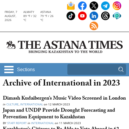
FRIDAY, 7
ALMATY
ASTANA
AUGUST,
89 °F / 32
79 °F / 26
2026
°C
°C
Sections
Archive of International in 2023
Dimash Kudaibergen’s Music Video Screened in London
in
CULTURE
,
INTERNATIONAL
on
12 MARCH 2023
Japan and UNDP Provide Drought Forecasting and
Prevention Equipment to Kazakhstan
BY
STAFF REPORT
in
INTERNATIONAL
on
11 MARCH 2023