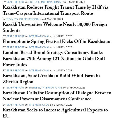
BY
STAFF REPORT
in
CULTURE
,
INTERNATIONAL
on
5 MARCH 2023
Kazakhstan Reduces Freight Transit Time by Half via
Trans-Caspian International Transport Route
in
BUSINESS
,
INTERNATIONAL
on
4 MARCH 2023
Kazakh Universities Welcome Nearly 30,000 Foreign
Students
BY
STAFF REPORT
in
INTERNATIONAL
on
4 MARCH 2023
Francophonie Spring Festival Kicks Off in Kazakhstan
BY
STAFF REPORT
in
INTERNATIONAL
on
4 MARCH 2023
London-Based Brand Strategy Consultancy Ranks
Kazakhstan 79th Among 121 Nations in Global Soft
Power Index
BY
STAFF REPORT
in
INTERNATIONAL
on
4 MARCH 2023
Kazakhstan, Saudi Arabia to Build Wind Farm in
Zhetisu Region
BY
STAFF REPORT
in
BUSINESS
,
INTERNATIONAL
on
3 MARCH 2023
Kazakhstan Calls for Resumption of Dialogue Between
Nuclear Powers at Disarmament Conference
BY
STAFF REPORT
in
INTERNATIONAL
on
3 MARCH 2023
Kazakhstan Seeks to Increase Agricultural Exports to
EU