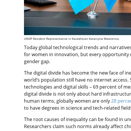
UNDP Resident Representative in Kazakhstan Katarzyna Wawiernia.
Today global technological trends and narrative
for women in innovation, but every opportunity
gender gap.
The digital divide has become the new face of in
world’s population still have no internet access. 
technologies and digital skills – 69 percent of m
digital divide is not only about hard infrastruct
human terms, globally women are only
28 perce
to have degrees in science and tech-related field
The root causes of inequality can be found in u
Researchers claim such norms already affect chil