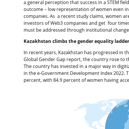
a general perception that success in a STEM fiel
outcome – low representation of women even in 
companies. As a recent study claims, women a
investors of Web3 companies and get four times
must be addressed through institutional change
Kazakhstan climbs the gender equality ladde
In recent years, Kazakhstan has progressed in th
Global Gender Gap report, the country rose to th
The country has invested in a major way in digiti
in the e-Government Development Index 2022. The
percent, with 84.9 percent of women having acces