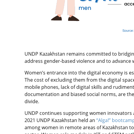
UNDP Kazakhstan remains committed to bridging t
address gender-based violence and to advance
Women’s entrance into the digital economy is es
The cost of excluding them from the digital spa
mobile phones, lack of digital skills and rudimenta
documentation and biased social norms, are the f
divide.
UNDP continues supporting women innovators an
2021 UNDP Kazakhstan held an
“Alga!” bootcam
among women in remote areas of Kazakhstan to 