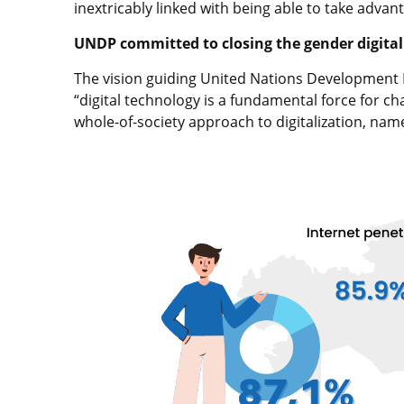
inextricably linked with being able to take advant
UNDP committed to closing the gender digital
The vision guiding United Nations Development 
“digital technology is a fundamental force for ch
whole-of-society approach to digitalization, nam