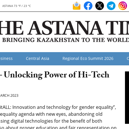
ASTANA 73 °F / 23 °C
siness
Central Asia
Regional Eco Summit 2026
O
– Unlocking Power of Hi-Tech
ARCH 2023
tALL: Innovation and technology for gender equality”,
r equality agenda with new eyes, abandoning old
ing digital technologies for the benefit of both
so about proper education and fair representation on