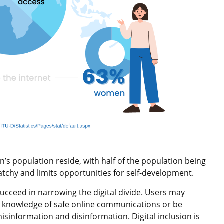
n’s population reside, with half of the population being
chy and limits opportunities for self-development.
ucceed in narrowing the digital divide. Users may
ck knowledge of safe online communications or be
misinformation and disinformation. Digital inclusion is