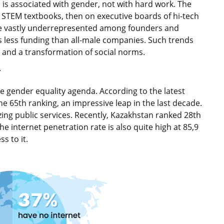
d is associated with gender, not with hard work. The
STEM textbooks, then on executive boards of hi-tech
re vastly underrepresented among founders and
 less funding than all-male companies. Such trends
 and a transformation of social norms.
r
e gender equality agenda. According to the latest
e 65th ranking, an impressive leap in the last decade.
zing public services. Recently, Kazakhstan ranked 28th
 internet penetration rate is also quite high at 85,9
s to it.