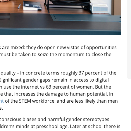
s are mixed: they do open new vistas of opportunities
 must be taken to seize the momentum to close the
equality – in concrete terms roughly 37 percent of the
Significant gender gaps remain in access to digital
en use the internet vs 63 percent of women. But the
ure that increases the damage to human potential. In
nt
of the STEM workforce, and are less likely than men
s.
nconscious biases and harmful gender stereotypes.
dren’s minds at preschool age. Later at school there is