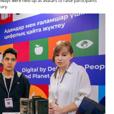
ays were held up as avatars to raise participants’
tury.