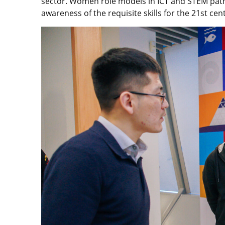
sector. Women role models in ICT and STEM pathw
awareness of the requisite skills for the 21st cen