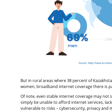
But in rural areas where 38 percent of Kazakhsta
women, broadband internet coverage there is pat
Of note, even stable internet coverage may not s
simply be unable to afford internet services, la
vulnerable to risks – cybersecurity, privacy and 