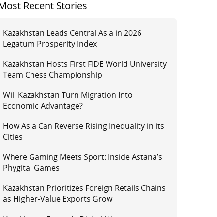
Most Recent Stories
Kazakhstan Leads Central Asia in 2026
Legatum Prosperity Index
Kazakhstan Hosts First FIDE World University
Team Chess Championship
Will Kazakhstan Turn Migration Into
Economic Advantage?
How Asia Can Reverse Rising Inequality in its
Cities
Where Gaming Meets Sport: Inside Astana’s
Phygital Games
Kazakhstan Prioritizes Foreign Retails Chains
as Higher-Value Exports Grow