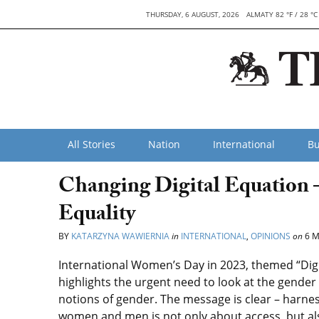
THURSDAY, 6 AUGUST, 2026
ALMATY 82 °F / 28 °C
All Stories
Nation
International
Bu
Changing Digital Equation 
Equality
BY
KATARZYNA WAWIERNIA
in
INTERNATIONAL
,
OPINIONS
on
6 M
International Women’s Day in 2023, themed “Digi
highlights the urgent need to look at the gende
notions of gender. The message is clear – harness
women and men is not only about access, but al