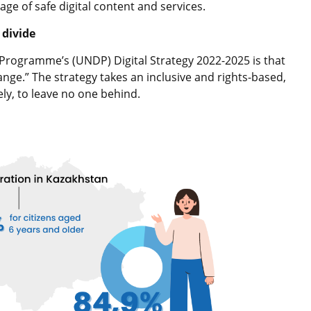
age of safe digital content and services.
 divide
Programme’s (UNDP) Digital Strategy 2022-2025 is that
ange.” The strategy takes an inclusive and rights-based,
ely, to leave no one behind.