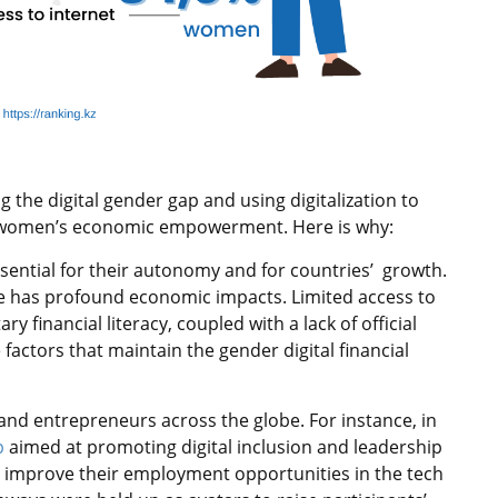
he digital gender gap and using digitalization to
 women’s economic empowerment. Here is why:
sential for their autonomy and for countries’ growth.
ce has profound economic impacts. Limited access to
ry financial literacy, coupled with a lack of official
actors that maintain the gender digital financial
d entrepreneurs across the globe. For instance, in
p
aimed at promoting digital inclusion and leadership
improve their employment opportunities in the tech