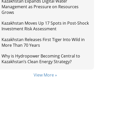
Kazakhstan Expands Digital Water
Management as Pressure on Resources
Grows
Kazakhstan Moves Up 17 Spots in Post-Shock
Investment Risk Assessment
Kazakhstan Releases First Tiger Into Wild in
More Than 70 Years
Why is Hydropower Becoming Central to
Kazakhstan’s Clean Energy Strategy?
View More »