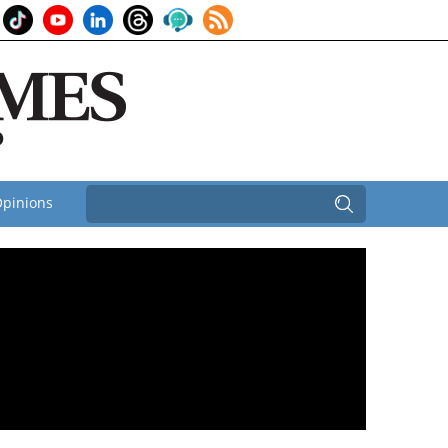
pinions