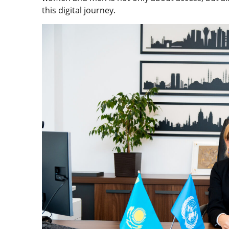
this digital journey.