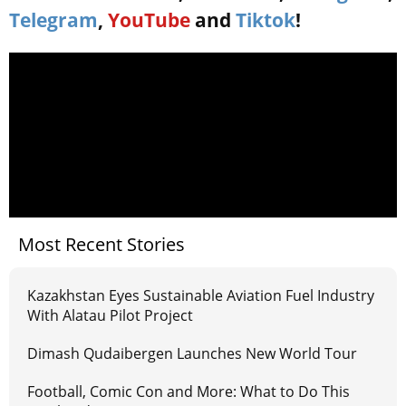
Telegram
,
YouTube
and
Tiktok
!
Most Recent Stories
Kazakhstan Eyes Sustainable Aviation Fuel Industry
With Alatau Pilot Project
Dimash Qudaibergen Launches New World Tour
Football, Comic Con and More: What to Do This