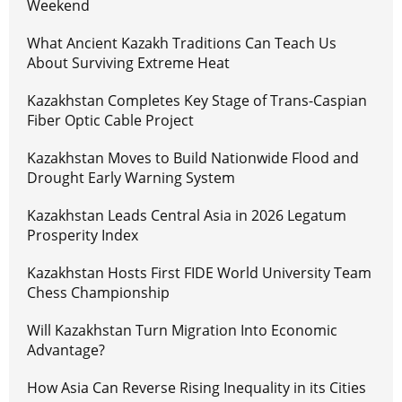
Weekend
What Ancient Kazakh Traditions Can Teach Us
About Surviving Extreme Heat
Kazakhstan Completes Key Stage of Trans-Caspian
Fiber Optic Cable Project
Kazakhstan Moves to Build Nationwide Flood and
Drought Early Warning System
Kazakhstan Leads Central Asia in 2026 Legatum
Prosperity Index
Kazakhstan Hosts First FIDE World University Team
Chess Championship
Will Kazakhstan Turn Migration Into Economic
Advantage?
How Asia Can Reverse Rising Inequality in its Cities