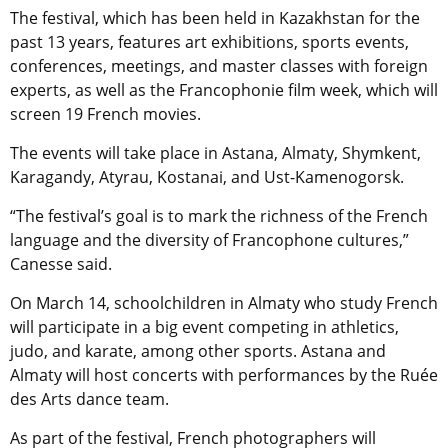
The festival, which has been held in Kazakhstan for the
past 13 years, features art exhibitions, sports events,
conferences, meetings, and master classes with foreign
experts, as well as the Francophonie film week, which will
screen 19 French movies.
The events will take place in Astana, Almaty, Shymkent,
Karagandy, Atyrau, Kostanai, and Ust-Kamenogorsk.
“The festival’s goal is to mark the richness of the French
language and the diversity of Francophone cultures,”
Canesse said.
On March 14, schoolchildren in Almaty who study French
will participate in a big event competing in athletics,
judo, and karate, among other sports. Astana and
Almaty will host concerts with performances by the Ruée
des Arts dance team.
As part of the festival, French photographers will