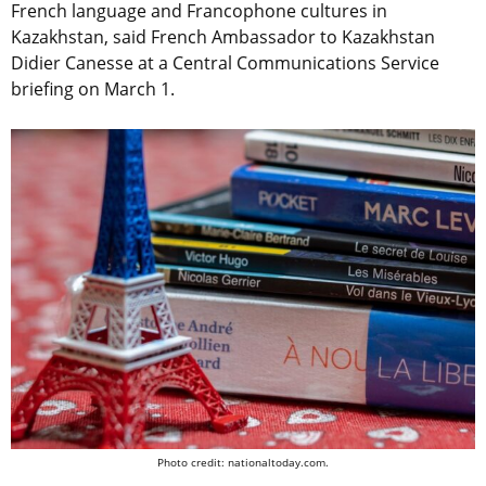
French language and Francophone cultures in
Kazakhstan, said French Ambassador to Kazakhstan
Didier Canesse at a Central Communications Service
briefing on March 1.
Photo credit: nationaltoday.com.