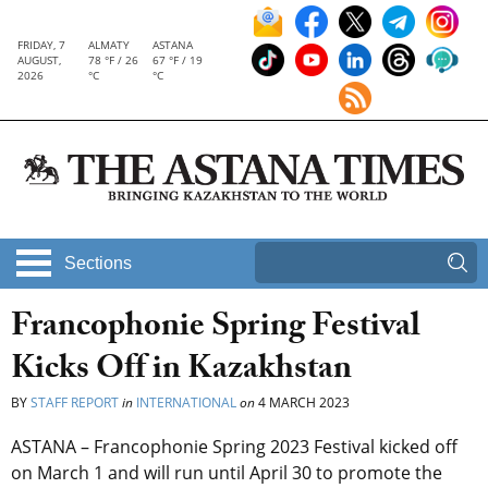
FRIDAY, 7
ALMATY
ASTANA
AUGUST,
78 °F / 26
67 °F / 19
2026
°C
°C
Sections
Francophonie Spring Festival
Kicks Off in Kazakhstan
BY
STAFF REPORT
in
INTERNATIONAL
on
4 MARCH 2023
ASTANA – Francophonie Spring 2023 Festival kicked off
on March 1 and will run until April 30 to promote the