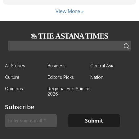
View More »
All Stories
Business
Central Asia
Culture
Editor’s Picks
Nation
Opinions
Regional Eco Summit
2026
Subscribe