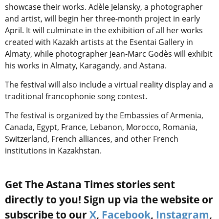
showcase their works. Adèle Jelansky, a photographer
and artist, will begin her three-month project in early
April. It will culminate in the exhibition of all her works
created with Kazakh artists at the Esentai Gallery in
Almaty, while photographer Jean-Marc Godès will exhibit
his works in Almaty, Karagandy, and Astana.
The festival will also include a virtual reality display and a
traditional francophonie song contest.
The festival is organized by the Embassies of Armenia,
Canada, Egypt, France, Lebanon, Morocco, Romania,
Switzerland, French alliances, and other French
institutions in Kazakhstan.
Get The Astana Times stories sent
directly to you! Sign up via the website or
subscribe to our
X
,
Facebook
,
Instagram
,