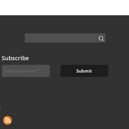
Subscribe
S