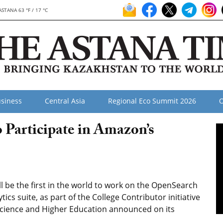
ASTANA 63 °F / 17 °C
siness
Central Asia
Regional Eco Summit 2026
O
 Participate in Amazon’s
 be the first in the world to work on the OpenSearch
cs suite, as part of the College Contributor initiative
 Science and Higher Education announced on its