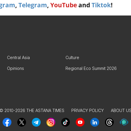
agram
,
Telegram
,
YouTube
and
Tiktok
!
Central Asia
Culture
Opinions
Regional Eco Summit 2026
© 2010-2026 THE ASTANA TIMES
PRIVACY POLICY
ABOUT U