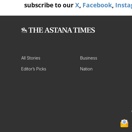
subscribe to our
X
,
Facebook
,
Inst
All Stories
Business
Editor’s Picks
Nation