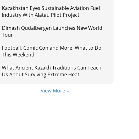
Kazakhstan Eyes Sustainable Aviation Fuel
Industry With Alatau Pilot Project
Dimash Qudaibergen Launches New World
Tour
Football, Comic Con and More: What to Do
This Weekend
What Ancient Kazakh Traditions Can Teach
Us About Surviving Extreme Heat
View More »