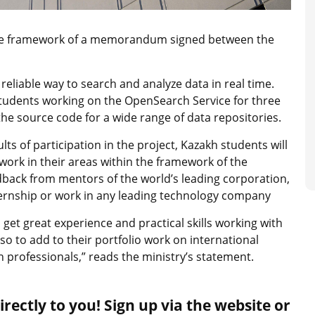
the framework of a memorandum signed between the
eliable way to search and analyze data in real time.
 students working on the OpenSearch Service for three
 source code for a wide range of data repositories.
ts of participation in the project, Kazakh students will
f work in their areas within the framework of the
ack from mentors of the world’s leading corporation,
ternship or work in any leading technology company
 get great experience and practical skills working with
so to add to their portfolio work on international
 professionals,” reads the ministry’s statement.
rectly to you! Sign up via the website or