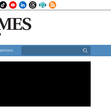
pinions