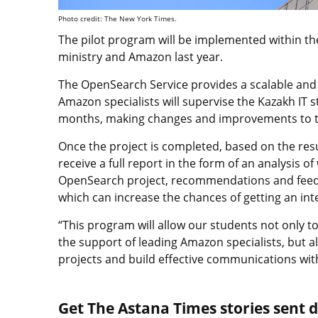
Photo credit: The New York Times.
The pilot program will be implemented within 
ministry and Amazon last year.
The OpenSearch Service provides a scalable and r
Amazon specialists will supervise the Kazakh IT
months, making changes and improvements to the
Once the project is completed, based on the resul
receive a full report in the form of an analysis o
OpenSearch project, recommendations and feedb
which can increase the chances of getting an in
“This program will allow our students not only to
the support of leading Amazon specialists, but al
projects and build effective communications with
Get The Astana Times stories sent di