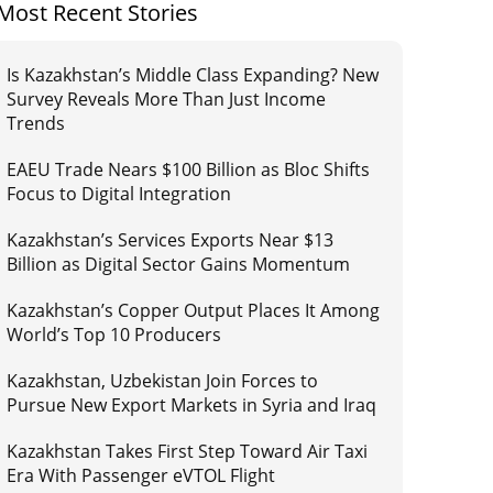
Most Recent Stories
Is Kazakhstan’s Middle Class Expanding? New
Survey Reveals More Than Just Income
Trends
EAEU Trade Nears $100 Billion as Bloc Shifts
Focus to Digital Integration
Kazakhstan’s Services Exports Near $13
Billion as Digital Sector Gains Momentum
Kazakhstan’s Copper Output Places It Among
World’s Top 10 Producers
Kazakhstan, Uzbekistan Join Forces to
Pursue New Export Markets in Syria and Iraq
Kazakhstan Takes First Step Toward Air Taxi
Era With Passenger eVTOL Flight