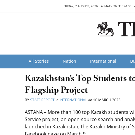
FRIDAY, 7 AUGUST, 2026
ALMATY 76 °F / 24 °C
All Stories
Nation
International
Bu
Kazakhstan’s Top Students to
Flagship Project
BY
STAFF REPORT
in
INTERNATIONAL
on
10 MARCH 2023
ASTANA – More than 100 top Kazakh students will
Service project, an open-source search and analyti
launched in Kazakhstan, the Kazakh Ministry of
Facebook page on March 9.