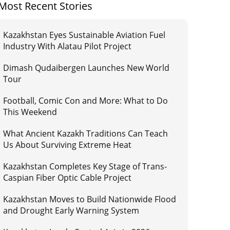
Most Recent Stories
Kazakhstan Eyes Sustainable Aviation Fuel
Industry With Alatau Pilot Project
Dimash Qudaibergen Launches New World
Tour
Football, Comic Con and More: What to Do
This Weekend
What Ancient Kazakh Traditions Can Teach
Us About Surviving Extreme Heat
Kazakhstan Completes Key Stage of Trans-
Caspian Fiber Optic Cable Project
Kazakhstan Moves to Build Nationwide Flood
and Drought Early Warning System