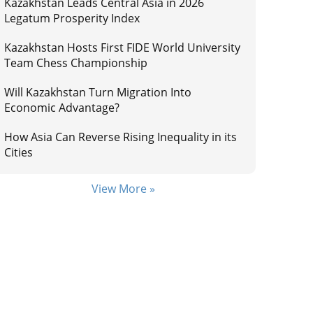
Kazakhstan Leads Central Asia in 2026
Legatum Prosperity Index
Kazakhstan Hosts First FIDE World University
Team Chess Championship
Will Kazakhstan Turn Migration Into
Economic Advantage?
How Asia Can Reverse Rising Inequality in its
Cities
View More »