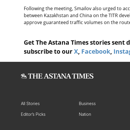
Following the meeting, Smailov also urged to a
between Kazakhstan and China on the TITR deve
approve guaranteed traffic volumes on the rout
Get The Astana Times stories sent di
subscribe to our
X
,
Facebook
,
Inst
All Stories
Business
Editor’s Picks
Nation