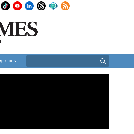
pinions