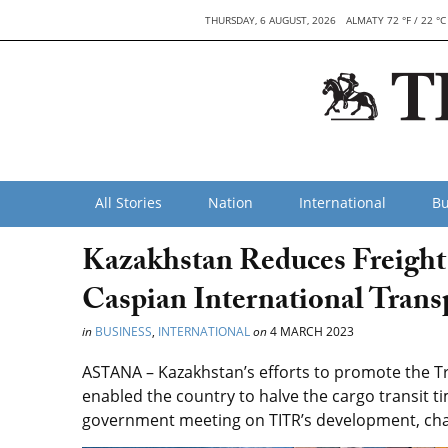
THURSDAY, 6 AUGUST, 2026
ALMATY 72 °F / 22 °C
All Stories
Nation
International
Bu
Kazakhstan Reduces Freight 
Caspian International Trans
in
BUSINESS
,
INTERNATIONAL
on
4 MARCH 2023
ASTANA – Kazakhstan’s efforts to promote the Tr
enabled the country to halve the cargo transit t
government meeting on TITR’s development, chai