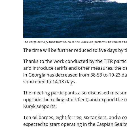
The cargo delivery time from China to the Black Sea ports will be reduced to
The time will be further reduced to five days by t
Thanks to the work conducted by the TITR partici
and introduce tariffs and other measures, the de
in Georgia has decreased from 38-53 to 19-23 day
shortened to 14-18 days.
The meeting participants also discussed measure
upgrade the rolling stock fleet, and expand the 
Kuryk seaports.
Ten oil barges, eight ferries, six tankers, and a 
expected to start operating in the Caspian Sea b