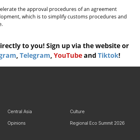
ccelerate the approval procedures of an agreement
lopment, which is to simplify customs procedures and
e.
rectly to you! Sign up via the website or
agram
,
Telegram
,
YouTube
and
Tiktok
!
Central Asia
Culture
Opinions
Regional Eco Summit 2026