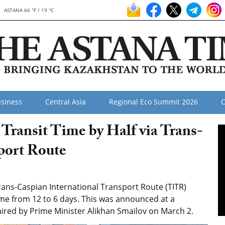
ASTANA 66 °F / 19 °C
siness
Central Asia
Regional Eco Summit 2026
O
Transit Time by Half via Trans-
port Route
ans-Caspian International Transport Route (TITR)
ime from 12 to 6 days. This was announced at a
red by Prime Minister Alikhan Smailov on March 2.