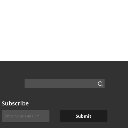
Subscribe