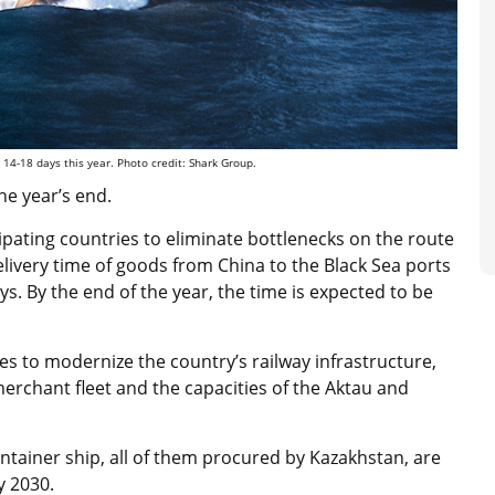
 14-18 days this year. Photo credit: Shark Group.
he year’s end.
pating countries to eliminate bottlenecks on the route
livery time of goods from China to the Black Sea ports
s. By the end of the year, the time is expected to be
s to modernize the country’s railway infrastructure,
merchant fleet and the capacities of the Aktau and
container ship, all of them procured by Kazakhstan, are
y 2030.