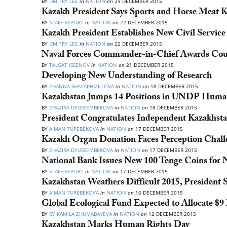
BY
DMITRY LEE
in
NATION
on
29 DECEMBER 2015
Kazakh President Says Sports and Horse Meat 
BY
STAFF REPORT
in
NATION
on
22 DECEMBER 2015
Kazakh President Establishes New Civil Service
BY
DMITRY LEE
in
NATION
on
22 DECEMBER 2015
Naval Forces Commander-in-Chief Awards Count
BY
TALGAT ISSENOV
in
NATION
on
21 DECEMBER 2015
Developing New Understanding of Research
BY
ZHANNA SHAYAKHMETOVA
in
NATION
on
18 DECEMBER 2015
Kazakhstan Jumps 14 Positions in UNDP Huma
BY
ZHAZIRA DYUSSEMBEKOVA
in
NATION
on
18 DECEMBER 2015
President Congratulates Independent Kazakhst
BY
AIMAN TUREBEKOVA
in
NATION
on
17 DECEMBER 2015
Kazakh Organ Donation Faces Perception Chall
BY
ZHAZIRA DYUSSEMBEKOVA
in
NATION
on
17 DECEMBER 2015
National Bank Issues New 100 Tenge Coins for 
BY
STAFF REPORT
in
NATION
on
17 DECEMBER 2015
Kazakhstan Weathers Difficult 2015, President 
BY
AIMAN TUREBEKOVA
in
NATION
on
16 DECEMBER 2015
Global Ecological Fund Expected to Allocate $
BY
BY KAMILA ZHUMABAYEVA
in
NATION
on
12 DECEMBER 2015
Kazakhstan Marks Human Rights Day