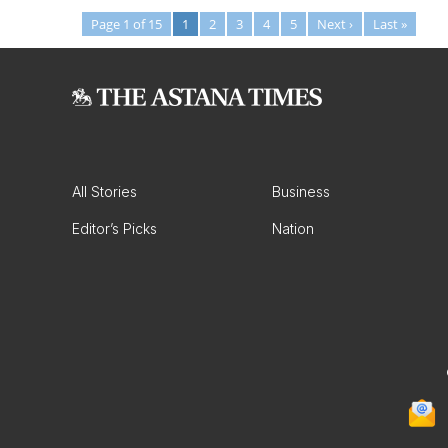
Page 1 of 15
1
2
3
4
5
Next ›
Last »
All Stories
Business
Editor’s Picks
Nation