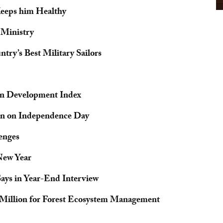
Keeps him Healthy
 Ministry
ry’s Best Military Sailors
n Development Index
an on Independence Day
enges
New Year
Says in Year-End Interview
9 Million for Forest Ecosystem Management