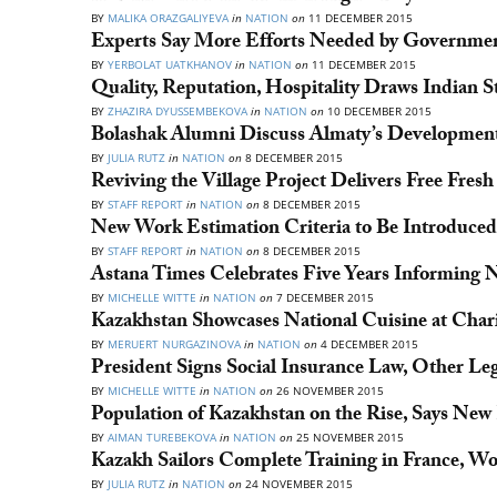
BY
MALIKA ORAZGALIYEVA
in
NATION
on
11 DECEMBER 2015
Experts Say More Efforts Needed by Government
BY
YERBOLAT UATKHANOV
in
NATION
on
11 DECEMBER 2015
Quality, Reputation, Hospitality Draws Indian 
BY
ZHAZIRA DYUSSEMBEKOVA
in
NATION
on
10 DECEMBER 2015
Bolashak Alumni Discuss Almaty’s Development
BY
JULIA RUTZ
in
NATION
on
8 DECEMBER 2015
Reviving the Village Project Delivers Free Fres
BY
STAFF REPORT
in
NATION
on
8 DECEMBER 2015
New Work Estimation Criteria to Be Introduced
BY
STAFF REPORT
in
NATION
on
8 DECEMBER 2015
Astana Times Celebrates Five Years Informing N
BY
MICHELLE WITTE
in
NATION
on
7 DECEMBER 2015
Kazakhstan Showcases National Cuisine at Charit
BY
MERUERT NURGAZINOVA
in
NATION
on
4 DECEMBER 2015
President Signs Social Insurance Law, Other Leg
BY
MICHELLE WITTE
in
NATION
on
26 NOVEMBER 2015
Population of Kazakhstan on the Rise, Says New
BY
AIMAN TUREBEKOVA
in
NATION
on
25 NOVEMBER 2015
Kazakh Sailors Complete Training in France, W
BY
JULIA RUTZ
in
NATION
on
24 NOVEMBER 2015