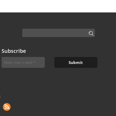
Subscribe
S