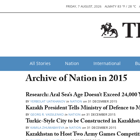
FRIDAY, 7 AUGUST, 2026
ALMATY 83 °F / 28 °C
All Stories
Nation
International
Bu
Archive of Nation in 2015
Research: Aral Sea’s Age Doesn’t Exceed 24,000 
BY
YERBOLAT UATKHANOV
in
NATION
on
31 DECEMBER 2015
Kazakh President Tells Ministry of Defence to 
BY
GEORG R. VASSILENKO
in
NATION
on
31 DECEMBER 2015
Turkic-Style City to be Constructed in Kazakhst
BY
KAMILA ZHUMABAYEVA
in
NATION
on
31 DECEMBER 2015
Kazakhstan to Host Two Army Games Competiti