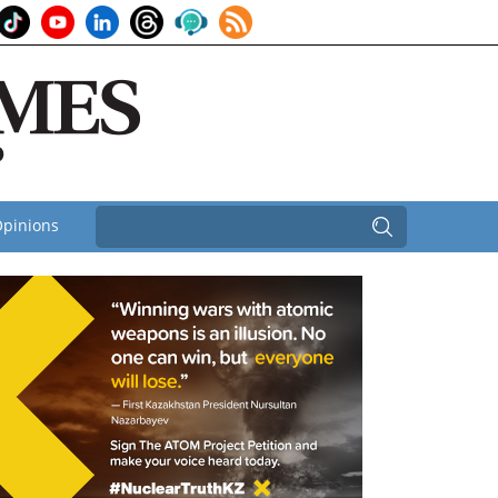
pinions