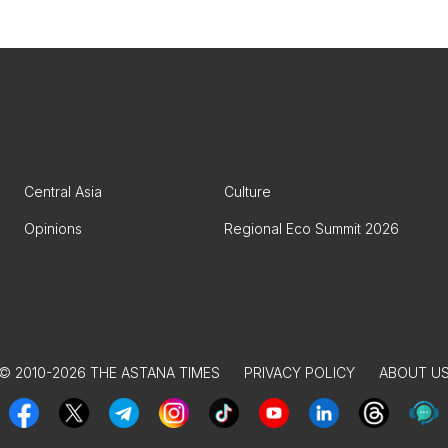
Central Asia
Culture
Opinions
Regional Eco Summit 2026
© 2010-2026 THE ASTANA TIMES
PRIVACY POLICY
ABOUT U