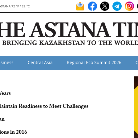
ASTANA 72 °F / 22 °C
siness
Central Asia
Regional Eco Summit 2026
O
Years
Maintain Readiness to Meet Challenges
an
ons in 2016