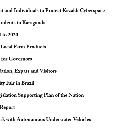
 and Individuals to Protect Kazakh Cyberspace
Students to Karaganda
 to 2020
h Local Farm Products
 for Governors
ation, Expats and Visitors
y Fair in Brazil
islation Supporting Plan of the Nation
 Report
ork with Autonomous Underwater Vehicles