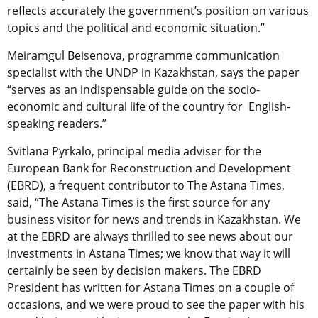
reflects accurately the government’s position on various
topics and the political and economic situation.”
Meiramgul Beisenova, programme communication
specialist with the UNDP in Kazakhstan, says the paper
“serves as an indispensable guide on the socio-
economic and cultural life of the country for English-
speaking readers.”
Svitlana Pyrkalo, principal media adviser for the
European Bank for Reconstruction and Development
(EBRD), a frequent contributor to The Astana Times,
said, “The Astana Times is the first source for any
business visitor for news and trends in Kazakhstan. We
at the EBRD are always thrilled to see news about our
investments in Astana Times; we know that way it will
certainly be seen by decision makers. The EBRD
President has written for Astana Times on a couple of
occasions, and we were proud to see the paper with his