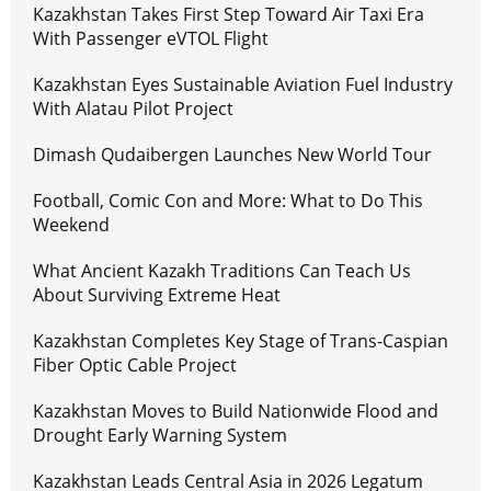
Kazakhstan Takes First Step Toward Air Taxi Era
With Passenger eVTOL Flight
Kazakhstan Eyes Sustainable Aviation Fuel Industry
With Alatau Pilot Project
Dimash Qudaibergen Launches New World Tour
Football, Comic Con and More: What to Do This
Weekend
What Ancient Kazakh Traditions Can Teach Us
About Surviving Extreme Heat
Kazakhstan Completes Key Stage of Trans-Caspian
Fiber Optic Cable Project
Kazakhstan Moves to Build Nationwide Flood and
Drought Early Warning System
Kazakhstan Leads Central Asia in 2026 Legatum