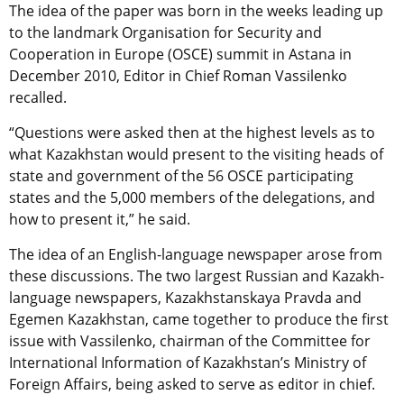
The idea of the paper was born in the weeks leading up
to the landmark Organisation for Security and
Cooperation in Europe (OSCE) summit in Astana in
December 2010, Editor in Chief Roman Vassilenko
recalled.
“Questions were asked then at the highest levels as to
what Kazakhstan would present to the visiting heads of
state and government of the 56 OSCE participating
states and the 5,000 members of the delegations, and
how to present it,” he said.
The idea of an English-language newspaper arose from
these discussions. The two largest Russian and Kazakh-
language newspapers, Kazakhstanskaya Pravda and
Egemen Kazakhstan, came together to produce the first
issue with Vassilenko, chairman of the Committee for
International Information of Kazakhstan’s Ministry of
Foreign Affairs, being asked to serve as editor in chief.