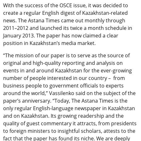
With the success of the OSCE issue, it was decided to
create a regular English digest of Kazakhstan-related
news. The Astana Times came out monthly through
2011–2012 and launched its twice a month schedule in
January 2013. The paper has now claimed a clear
position in Kazakhstan’s media market.
“The mission of our paper is to serve as the source of
original and high-quality reporting and analysis on
events in and around Kazakhstan for the ever-growing
number of people interested in our country – from
business people to government officials to experts
around the world,” Vassilenko said on the subject of the
paper’s anniversary. “Today, The Astana Times is the
only regular English-language newspaper in Kazakhstan
and on Kazakhstan. Its growing readership and the
quality of guest commentary it attracts, from presidents
to foreign ministers to insightful scholars, attests to the
fact that the paper has found its niche. We are deeply