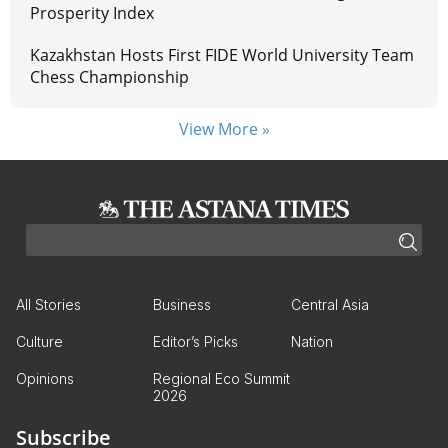
Prosperity Index
Kazakhstan Hosts First FIDE World University Team
Chess Championship
View More »
All Stories
Business
Central Asia
Culture
Editor’s Picks
Nation
Opinions
Regional Eco Summit
2026
Subscribe