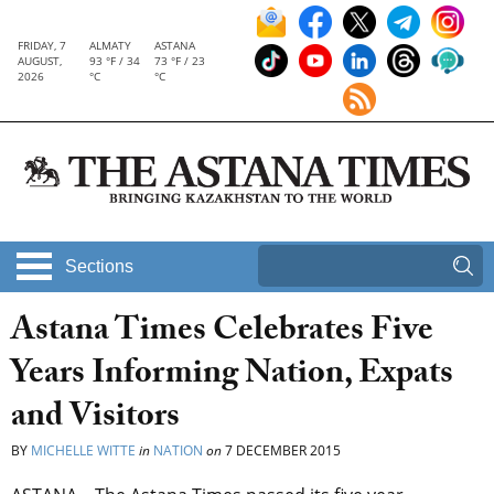
FRIDAY, 7
ALMATY
ASTANA
AUGUST,
93 °F / 34
73 °F / 23
2026
°C
°C
Sections
Astana Times Celebrates Five
Years Informing Nation, Expats
and Visitors
BY
MICHELLE WITTE
in
NATION
on
7 DECEMBER 2015