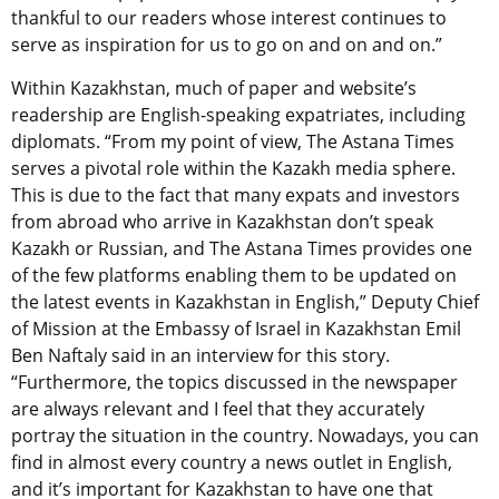
thankful to our readers whose interest continues to
serve as inspiration for us to go on and on and on.”
Within Kazakhstan, much of paper and website’s
readership are English-speaking expatriates, including
diplomats. “From my point of view, The Astana Times
serves a pivotal role within the Kazakh media sphere.
This is due to the fact that many expats and investors
from abroad who arrive in Kazakhstan don’t speak
Kazakh or Russian, and The Astana Times provides one
of the few platforms enabling them to be updated on
the latest events in Kazakhstan in English,” Deputy Chief
of Mission at the Embassy of Israel in Kazakhstan Emil
Ben Naftaly said in an interview for this story.
“Furthermore, the topics discussed in the newspaper
are always relevant and I feel that they accurately
portray the situation in the country. Nowadays, you can
find in almost every country a news outlet in English,
and it’s important for Kazakhstan to have one that