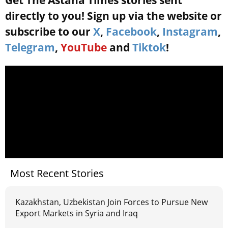
Get The Astana Times stories sent
directly to you! Sign up via the website or
subscribe to our
X
,
Facebook
,
Instagram
,
Telegram
,
YouTube
and
Tiktok
!
Most Recent Stories
Kazakhstan, Uzbekistan Join Forces to Pursue New
Export Markets in Syria and Iraq