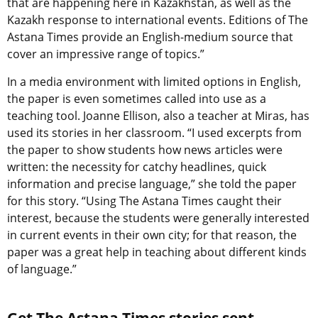
that are happening here in Kazakhstan, as well as the
Kazakh response to international events. Editions of The
Astana Times provide an English-medium source that
cover an impressive range of topics.”
In a media environment with limited options in English,
the paper is even sometimes called into use as a
teaching tool. Joanne Ellison, also a teacher at Miras, has
used its stories in her classroom. “I used excerpts from
the paper to show students how news articles were
written: the necessity for catchy headlines, quick
information and precise language,” she told the paper
for this story. “Using The Astana Times caught their
interest, because the students were generally interested
in current events in their own city; for that reason, the
paper was a great help in teaching about different kinds
of language.”