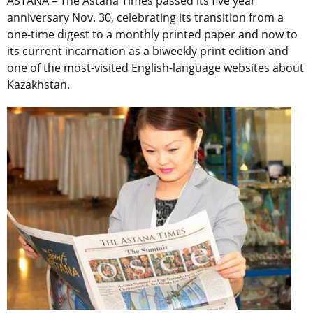
ASTANA – The Astana Times passed its five year
anniversary Nov. 30, celebrating its transition from a
one-time digest to a monthly printed paper and now to
its current incarnation as a biweekly print edition and
one of the most-visited English-language websites about
Kazakhstan.