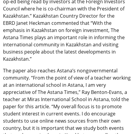
op-ed being read by investors at the Foreign Investors
Council where he is co-chairman with the President of
Kazakhstan.” Kazakhstan Country Director for the
EBRD Janet Heckman commented that “With the
emphasis in Kazakhstan on foreign investment, The
Astana Times plays an important role in informing the
international community in Kazakhstan and visiting
business people about the latest developments in
Kazakhstan.”
The paper also reaches Astana’s nongovernmental
community. “From the point of view of a teacher working
at an international school in Astana, I am very
appreciative of The Astana Times,” Ray Benton-Evans, a
teacher at Miras International School in Astana, told the
paper for this article. “My overall focus is to promote
student interest in current events. I do encourage
students to use online news sources from their own
country, but it is important that we study both events