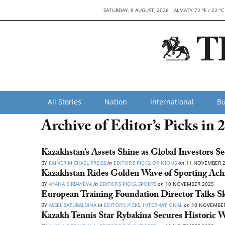
SATURDAY, 8 AUGUST, 2026
ALMATY 72 °F / 22 °C
All Stories
Nation
International
Bu
Archive of Editor’s Picks in 
Kazakhstan’s Assets Shine as Global Investors S
BY
RAINER MICHAEL PREISS
in
EDITOR’S PICKS
,
OPINIONS
on
11 NOVEMBER 
Kazakhstan Rides Golden Wave of Sporting Ach
BY
AYANA BIRBAYEVA
in
EDITOR’S PICKS
,
SPORTS
on
10 NOVEMBER 2025
European Training Foundation Director Talks S
BY
ASSEL SATUBALDINA
in
EDITOR’S PICKS
,
INTERNATIONAL
on
10 NOVEMBER
Kazakh Tennis Star Rybakina Secures Historic