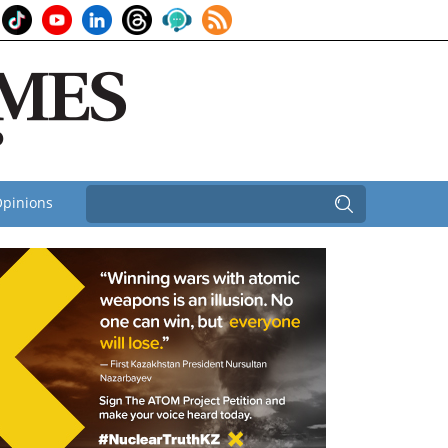
pinions