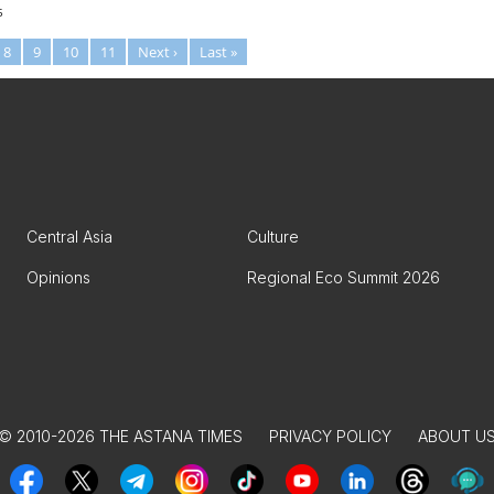
5
8
9
10
11
Next ›
Last »
Central Asia
Culture
Opinions
Regional Eco Summit 2026
© 2010-2026 THE ASTANA TIMES
PRIVACY POLICY
ABOUT U