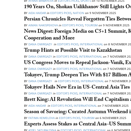
BY
AYANA BIRBAYEVA
in
EDITOR’S PICKS
,
SPORTS
on
10 NOVEMBER 2025
190 Years On, Shokan Ualikhanov Still Lights O
BY
AIDA HAIDAR
in
EDITOR’S PICKS
,
NATION
on
9 NOVEMBER 2025
Persian Chronicles Reveal Forgotten Ties Betwe
BY
AIMAN NAKISPEKOVA
in
EDITOR’S PICKS
,
TOURISM
on
9 NOVEMBER 2025
News Digest: Foreign Media on C5+1 Summit, K
Cooperation and More
BY
DANA OMIRGAZY
in
EDITOR’S PICKS
,
INTERNATIONAL
on
8 NOVEMBER 2
Trump Hints at Possible Visit to Kazakhstan
BY
DANA OMIRGAZY
in
EDITOR’S PICKS
,
INTERNATIONAL
on
7 NOVEMBER 20
US Congress Moves to Repeal Jackson-Vanik, Ex
BY
DANA OMIRGAZY
in
EDITOR’S PICKS
,
INTERNATIONAL
on
7 NOVEMBER 20
Tokayev, Trump Deepen Ties With $17 Billion 
BY
DANA OMIRGAZY
in
EDITOR’S PICKS
,
INTERNATIONAL
on
7 NOVEMBER 2
Tokayev Hails New Era in US-Central Asia Tie
BY
DANA OMIRGAZY
in
EDITOR’S PICKS
,
INTERNATIONAL
on
7 NOVEMBER 20
Brett King: AI Revolution Will End Capitalism
BY
AIDA HAIDAR
in
EDITOR’S PICKS
,
INTERNATIONAL
on
7 NOVEMBER 2025
Season of Savoring: Curated Autumn Weekend i
BY
FATIMA KEMELOVA
in
EDITOR’S PICKS
,
TOURISM
on
6 NOVEMBER 2025
Experts Assess Stakes as Central Asia–US Summ
BY
ASSEL SATUBALDINA
in
EDITOR’S PICKS
,
INTERNATIONAL
on
6 NOVEMBER 