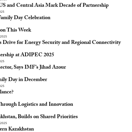
 US and Central Asia Mark Decade of Partnership
025
mily Day Celebration
ton This Week
2025
 Drive for Energy Security and Regional Connectivity
tnership at ADIPEC 2025
025
ector, Says IMF’s Jihad Azour
ily Day in December
025
lance?
Through Logistics and Innovation
stan, Builds on Shared Priorities
2025
ern Kazakhstan