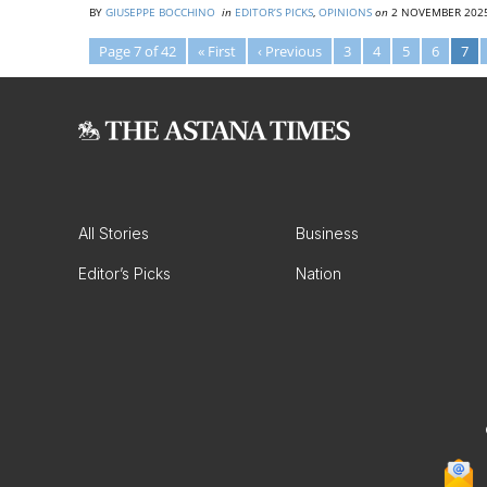
BY
GIUSEPPE BOCCHINO
in
EDITOR’S PICKS
,
OPINIONS
on
2 NOVEMBER 202
Page 7 of 42
« First
‹ Previous
3
4
5
6
7
All Stories
Business
Editor’s Picks
Nation