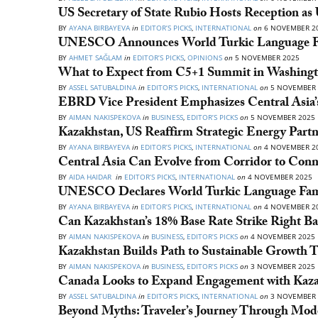
US Secretary of State Rubio Hosts Reception as
BY
AYANA BIRBAYEVA
in
EDITOR’S PICKS
,
INTERNATIONAL
on
6 NOVEMBER 2
UNESCO Announces World Turkic Language Fa
BY
AHMET SAĞLAM
in
EDITOR’S PICKS
,
OPINIONS
on
5 NOVEMBER 2025
What to Expect from C5+1 Summit in Washing
BY
ASSEL SATUBALDINA
in
EDITOR’S PICKS
,
INTERNATIONAL
on
5 NOVEMBER 
EBRD Vice President Emphasizes Central Asia’s
BY
AIMAN NAKISPEKOVA
in
BUSINESS
,
EDITOR’S PICKS
on
5 NOVEMBER 2025
Kazakhstan, US Reaffirm Strategic Energy Par
BY
AYANA BIRBAYEVA
in
EDITOR’S PICKS
,
INTERNATIONAL
on
4 NOVEMBER 2
Central Asia Can Evolve from Corridor to Conn
BY
AIDA HAIDAR
in
EDITOR’S PICKS
,
INTERNATIONAL
on
4 NOVEMBER 2025
UNESCO Declares World Turkic Language Fam
BY
AYANA BIRBAYEVA
in
EDITOR’S PICKS
,
INTERNATIONAL
on
4 NOVEMBER 2
Can Kazakhstan’s 18% Base Rate Strike Right Ba
BY
AIMAN NAKISPEKOVA
in
BUSINESS
,
EDITOR’S PICKS
on
4 NOVEMBER 2025
Kazakhstan Builds Path to Sustainable Growth 
BY
AIMAN NAKISPEKOVA
in
BUSINESS
,
EDITOR’S PICKS
on
3 NOVEMBER 2025
Canada Looks to Expand Engagement with Kazakh
BY
ASSEL SATUBALDINA
in
EDITOR’S PICKS
,
INTERNATIONAL
on
3 NOVEMBER 
Beyond Myths: Traveler’s Journey Through Mod