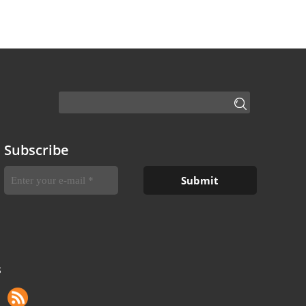
Subscribe
S