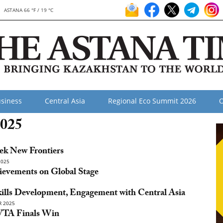
ASTANA 66 °F / 19 °C
siness
Central Asia
Regional Eco Summit 2026
O
2025
eek New Frontiers
2025
ievements on Global Stage
kills Development, Engagement with Central Asia
 2025
 WTA Finals Win