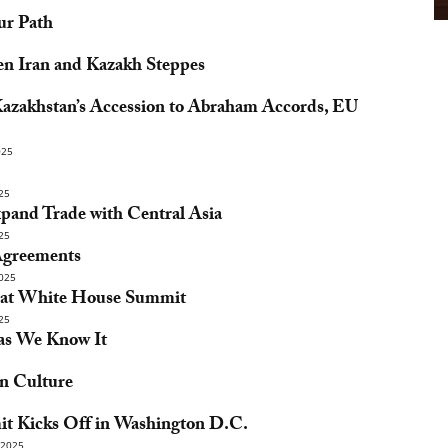
ur Path
en Iran and Kazakh Steppes
azakhstan’s Accession to Abraham Accords, EU
025
25
pand Trade with Central Asia
25
Agreements
025
s at White House Summit
25
 as We Know It
n Culture
it Kicks Off in Washington D.C.
2025