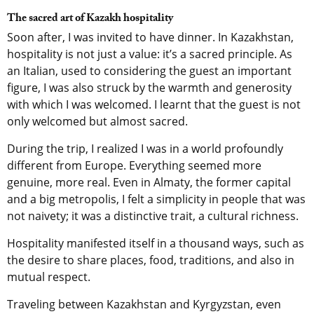
The sacred art of Kazakh hospitality
Soon after, I was invited to have dinner. In Kazakhstan,
hospitality is not just a value: it’s a sacred principle. As
an Italian, used to considering the guest an important
figure, I was also struck by the warmth and generosity
with which I was welcomed. I learnt that the guest is not
only welcomed but almost sacred.
During the trip, I realized I was in a world profoundly
different from Europe. Everything seemed more
genuine, more real. Even in Almaty, the former capital
and a big metropolis, I felt a simplicity in people that was
not naivety; it was a distinctive trait, a cultural richness.
Hospitality manifested itself in a thousand ways, such as
the desire to share places, food, traditions, and also in
mutual respect.
Traveling between Kazakhstan and Kyrgyzstan, even