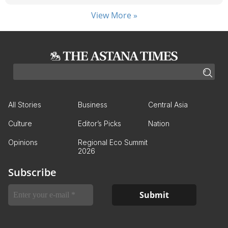
View More »
All Stories
Business
Central Asia
Culture
Editor’s Picks
Nation
Opinions
Regional Eco Summit
2026
Subscribe