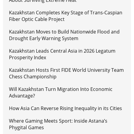
About Surviving Extreme Heat
Kazakhstan Completes Key Stage of Trans-Caspian
Fiber Optic Cable Project
Kazakhstan Moves to Build Nationwide Flood and
Drought Early Warning System
Kazakhstan Leads Central Asia in 2026 Legatum
Prosperity Index
Kazakhstan Hosts First FIDE World University Team
Chess Championship
Will Kazakhstan Turn Migration Into Economic
Advantage?
How Asia Can Reverse Rising Inequality in its Cities
Where Gaming Meets Sport: Inside Astana’s
Phygital Games