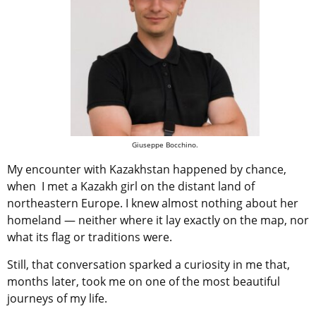
Giuseppe Bocchino.
My encounter with Kazakhstan happened by chance,
when I met a Kazakh girl on the distant land of
northeastern Europe. I knew almost nothing about her
homeland — neither where it lay exactly on the map, nor
what its flag or traditions were.
Still, that conversation sparked a curiosity in me that,
months later, took me on one of the most beautiful
journeys of my life.