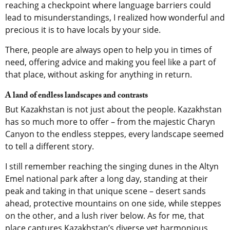
reaching a checkpoint where language barriers could
lead to misunderstandings, I realized how wonderful and
precious it is to have locals by your side.
There, people are always open to help you in times of
need, offering advice and making you feel like a part of
that place, without asking for anything in return.
A land of endless landscapes and contrasts
But Kazakhstan is not just about the people. Kazakhstan
has so much more to offer – from the majestic Charyn
Canyon to the endless steppes, every landscape seemed
to tell a different story.
I still remember reaching the singing dunes in the Altyn
Emel national park after a long day, standing at their
peak and taking in that unique scene – desert sands
ahead, protective mountains on one side, while steppes
on the other, and a lush river below. As for me, that
place captures Kazakhstan’s diverse yet harmonious