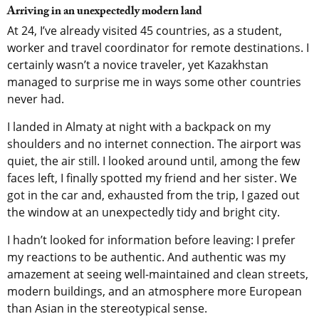
Arriving in an unexpectedly modern land
At 24, I’ve already visited 45 countries, as a student,
worker and travel coordinator for remote destinations. I
certainly wasn’t a novice traveler, yet Kazakhstan
managed to surprise me in ways some other countries
never had.
I landed in Almaty at night with a backpack on my
shoulders and no internet connection. The airport was
quiet, the air still. I looked around until, among the few
faces left, I finally spotted my friend and her sister. We
got in the car and, exhausted from the trip, I gazed out
the window at an unexpectedly tidy and bright city.
I hadn’t looked for information before leaving: I prefer
my reactions to be authentic. And authentic was my
amazement at seeing well-maintained and clean streets,
modern buildings, and an atmosphere more European
than Asian in the stereotypical sense.