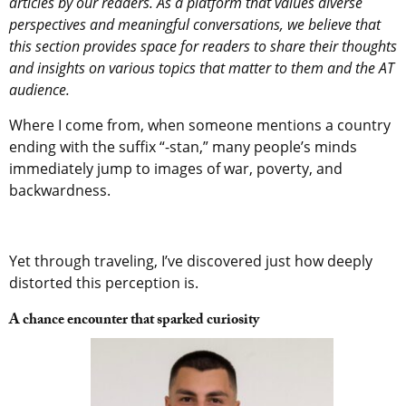
articles by our readers. As a platform that values diverse
perspectives and meaningful conversations, we believe that
this section provides space for readers to share their thoughts
and insights on various topics that matter to them and the AT
audience.
Where I come from, when someone mentions a country
ending with the suffix “-stan,” many people’s minds
immediately jump to images of war, poverty, and
backwardness.
Yet through traveling, I’ve discovered just how deeply
distorted this perception is.
A chance encounter that sparked curiosity