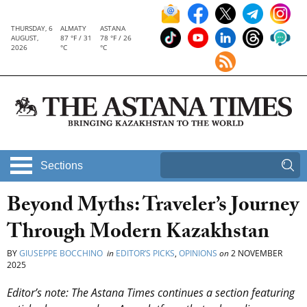
THURSDAY, 6
ALMATY
ASTANA
AUGUST,
87 °F / 31
78 °F / 26
2026
°C
°C
Sections
Beyond Myths: Traveler’s Journey
Through Modern Kazakhstan
BY
GIUSEPPE BOCCHINO
in
EDITOR’S PICKS
,
OPINIONS
on
2 NOVEMBER
2025
Editor’s note: The Astana Times continues a section featuring