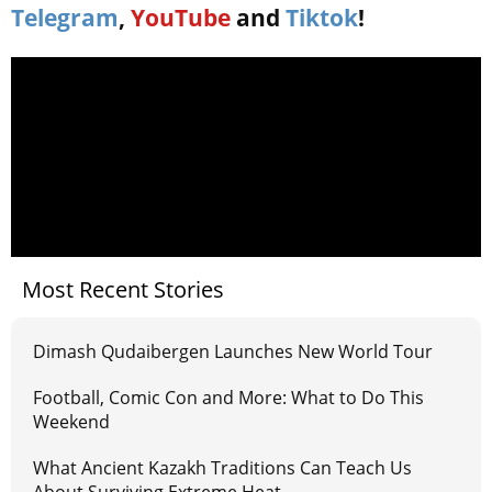
Telegram
,
YouTube
and
Tiktok
!
Most Recent Stories
Dimash Qudaibergen Launches New World Tour
Football, Comic Con and More: What to Do This
Weekend
What Ancient Kazakh Traditions Can Teach Us