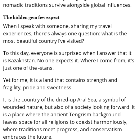
nomadic traditions survive alongside global influences.
The hidden gem few expect
When I speak with someone, sharing my travel
experiences, there’s always one question: what is the
most beautiful country I’ve visited?
To this day, everyone is surprised when I answer that it
is Kazakhstan. No one expects it. Where I come from, it’s
just one of the -stans.
Yet for me, it is a land that contains strength and
fragility, pride and sweetness.
It is the country of the dried-up Aral Sea, a symbol of
wounded nature, but also of a society looking forward. It
is a place where the ancient Tengrism background
leaves space for all religions to coexist harmoniously,
where traditions meet progress, and conservatism
embraces the future.