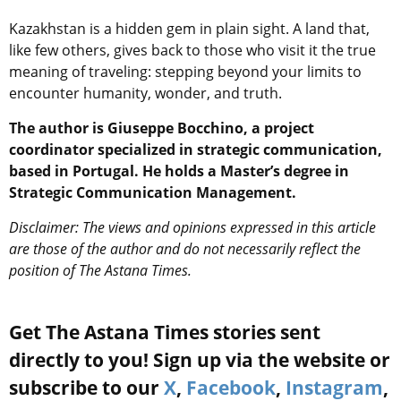
Kazakhstan is a hidden gem in plain sight. A land that,
like few others, gives back to those who visit it the true
meaning of traveling: stepping beyond your limits to
encounter humanity, wonder, and truth.
The author is Giuseppe Bocchino, a project
coordinator specialized in strategic communication,
based in Portugal. He holds a Master’s degree in
Strategic Communication Management.
Disclaimer: The views and opinions expressed in this article
are those of the author and do not necessarily reflect the
position of The Astana Times.
Get The Astana Times stories sent
directly to you! Sign up via the website or
subscribe to our
X
,
Facebook
,
Instagram
,