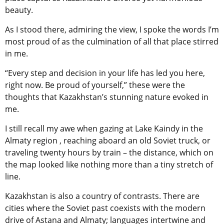
beauty.
As I stood there, admiring the view, I spoke the words I’m
most proud of as the culmination of all that place stirred
in me.
“Every step and decision in your life has led you here,
right now. Be proud of yourself,” these were the
thoughts that Kazakhstan’s stunning nature evoked in
me.
I still recall my awe when gazing at Lake Kaindy in the
Almaty region , reaching aboard an old Soviet truck, or
traveling twenty hours by train – the distance, which on
the map looked like nothing more than a tiny stretch of
line.
Kazakhstan is also a country of contrasts. There are
cities where the Soviet past coexists with the modern
drive of Astana and Almaty; languages intertwine and