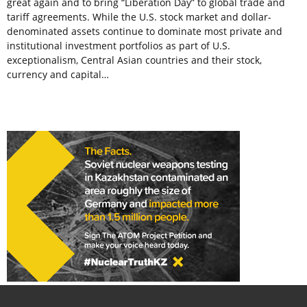
great again and to bring “Liberation Day” to global trade and
tariff agreements. While the U.S. stock market and dollar-
denominated assets continue to dominate most private and
institutional investment portfolios as part of U.S.
exceptionalism, Central Asian countries and their stock,
currency and capital…