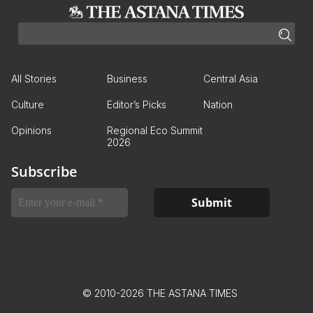
All Stories
Business
Central Asia
Culture
Editor’s Picks
Nation
Opinions
Regional Eco Summit
2026
Subscribe
© 2010-2026 THE ASTANA TIMES