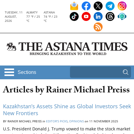
TUESDAY, 11
ALMATY
ASTANA
AUGUST,
77 °F / 25
74 °F / 23
2026
°C
°C
Sections
Articles by Rainer Michael Preiss
Kazakhstan’s Assets Shine as Global Investors Seek
New Frontiers
BY RAINER MICHAEL PREISS
in
EDITOR’S PICKS
,
OPINIONS
on
11 NOVEMBER 2025
U.S. President Donald J. Trump vowed to make the stock market