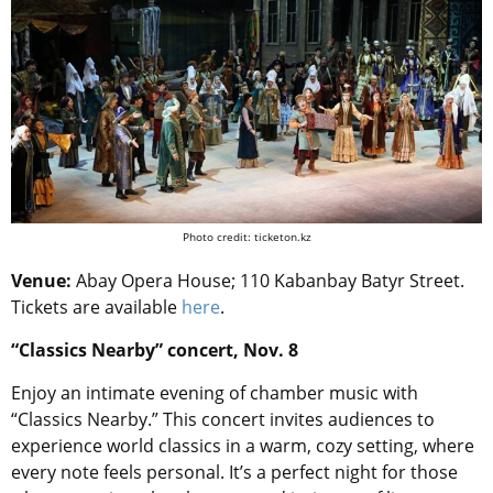
Photo credit: ticketon.kz
Venue:
Abay Opera House; 110 Kabanbay Batyr Street.
Tickets are available
here
.
“Classics Nearby” concert, Nov. 8
Enjoy an intimate evening of chamber music with
“Classics Nearby.” This concert invites audiences to
experience world classics in a warm, cozy setting, where
every note feels personal. It’s a perfect night for those