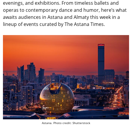
evenings, and exhibitions. From timeless ballets and
operas to contemporary dance and humor, here’s what
awaits audiences in Astana and Almaty this week in a
lineup of events curated by The Astana Times.
Astana. Photo credit: Shutterstock