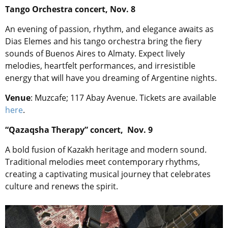
Tango Orchestra concert, Nov. 8
An evening of passion, rhythm, and elegance awaits as
Dias Elemes and his tango orchestra bring the fiery
sounds of Buenos Aires to Almaty. Expect lively
melodies, heartfelt performances, and irresistible
energy that will have you dreaming of Argentine nights.
Venue
: Muzcafe; 117 Abay Avenue. Tickets are available
here
.
“Qazaqsha Therapy” concert, Nov. 9
A bold fusion of Kazakh heritage and modern sound.
Traditional melodies meet contemporary rhythms,
creating a captivating musical journey that celebrates
culture and renews the spirit.