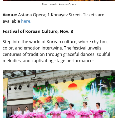
Photo credit: Astana Opera
Venue:
Astana Opera; 1 Konayev Street. Tickets are
available
here.
Festival of Korean Culture, Nov. 8
Step into the world of Korean culture, where rhythm,
color, and emotion intertwine. The festival unveils
centuries of tradition through graceful dances, soulful
melodies, and captivating stage performances.