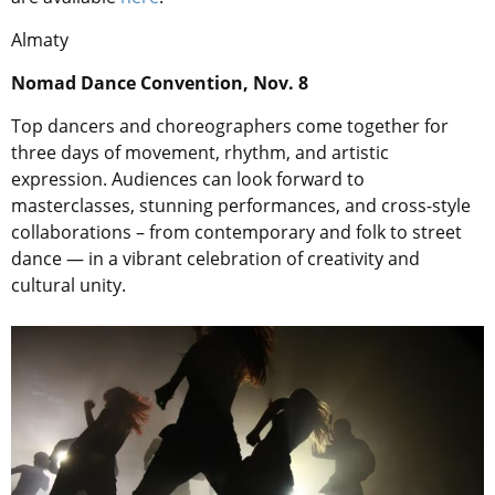
Almaty
Nomad Dance Convention, Nov. 8
Top dancers and choreographers come together for
three days of movement, rhythm, and artistic
expression. Audiences can look forward to
masterclasses, stunning performances, and cross-style
collaborations – from contemporary and folk to street
dance — in a vibrant celebration of creativity and
cultural unity.