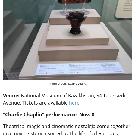
Photo credit: kazpravda.kz
Venue:
National Museum of Kazakhstan; 54 Tauelsizdik
Avenue. Tickets are available
here
.
“Charlie Chaplin” performance, Nov. 8
Theatrical magic and cinematic nostalgia come together
in a moving story inspired by the life of a legendary