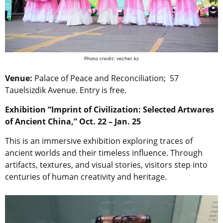
Photo credit: vecher.kz
Venue:
Palace of Peace and Reconciliation;
57
Tauelsizdik Avenue. Entry is free.
Exhibition “Imprint of Civilization: Selected Artwares
of Ancient China,” Oct. 22 – Jan. 25
This is an immersive exhibition exploring traces of
ancient worlds and their timeless influence. Through
artifacts, textures, and visual stories, visitors step into
centuries of human creativity and heritage.