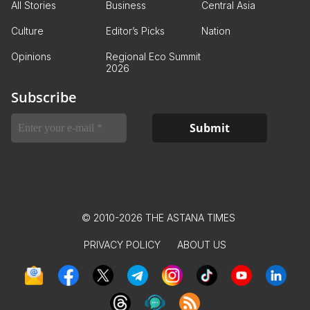
All Stories
Business
Central Asia
Culture
Editor’s Picks
Nation
Opinions
Regional Eco Summit
2026
Subscribe
© 2010-2026 THE ASTANA TIMES
PRIVACY POLICY
ABOUT US