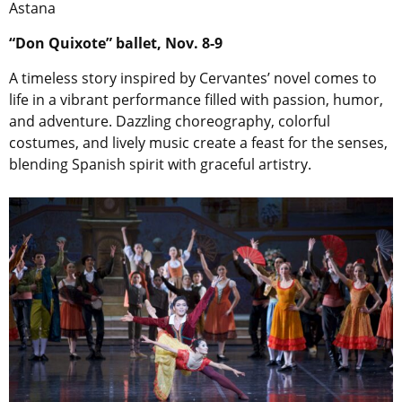
Astana
“Don Quixote” ballet, Nov. 8-9
A timeless story inspired by Cervantes’ novel comes to
life in a vibrant performance filled with passion, humor,
and adventure. Dazzling choreography, colorful
costumes, and lively music create a feast for the senses,
blending Spanish spirit with graceful artistry.