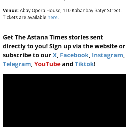
Venue:
Abay Opera House; 110 Kabanbay Batyr Street.
Tickets are available
here.
Get The Astana Times stories sent
directly to you! Sign up via the website or
subscribe to our
X
,
Facebook
,
Instagram
,
Telegram
,
YouTube
and
Tiktok
!