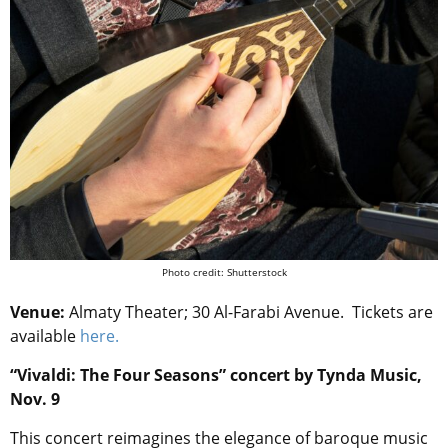
Photo credit: Shutterstock
Venue:
Almaty Theater; 30 Al-Farabi Avenue.
Tickets are
available
here.
“Vivaldi: The Four Seasons” concert by Tynda Music,
Nov. 9
This concert reimagines the elegance of baroque music