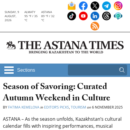
SUNDAY, 9
ALMATY
ASTANA
AUGUST,
95 °F / 35
89 °F / 32
2026
°C
°C
Sections
Season of Savoring: Curated
Autumn Weekend in Culture
BY
FATIMA KEMELOVA
in
EDITOR’S PICKS
,
TOURISM
on
6 NOVEMBER 2025
ASTANA – As the season unfolds, Kazakhstan’s cultural
calendar fills with inspiring performances, musical