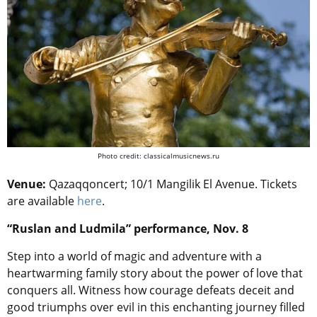
Photo credit: classicalmusicnews.ru
Venue:
Qazaqqoncert; 10/1 Mangilik El Avenue. Tickets
are available
here
.
“Ruslan and Ludmila” performance, Nov. 8
Step into a world of magic and adventure with a
heartwarming family story about the power of love that
conquers all. Witness how courage defeats deceit and
good triumphs over evil in this enchanting journey filled