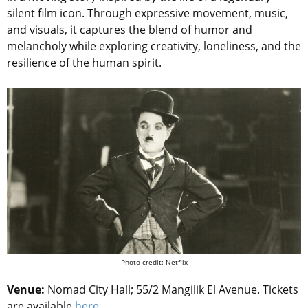
silent film icon. Through expressive movement, music,
and visuals, it captures the blend of humor and
melancholy while exploring creativity, loneliness, and the
resilience of the human spirit.
Photo credit: Netflix
Venue:
Nomad City Hall; 55/2 Mangilik El Avenue.
Tickets
are available
here
.