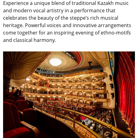
Experience a unique blend of traditional Kazakh music
and modern vocal artistry in a performance that
celebrates the beauty of the steppe’s rich musical
heritage. Powerful voices and innovative arrangements
come together for an inspiring evening of ethno-motifs
and classical harmony.