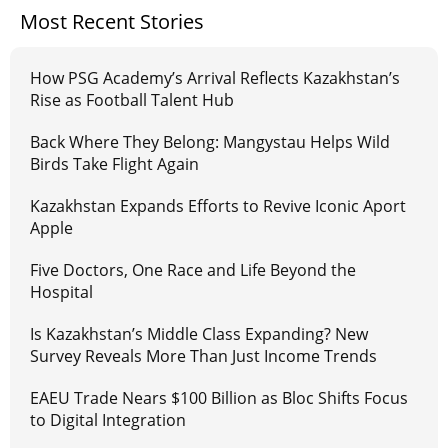
Most Recent Stories
How PSG Academy’s Arrival Reflects Kazakhstan’s
Rise as Football Talent Hub
Back Where They Belong: Mangystau Helps Wild
Birds Take Flight Again
Kazakhstan Expands Efforts to Revive Iconic Aport
Apple
Five Doctors, One Race and Life Beyond the
Hospital
Is Kazakhstan’s Middle Class Expanding? New
Survey Reveals More Than Just Income Trends
EAEU Trade Nears $100 Billion as Bloc Shifts Focus
to Digital Integration