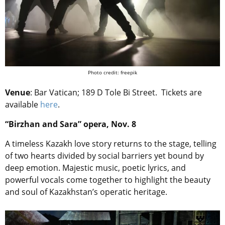
Photo credit: freepik
Venue
:
Bar Vatican
; 189 D Tole Bi Street. Tickets are
available
here
.
“Birzhan and Sara” opera, Nov. 8
A timeless Kazakh love story returns to the stage, telling
of two hearts divided by social barriers yet bound by
deep emotion. Majestic music, poetic lyrics, and
powerful vocals come together to highlight the beauty
and soul of Kazakhstan’s operatic heritage.