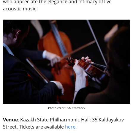
who appreciate the elegance and intimacy of live
acoustic music.
Photo credit: Shutterstock
Venue
: Kazakh State Philharmonic Hall; 35 Kaldayakov
Street. Tickets are available
here.