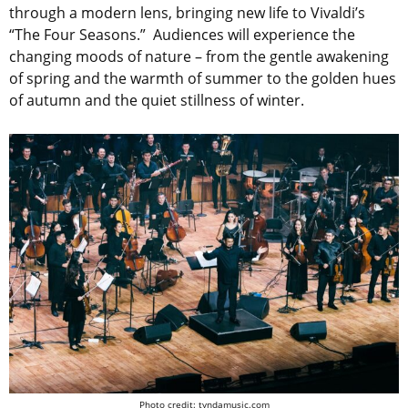
through a modern lens, bringing new life to Vivaldi’s
“The Four Seasons.” Audiences will experience the
changing moods of nature – from the gentle awakening
of spring and the warmth of summer to the golden hues
of autumn and the quiet stillness of winter.
Photo credit: tyndamusic.com