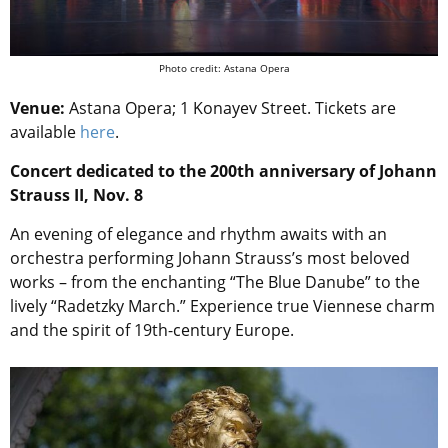
Photo credit: Astana Opera
Venue:
Astana Opera; 1 Konayev Street. Tickets are
available
here
.
Concert dedicated to the 200th anniversary of Johann
Strauss II, Nov. 8
An evening of elegance and rhythm awaits with an
orchestra performing Johann Strauss’s most beloved
works – from the enchanting “The Blue Danube” to the
lively “Radetzky March.” Experience true Viennese charm
and the spirit of 19th-century Europe.