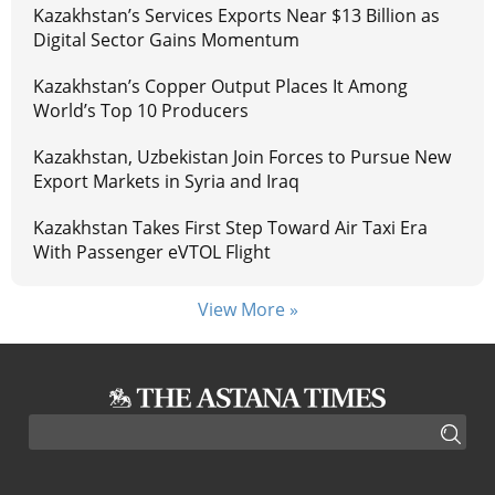
Kazakhstan’s Services Exports Near $13 Billion as
Digital Sector Gains Momentum
Kazakhstan’s Copper Output Places It Among
World’s Top 10 Producers
Kazakhstan, Uzbekistan Join Forces to Pursue New
Export Markets in Syria and Iraq
Kazakhstan Takes First Step Toward Air Taxi Era
With Passenger eVTOL Flight
View More »