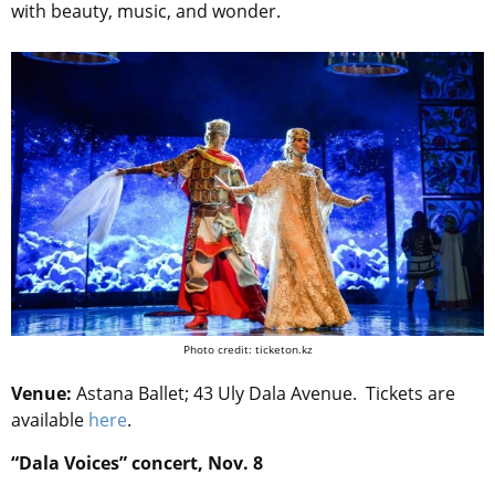
with beauty, music, and wonder.
Photo credit: ticketon.kz
Venue:
Astana Ballet; 43 Uly Dala Avenue. Tickets are
available
here
.
“Dala Voices” concert, Nov. 8