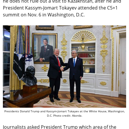
he does not rule out a visit to Kazakhstan, after he and
President Kassym-Jomart Tokayev attended the C5+1
summit on Nov. 6 in Washington, D.C.
Presidents Donald Trump and Kassym-Jomart Tokayev at the White House, Washington,
D.C. Photo credit: Akorda.
Journalists asked President Trump which area of the