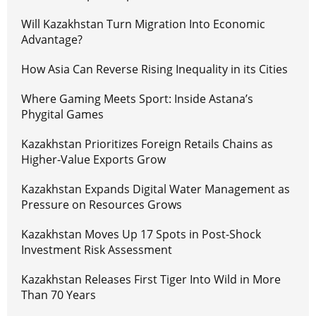
Will Kazakhstan Turn Migration Into Economic
Advantage?
How Asia Can Reverse Rising Inequality in its Cities
Where Gaming Meets Sport: Inside Astana’s
Phygital Games
Kazakhstan Prioritizes Foreign Retails Chains as
Higher-Value Exports Grow
Kazakhstan Expands Digital Water Management as
Pressure on Resources Grows
Kazakhstan Moves Up 17 Spots in Post-Shock
Investment Risk Assessment
Kazakhstan Releases First Tiger Into Wild in More
Than 70 Years