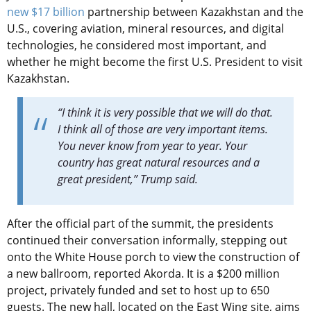
new $17 billion
partnership between Kazakhstan and the
U.S., covering aviation, mineral resources, and digital
technologies, he considered most important, and
whether he might become the first U.S. President to visit
Kazakhstan.
“I think it is very possible that we will do that.
I think all of those are very important items.
You never know from year to year. Your
country has great natural resources and a
great president,” Trump said.
After the official part of the summit, the presidents
continued their conversation informally, stepping out
onto the White House porch to view the construction of
a new ballroom, reported Akorda. It is
a $200 million
project, privately funded and set to host up to 650
guests. The new hall, located on the East Wing site, aims