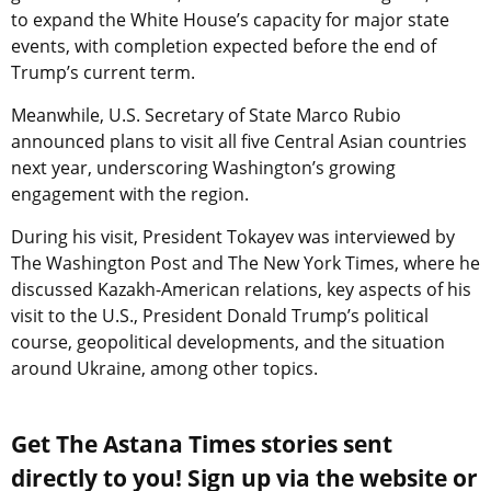
to expand the White House’s capacity for major state
events, with completion expected before the end of
Trump’s current term.
Meanwhile, U.S. Secretary of State Marco Rubio
announced plans to visit all five Central Asian countries
next year, underscoring Washington’s growing
engagement with the region.
During his visit, President Tokayev was interviewed by
The Washington Post and The New York Times, where he
discussed Kazakh-American relations, key aspects of his
visit to the U.S., President Donald Trump’s political
course, geopolitical developments, and the situation
around Ukraine, among other topics.
Get The Astana Times stories sent
directly to you! Sign up via the website or