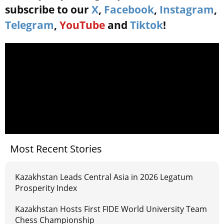
subscribe to our
X
,
Facebook
,
Instagram
,
Telegram
,
YouTube
and
Tiktok
!
Most Recent Stories
Kazakhstan Leads Central Asia in 2026 Legatum
Prosperity Index
Kazakhstan Hosts First FIDE World University Team
Chess Championship