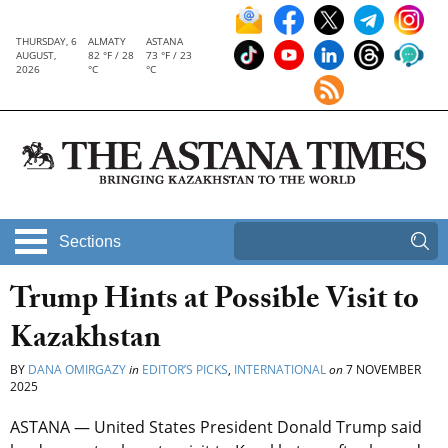
THURSDAY, 6
ALMATY
ASTANA
AUGUST,
82 °F / 28
73 °F / 23
2026
°C
°C
Sections
Trump Hints at Possible Visit to
Kazakhstan
BY
DANA OMIRGAZY
in
EDITOR’S PICKS
,
INTERNATIONAL
on
7 NOVEMBER
2025
ASTANA — United States President Donald Trump said