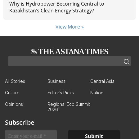
Why is Hydropower Becoming Central to
Kazakhstan’s Clean Energy Strategy?
View More »
All Stories
Business
Central Asia
Culture
Editor’s Picks
Nation
Opinions
Regional Eco Summit
2026
Subscribe