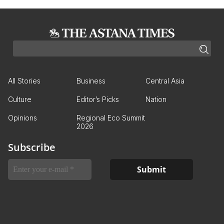
All Stories
Business
Central Asia
Culture
Editor’s Picks
Nation
Opinions
Regional Eco Summit
2026
Subscribe