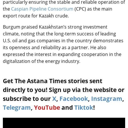
particularly ensuring the stable and reliable operation of
the
Caspian Pipeline Consortium
(CPC) as the main
export route for Kazakh crude.
Burgum praised Kazakhstan’s strong investment
climate, noting that the long-term success of leading
U.S. oil and gas companies in the country demonstrates
its openness and reliability as a partner. He also
expressed the interest in expanding cooperation in the
digitalization of the energy industry.
Get The Astana Times stories sent
directly to you! Sign up via the website or
subscribe to our
X
,
Facebook
,
Instagram
,
Telegram
,
YouTube
and
Tiktok
!