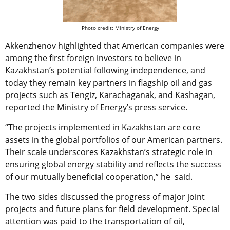
Photo credit: Ministry of Energy
Akkenzhenov highlighted that American companies were
among the first foreign investors to believe in
Kazakhstan’s potential following independence, and
today they remain key partners in flagship oil and gas
projects such as Tengiz, Karachaganak, and Kashagan,
reported the Ministry of Energy’s press service.
“The projects implemented in Kazakhstan are core
assets in the global portfolios of our American partners.
Their scale underscores Kazakhstan’s strategic role in
ensuring global energy stability and reflects the success
of our mutually beneficial cooperation,” he said.
The two sides discussed the progress of major joint
projects and future plans for field development. Special
attention was paid to the transportation of oil,