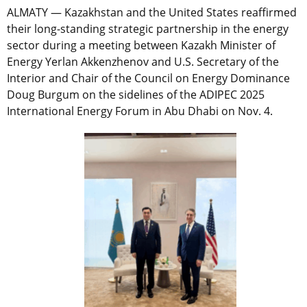
ALMATY — Kazakhstan and the United States reaffirmed
their long-standing strategic partnership in the energy
sector during a meeting between Kazakh Minister of
Energy Yerlan Akkenzhenov and U.S. Secretary of the
Interior and Chair of the Council on Energy Dominance
Doug Burgum on the sidelines of the ADIPEC 2025
International Energy Forum in Abu Dhabi on Nov. 4.