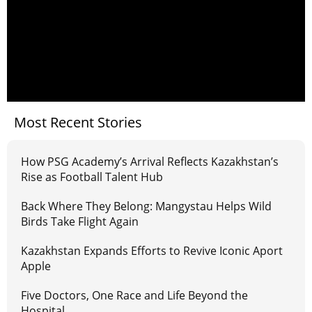
Most Recent Stories
How PSG Academy’s Arrival Reflects Kazakhstan’s
Rise as Football Talent Hub
Back Where They Belong: Mangystau Helps Wild
Birds Take Flight Again
Kazakhstan Expands Efforts to Revive Iconic Aport
Apple
Five Doctors, One Race and Life Beyond the
Hospital