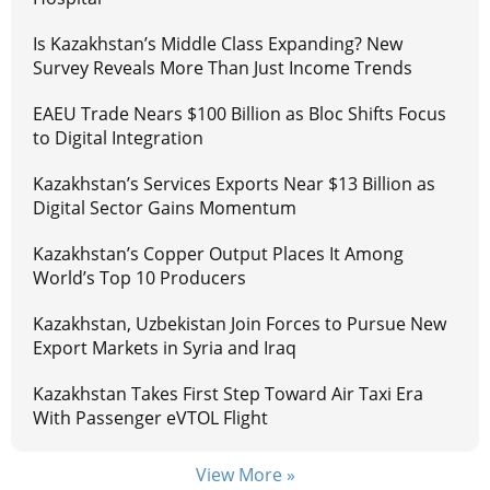
Is Kazakhstan’s Middle Class Expanding? New
Survey Reveals More Than Just Income Trends
EAEU Trade Nears $100 Billion as Bloc Shifts Focus
to Digital Integration
Kazakhstan’s Services Exports Near $13 Billion as
Digital Sector Gains Momentum
Kazakhstan’s Copper Output Places It Among
World’s Top 10 Producers
Kazakhstan, Uzbekistan Join Forces to Pursue New
Export Markets in Syria and Iraq
Kazakhstan Takes First Step Toward Air Taxi Era
With Passenger eVTOL Flight
View More »