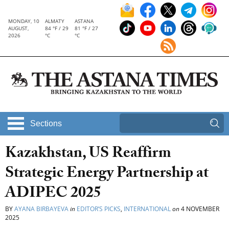
MONDAY, 10
ALMATY
ASTANA
AUGUST,
84 °F / 29
81 °F / 27
2026
°C
°C
Sections
Kazakhstan, US Reaffirm
Strategic Energy Partnership at
ADIPEC 2025
BY
AYANA BIRBAYEVA
in
EDITOR’S PICKS
,
INTERNATIONAL
on
4 NOVEMBER
2025