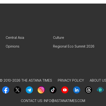
Central Asia
Culture
Opinions
Regional Eco Summit 2026
© 2010-2026 THE ASTANA TIMES
PRIVACY POLICY
ABOUT U
CONTACT US:
INFO@ASTANATIMES.COM