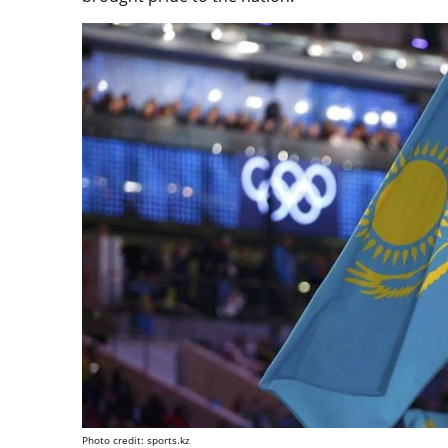
Photo credit: sports.kz