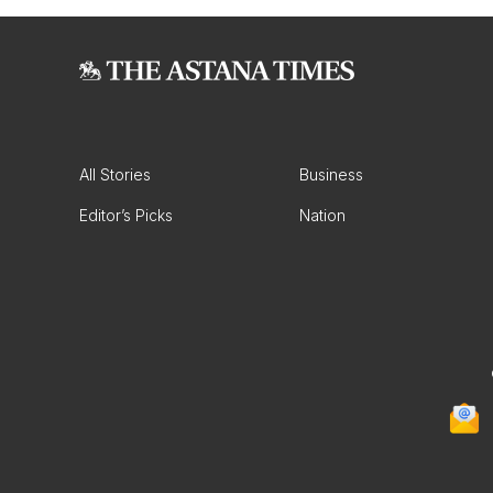
All Stories
Business
Editor’s Picks
Nation