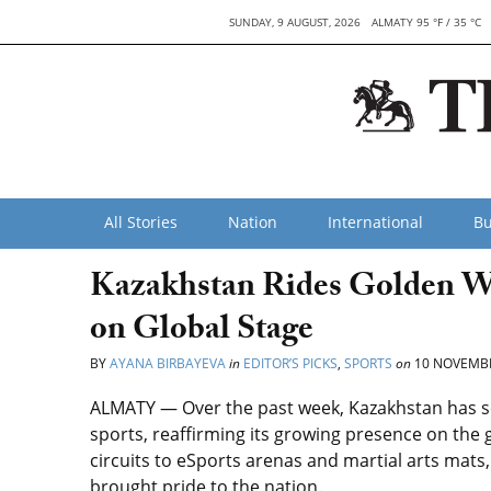
SUNDAY, 9 AUGUST, 2026
ALMATY 95 °F / 35 °C
All Stories
Nation
International
Bu
Kazakhstan Rides Golden W
on Global Stage
BY
AYANA BIRBAYEVA
in
EDITOR’S PICKS
,
SPORTS
on
10 NOVEMBE
ALMATY — Over the past week, Kazakhstan has see
sports, reaffirming its growing presence on the 
circuits to eSports arenas and martial arts mats
brought pride to the nation.