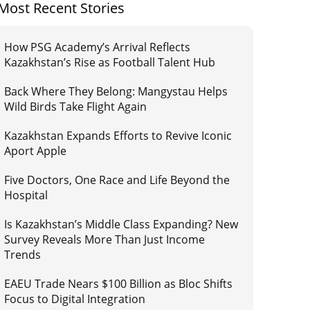
Most Recent Stories
How PSG Academy’s Arrival Reflects
Kazakhstan’s Rise as Football Talent Hub
Back Where They Belong: Mangystau Helps
Wild Birds Take Flight Again
Kazakhstan Expands Efforts to Revive Iconic
Aport Apple
Five Doctors, One Race and Life Beyond the
Hospital
Is Kazakhstan’s Middle Class Expanding? New
Survey Reveals More Than Just Income
Trends
EAEU Trade Nears $100 Billion as Bloc Shifts
Focus to Digital Integration