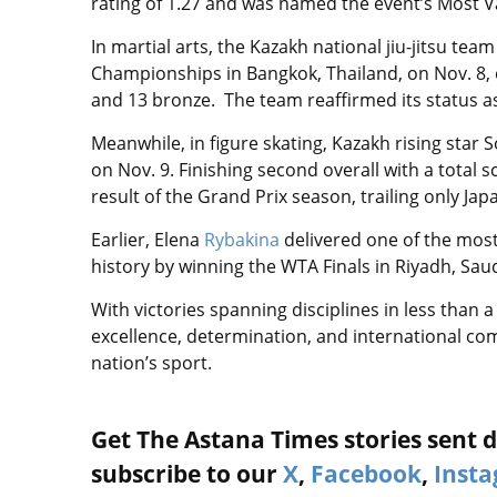
rating of 1.27 and was named the event’s Most V
In martial arts, the Kazakh national jiu-jitsu te
Championships in Bangkok, Thailand, on Nov. 8, e
and 13 bronze. The team reaffirmed its status as
Meanwhile, in figure skating, Kazakh rising star S
on Nov. 9. Finishing second overall with a total 
result of the Grand Prix season, trailing only Ja
Earlier, Elena
Rybakina
delivered one of the mos
history by winning the WTA Finals in Riyadh, Saud
With victories spanning disciplines in less than
excellence, determination, and international c
nation’s sport.
Get The Astana Times stories sent di
subscribe to our
X
,
Facebook
,
Inst