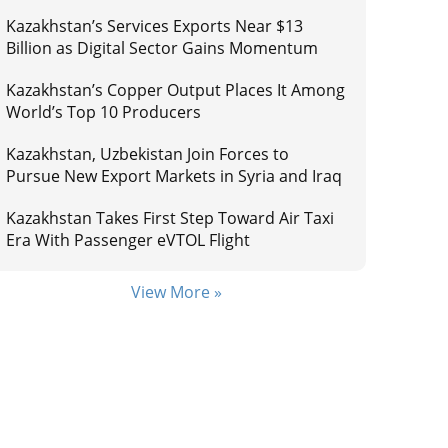
Kazakhstan’s Services Exports Near $13
Billion as Digital Sector Gains Momentum
Kazakhstan’s Copper Output Places It Among
World’s Top 10 Producers
Kazakhstan, Uzbekistan Join Forces to
Pursue New Export Markets in Syria and Iraq
Kazakhstan Takes First Step Toward Air Taxi
Era With Passenger eVTOL Flight
View More »