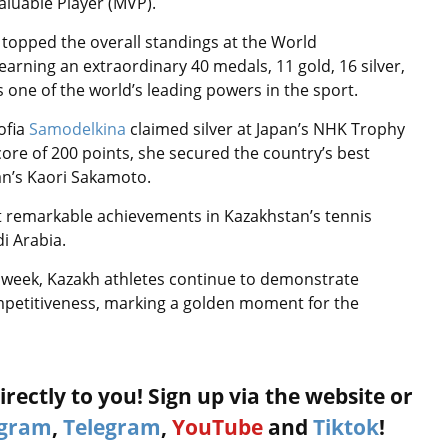
aluable Player (MVP).
am topped the overall standings at the World
arning an extraordinary 40 medals, 11 gold, 16 silver,
 one of the world’s leading powers in the sport.
ofia
Samodelkina
claimed silver at Japan’s NHK Trophy
score of 200 points, she secured the country’s best
pan’s Kaori Sakamoto.
t remarkable achievements in Kazakhstan’s tennis
i Arabia.
 a week, Kazakh athletes continue to demonstrate
ompetitiveness, marking a golden moment for the
rectly to you! Sign up via the website or
agram
,
Telegram
,
YouTube
and
Tiktok
!