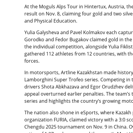
At the Moguls Alps Tour in Hintertux, Austria, t
result on Nov. 8, claiming four gold and two sil
and Physical Education.
Yulia Galysheva and Pavel Kolmakov each capture
Gorodko and Fedor Bugakov claimed gold in the p
the individual competition, alongside Yulia Fiklis
gathered 112 athletes from 12 countries, with 
forces.
In motorsports, Artline Kazakhstan made histor
Lamborghini Super Trofeo series. Competing in th
drivers Shota Abkhazava and Egor Orudzhev delive
appeal overturned earlier penalties. The team’s t
series and highlights the country’s growing mot
The nation also shone in eSports, where Kazakh 
organization FURIA, claimed victory with a 3:0 sc
Chengdu 2025 tournament on Nov. 9 in China. O