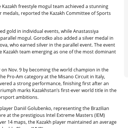
he Kazakh freestyle mogul team achieved a stunning
ver medals, reported the Kazakh Committee of Sports
d gold in individual events, while Anastassiya
arallel mogul. Gorodko also added a silver medal in
tova, who earned silver in the parallel event. The event
the Kazakh team emerging as one of the most dominant
y on Nov. 9 by becoming the world champion in the
e Pro-Am category at the Misano Circuit in Italy,
red a strong performance, finishing first after an
riumph marks Kazakhstan’s first-ever world title in the
orsport ambitions.
player Daniil Golubenko, representing the Brazilian
ore at the prestigious Intel Extreme Masters (IEM)
ver 14 maps, the Kazakh player maintained an average