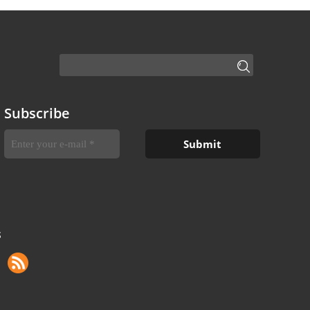
Subscribe
S