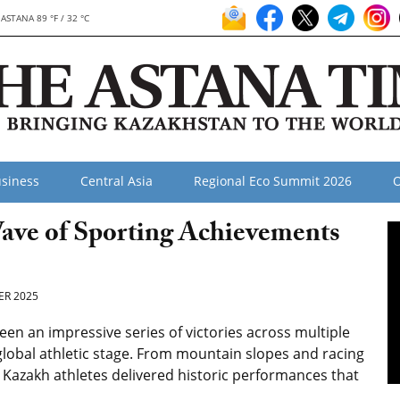
ASTANA 89 °F / 32 °C
siness
Central Asia
Regional Eco Summit 2026
O
ave of Sporting Achievements
R 2025
n an impressive series of victories across multiple
global athletic stage. From mountain slopes and racing
, Kazakh athletes delivered historic performances that