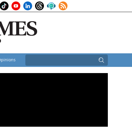
pinions