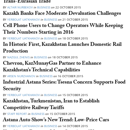
Trans-Eurasian Trade
BY
ALTAIR NURBEKOV
in
BUSINESS
on
22 OCTOBER 2015
Kazakh Banks Face Moderate Devaluation Challenges
BY
YERBOLAT UATKHANOV
in
BUSINESS
on
21 OCTOBER 2015
Cell Phone Users to Change Operators While Keeping
Their Numbers Starting in 2016
BY
YERBOLAT UATKHANOV
in
BUSINESS
on
18 OCTOBER 2015
In Historic First, Kazakhstan Launches Domestic Rail
Production
BY
NAZGUL ZHENIS
in
BUSINESS
on
18 OCTOBER 2015
Chevron, KazMunayGas Partner to Enhance
Kazakhstan’s Technical Capabilities
BY
ARSEN NURZHANOV
in
BUSINESS
on
16 OCTOBER 2015
Industrial Astana Series: Tsesna Concern Supports Food
Security
BY
YERBOLAT UATKHANOV
in
BUSINESS
on
15 OCTOBER 2015
Kazakhstan, Turkmenistan, Iran to Establish
Competitive Railway Tariffs
BY
STAFF REPORT
in
BUSINESS
on
15 OCTOBER 2015
Astana Auto Show’s New Trend: Low-Price Cars
BY
YERBOLAT UATKHANOV
in
BUSINESS
on
14 OCTOBER 2015