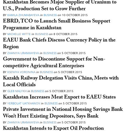
Kazakhstan Becomes Major Supplier of Uranium to
U.S., Production Set to Grow Further
BY
KAMILA ZHUMABAYEVA
in
BUSINESS
on
10 OCTOBER 2015
EBRD, TCO to Launch Small Business Support
Programme in Kazakhstan
BY
MICHELLE WITTE
in
BUSINESS
on
8 OCTOBER 2015
EAEU Bank Chiefs Discuss Currency Policy in the
Region
BY
ZHANIYA URANKAYEVA
in
BUSINESS
on
5 OCTOBER 2015
Government to Discontinue Support for Non-
competitive Agricultural Enterprises
BY
KSENIYA VORONINA
in
BUSINESS
on
5 OCTOBER 2015
Kazakh Railway Delegation Visits China, Meets with
Local Officials
BY
GLEB MALYKH
in
BUSINESS
on
5 OCTOBER 2015
Kazakhstan Increases Meat Export to EAEU States
BY
YERBOLAT UATKHANOV
in
BUSINESS
on
5 OCTOBER 2015
Private Investment in National Housing Savings Bank
Won’t Hurt Existing Depositors, Says Bank
BY
ZHANIYA URANKAYEVA
in
BUSINESS
on
5 OCTOBER 2015
Kazakhstan Intends to Export Oil Production