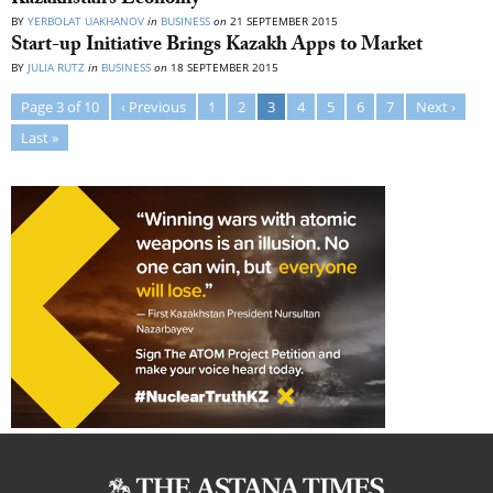
Kazakhstan’s Economy
BY
YERBOLAT UAKHANOV
in
BUSINESS
on
21 SEPTEMBER 2015
Start-up Initiative Brings Kazakh Apps to Market
BY
JULIA RUTZ
in
BUSINESS
on
18 SEPTEMBER 2015
Page 3 of 10
‹ Previous
1
2
3
4
5
6
7
Next ›
Last »