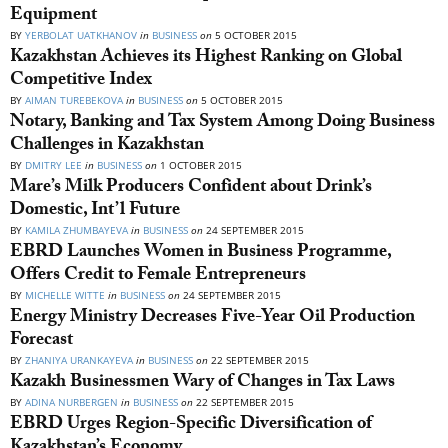
Equipment
BY
YERBOLAT UATKHANOV
in
BUSINESS
on
5 OCTOBER 2015
Kazakhstan Achieves its Highest Ranking on Global
Competitive Index
BY
AIMAN TUREBEKOVA
in
BUSINESS
on
5 OCTOBER 2015
Notary, Banking and Tax System Among Doing Business
Challenges in Kazakhstan
BY
DMITRY LEE
in
BUSINESS
on
1 OCTOBER 2015
Mare’s Milk Producers Confident about Drink’s
Domestic, Int’l Future
BY
KAMILA ZHUMBAYEVA
in
BUSINESS
on
24 SEPTEMBER 2015
EBRD Launches Women in Business Programme,
Offers Credit to Female Entrepreneurs
BY
MICHELLE WITTE
in
BUSINESS
on
24 SEPTEMBER 2015
Energy Ministry Decreases Five-Year Oil Production
Forecast
BY
ZHANIYA URANKAYEVA
in
BUSINESS
on
22 SEPTEMBER 2015
Kazakh Businessmen Wary of Changes in Tax Laws
BY
ADINA NURBERGEN
in
BUSINESS
on
22 SEPTEMBER 2015
EBRD Urges Region-Specific Diversification of