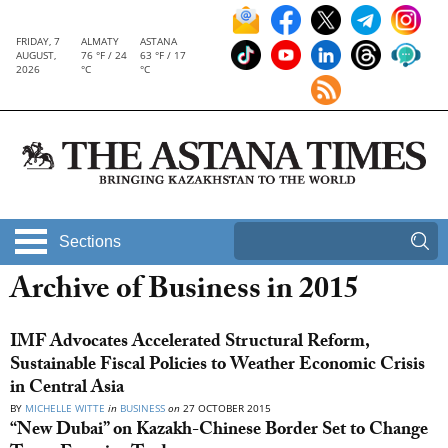
FRIDAY, 7
ALMATY
ASTANA
AUGUST,
76 °F / 24
63 °F / 17
2026
°C
°C
Sections
Archive of Business in 2015
IMF Advocates Accelerated Structural Reform,
Sustainable Fiscal Policies to Weather Economic Crisis
in Central Asia
BY
MICHELLE WITTE
in
BUSINESS
on
27 OCTOBER 2015
“New Dubai” on Kazakh-Chinese Border Set to Change