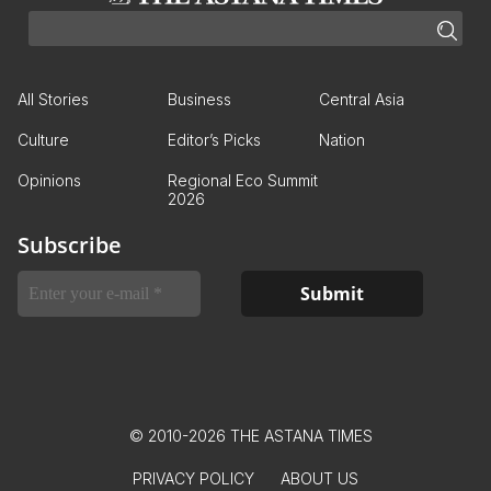
All Stories
Business
Central Asia
Culture
Editor’s Picks
Nation
Opinions
Regional Eco Summit
2026
Subscribe
© 2010-2026 THE ASTANA TIMES
PRIVACY POLICY
ABOUT US