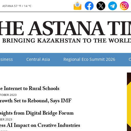
ASTANA 57 °F / 14 °C
siness
Central Asia
Regional Eco Summit 2026
O
e Internet to Rural Schools
TOBER 2023
Growth Set to Rebound, Says IMF
nsights from Digital Bridge Forum
ER 2023
ess AI Impact on Creative Industries