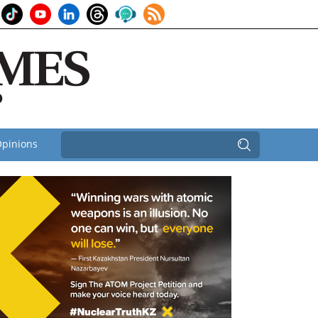
pinions