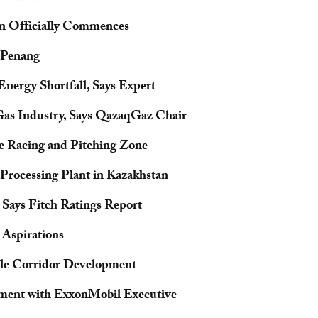
tan Officially Commences
 Penang
Energy Shortfall, Says Expert
Gas Industry, Says QazaqGaz Chair
ne Racing and Pitching Zone
Processing Plant in Kazakhstan
 Says Fitch Ratings Report
 Aspirations
le Corridor Development
pment with ExxonMobil Executive