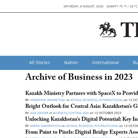
SATURDAY, 8 AUGUST, 2026
ALMATY 75 °F / 24 °C
All Stories
Nation
International
Bu
Archive of Business in 2023
Kazakh Ministry Partners with SpaceX to Provid
BY
AIBARSHYN AKHMETKALI
in
ASTANA
,
BUSINESS
,
INTERNATIONAL
on
13 OC
Bright Outlook for Central Asia: Kazakhstan’s 
BY
AIDA HAIDAR
in
BUSINESS
,
CENTRAL ASIA
on
13 OCTOBER 2023
Unlocking Kazakhstan’s Digital Potential: Key I
BY
AIMAN NAKISPEKOVA
in
ASTANA
,
BUSINESS
,
INTERNATIONAL
on
13 OCTOB
From Paint to Pixels: Digital Bridge Experts Ass