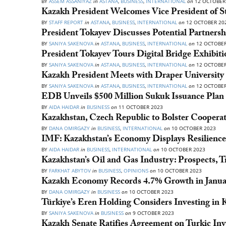
BY
ASSEM ASSANIYAZ
in
ASTANA
,
BUSINESS
,
INTERNATIONAL
on
12 OCTOBER
Kazakh President Welcomes Vice President of S
BY
STAFF REPORT
in
ASTANA
,
BUSINESS
,
INTERNATIONAL
on
12 OCTOBER 20
President Tokayev Discusses Potential Partner
BY
SANIYA SAKENOVA
in
ASTANA
,
BUSINESS
,
INTERNATIONAL
on
12 OCTOBER
President Tokayev Tours Digital Bridge Exhibiti
BY
SANIYA SAKENOVA
in
ASTANA
,
BUSINESS
,
INTERNATIONAL
on
12 OCTOBER
Kazakh President Meets with Draper Universit
BY
SANIYA SAKENOVA
in
ASTANA
,
BUSINESS
,
INTERNATIONAL
on
12 OCTOBER
EDB Unveils $500 Million Sukuk Issuance Plan t
BY
AIDA HAIDAR
in
BUSINESS
on
11 OCTOBER 2023
Kazakhstan, Czech Republic to Bolster Cooperat
BY
DANA OMIRGAZY
in
BUSINESS
,
INTERNATIONAL
on
10 OCTOBER 2023
IMF: Kazakhstan’s Economy Displays Resilience
BY
AIDA HAIDAR
in
BUSINESS
,
INTERNATIONAL
on
10 OCTOBER 2023
Kazakhstan’s Oil and Gas Industry: Prospects, T
BY
FARKHAT ABYTOV
in
BUSINESS
,
OPINIONS
on
10 OCTOBER 2023
Kazakh Economy Records 4.7% Growth in Janu
BY
DANA OMIRGAZY
in
BUSINESS
on
10 OCTOBER 2023
Türkiye’s Eren Holding Considers Investing in 
BY
SANIYA SAKENOVA
in
BUSINESS
on
9 OCTOBER 2023
Kazakh Senate Ratifies Agreement on Turkic In