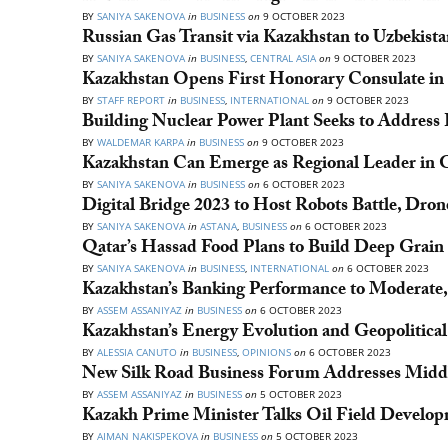
BY
SANIYA SAKENOVA
in
BUSINESS
on
9 OCTOBER 2023
Russian Gas Transit via Kazakhstan to Uzbekis
BY
SANIYA SAKENOVA
in
BUSINESS
,
CENTRAL ASIA
on
9 OCTOBER 2023
Kazakhstan Opens First Honorary Consulate in
BY
STAFF REPORT
in
BUSINESS
,
INTERNATIONAL
on
9 OCTOBER 2023
Building Nuclear Power Plant Seeks to Address 
BY
WALDEMAR KARPA
in
BUSINESS
on
9 OCTOBER 2023
Kazakhstan Can Emerge as Regional Leader in 
BY
SANIYA SAKENOVA
in
BUSINESS
on
6 OCTOBER 2023
Digital Bridge 2023 to Host Robots Battle, Dro
BY
SANIYA SAKENOVA
in
ASTANA
,
BUSINESS
on
6 OCTOBER 2023
Qatar’s Hassad Food Plans to Build Deep Grain 
BY
SANIYA SAKENOVA
in
BUSINESS
,
INTERNATIONAL
on
6 OCTOBER 2023
Kazakhstan’s Banking Performance to Moderate,
BY
ASSEM ASSANIYAZ
in
BUSINESS
on
6 OCTOBER 2023
Kazakhstan’s Energy Evolution and Geopolitical
BY
ALESSIA CANUTO
in
BUSINESS
,
OPINIONS
on
6 OCTOBER 2023
New Silk Road Business Forum Addresses Midd
BY
ASSEM ASSANIYAZ
in
BUSINESS
on
5 OCTOBER 2023
Kazakh Prime Minister Talks Oil Field Develo
BY
AIMAN NAKISPEKOVA
in
BUSINESS
on
5 OCTOBER 2023