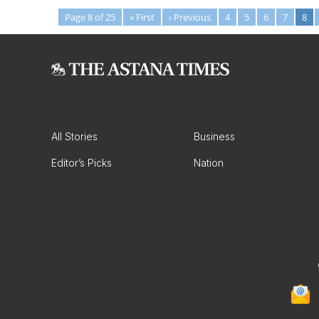
Page 8 of 25
« First
‹ Previous
4
5
6
7
8
All Stories
Business
Editor’s Picks
Nation