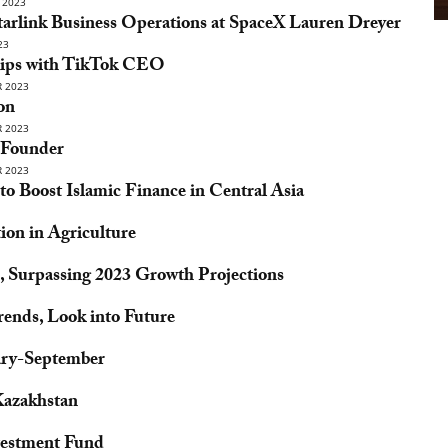
 2023
tarlink Business Operations at SpaceX Lauren Dreyer
23
ships with TikTok CEO
 2023
on
 2023
y Founder
 2023
o Boost Islamic Finance in Central Asia
ion in Agriculture
, Surpassing 2023 Growth Projections
rends, Look into Future
ary-September
Kazakhstan
vestment Fund