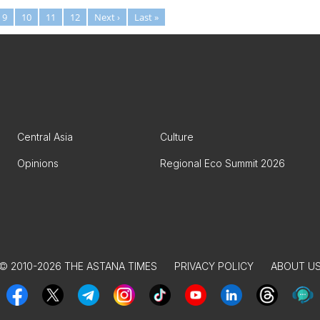
9
10
11
12
Next ›
Last »
Central Asia
Culture
Opinions
Regional Eco Summit 2026
© 2010-2026 THE ASTANA TIMES
PRIVACY POLICY
ABOUT U