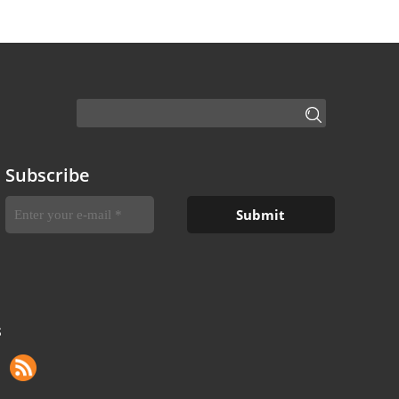
Subscribe
S