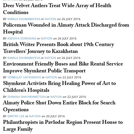
Deer Velvet Antlers Treat Wide Array of Health
Conditions
BY
KAMILA ZHUMABAYEVA
in
NATION
on
26 JULY 2016
Policeman Wounded in Almaty Attack Discharged from
Hospital
BY
KSENIYA VORONINA
in
NATION
on
26 JULY 2016
British Writer Presents Book about 19th Century
Travellers’ Journey to Kazakhstan
BY
KAMILA ZHUMABAYEVA
in
NATION
on
26 JULY 2016
Environment Friendly Buses and Bike Rental Service
Improve Shymkent Public Transport
BY
YERBOLAT UATKHANOV
in
NATION
on
22 JULY 2016
Shymkent Activists Bring Healing Power of Art to
Children’s Hospitals
BY
ZHANNA SHAYAKHMETOVA
in
NATION
on
22 JULY 2016
Almaty Police Shut Down Entire Block for Search
Operations
BY
DMITRY LEE
in
NATION
on
20 JULY 2016
Philanthropists in Pavlodar Region Present House to
Large Family