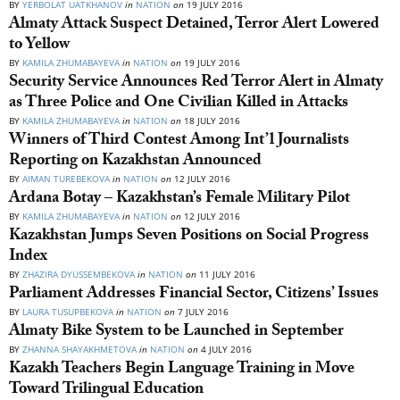
BY
YERBOLAT UATKHANOV
in
NATION
on
19 JULY 2016
Almaty Attack Suspect Detained, Terror Alert Lowered
to Yellow
BY
KAMILA ZHUMABAYEVA
in
NATION
on
19 JULY 2016
Security Service Announces Red Terror Alert in Almaty
as Three Police and One Civilian Killed in Attacks
BY
KAMILA ZHUMABAYEVA
in
NATION
on
18 JULY 2016
Winners of Third Contest Among Int’l Journalists
Reporting on Kazakhstan Announced
BY
AIMAN TUREBEKOVA
in
NATION
on
12 JULY 2016
Ardana Botay – Kazakhstan’s Female Military Pilot
BY
KAMILA ZHUMABAYEVA
in
NATION
on
12 JULY 2016
Kazakhstan Jumps Seven Positions on Social Progress
Index
BY
ZHAZIRA DYUSSEMBEKOVA
in
NATION
on
11 JULY 2016
Parliament Addresses Financial Sector, Citizens’ Issues
BY
LAURA TUSUPBEKOVA
in
NATION
on
7 JULY 2016
Almaty Bike System to be Launched in September
BY
ZHANNA SHAYAKHMETOVA
in
NATION
on
4 JULY 2016
Kazakh Teachers Begin Language Training in Move
Toward Trilingual Education