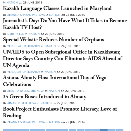
in
NATION
on
29 JUNE 2016
Kazakh Language Classes Launched in Maryland
BY
ZHANNA SHAYAKHMETOVA
in
NATION
on
28 JUNE 2016
Journalist’s Day: Do You Have What It Takes to Become
Kazakh TV Host?
BY
DMITRY LEE
in
NATION
on
25 JUNE 2016
Special Website Reduces Number of Orphans
BY
YERBOLAT UATKHANOV
in
NATION
on
24 JUNE 2016
UNAIDS to Open Subregional Office in Kazakhstan;
Director Says Country Can Eliminate AIDS Ahead of
UN Agenda
BY
YERBOLAT UATKHANOV
in
NATION
on
23 JUNE 2016
Astana, Almaty Host International Day of Yoga
Celebrations
BY
ZHAZIRA DYUSSEMBEKOVA
in
NATION
on
22 JUNE 2016
35 Green Buses Introduced in Almaty
BY
AIMAN TUREBEKOVA
in
NATION
on
22 JUNE 2016
Book Project Enthusiasts Promote Literacy, Love of
Reading
BY
ZHANNA SHAYAKHMETOVA
in
NATION
on
22 JUNE 2016