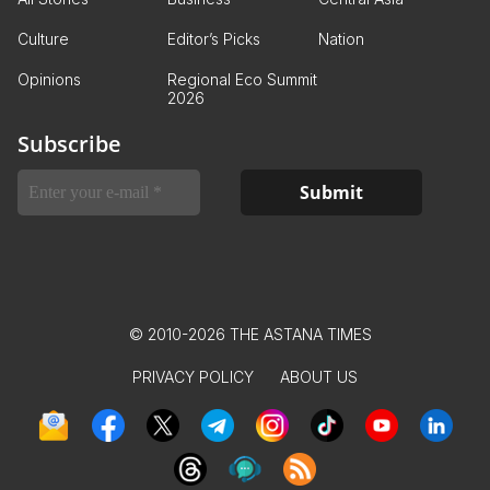
Culture
Editor’s Picks
Nation
Opinions
Regional Eco Summit
2026
Subscribe
© 2010-2026 THE ASTANA TIMES
PRIVACY POLICY
ABOUT US