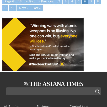
Page 6 of 13
« First
‹ Previous
2
3
4
5
6
7
8
9
10
Next ›
Last »
All Stories
Business
Central Asia