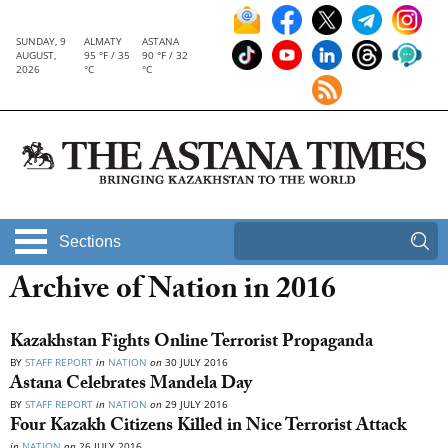
SUNDAY, 9
ALMATY
ASTANA
AUGUST,
95 °F / 35
90 °F / 32
2026
°C
°C
Sections
Archive of Nation in 2016
Kazakhstan Fights Online Terrorist Propaganda
BY
STAFF REPORT
in
NATION
on
30 JULY 2016
Astana Celebrates Mandela Day
BY
STAFF REPORT
in
NATION
on
29 JULY 2016
Four Kazakh Citizens Killed in Nice Terrorist Attack
in
NATION
on
26 JULY 2016