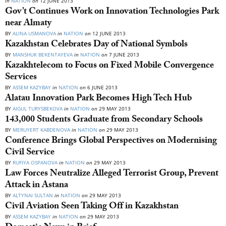
in
NATION
on
12 JUNE 2013
Gov’t Continues Work on Innovation Technologies Park
near Almaty
BY
ALINA USMANOVA
in
NATION
on
12 JUNE 2013
Kazakhstan Celebrates Day of National Symbols
BY
MANSHUK BEKENTAYEVA
in
NATION
on
7 JUNE 2013
Kazakhtelecom to Focus on Fixed Mobile Convergence
Services
BY
ASSEM KAZYBAY
in
NATION
on
6 JUNE 2013
Alatau Innovation Park Becomes High Tech Hub
BY
AIGUL TURYSBEKOVA
in
NATION
on
29 MAY 2013
143,000 Students Graduate from Secondary Schools
BY
MERUYERT KABDENOVA
in
NATION
on
29 MAY 2013
Conference Brings Global Perspectives on Modernising
Civil Service
BY
RUFIYA OSPANOVA
in
NATION
on
29 MAY 2013
Law Forces Neutralize Alleged Terrorist Group, Prevent
Attack in Astana
BY
ALTYNAI SULTAN
in
NATION
on
29 MAY 2013
Civil Aviation Seen Taking Off in Kazakhstan
BY
ASSEM KAZYBAY
in
NATION
on
29 MAY 2013