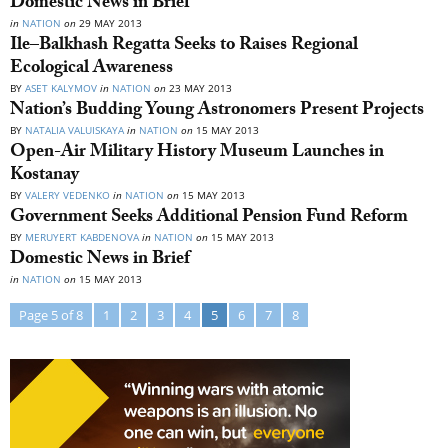
Domestic News in Brief
in
NATION
on
29 MAY 2013
Ile–Balkhash Regatta Seeks to Raises Regional
Ecological Awareness
BY
ASET KALYMOV
in
NATION
on
23 MAY 2013
Nation’s Budding Young Astronomers Present Projects
BY
NATALIA VALUISKAYA
in
NATION
on
15 MAY 2013
Open-Air Military History Museum Launches in
Kostanay
BY
VALERY VEDENKO
in
NATION
on
15 MAY 2013
Government Seeks Additional Pension Fund Reform
BY
MERUYERT KABDENOVA
in
NATION
on
15 MAY 2013
Domestic News in Brief
in
NATION
on
15 MAY 2013
Page 5 of 8
1
2
3
4
5
6
7
8