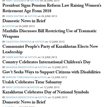
BY
RINAT DUSSUMOV
in
NATION
on
26 JUNE 2013
President Signs Pension Reform Law Raising Women’s
Retirement Age From 2018
BY
ASSEM KAZYBAY
in
NATION
on
26 JUNE 2013
Domestic News in Brief
in
NATION
on
26 JUNE 2013
Mazhilis Discusses Bill Restricting Use of Traumatic
Weapons
BY
VALENTINA FIRONOVA
in
NATION
on
12 JUNE 2013
Communist People’s Party of Kazakhstan Elects New
Leadership
BY
ASSEM KAZYBAY
in
NATION
on
12 JUNE 2013
Country Celebrates International Children’s Day
BY
MANSHUK BEKENTAYEVA
in
NATION
on
12 JUNE 2013
Gov’t Seeks Ways to Support Citizens with Disabilities
BY
MARYAM TUREZHANOVA
in
NATION
on
12 JUNE 2013
Uralsk Celebrates Tatar Sabantuy
BY
RINAT DUSSUMOV
in
NATION
on
12 JUNE 2013
Kazakhstan Celebrates Day of National Symbols
BY
MANSHUK BEKENTAYEVA
in
NATION
on
12 JUNE 2013
Domestic News in Brief