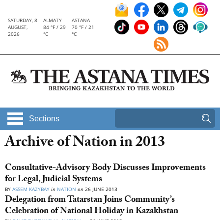
SATURDAY, 8
ALMATY
ASTANA
AUGUST,
84 °F / 29
70 °F / 21
2026
°C
°C
Sections
Archive of Nation in 2013
Consultative-Advisory Body Discusses Improvements
for Legal, Judicial Systems
BY
ASSEM KAZYBAY
in
NATION
on
26 JUNE 2013
Delegation from Tatarstan Joins Community’s
Celebration of National Holiday in Kazakhstan