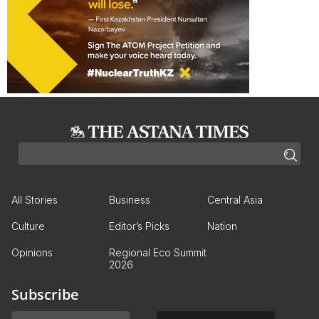
All Stories
Business
Central Asia
Culture
Editor’s Picks
Nation
Opinions
Regional Eco Summit
2026
Subscribe