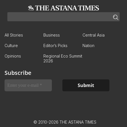
All Stories
Business
Central Asia
Culture
Editor’s Picks
Nation
Opinions
Regional Eco Summit
2026
Subscribe
© 2010-2026 THE ASTANA TIMES