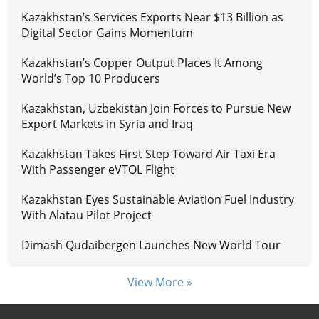
Kazakhstan’s Services Exports Near $13 Billion as
Digital Sector Gains Momentum
Kazakhstan’s Copper Output Places It Among
World’s Top 10 Producers
Kazakhstan, Uzbekistan Join Forces to Pursue New
Export Markets in Syria and Iraq
Kazakhstan Takes First Step Toward Air Taxi Era
With Passenger eVTOL Flight
Kazakhstan Eyes Sustainable Aviation Fuel Industry
With Alatau Pilot Project
Dimash Qudaibergen Launches New World Tour
View More »