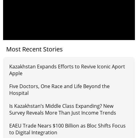
Most Recent Stories
Kazakhstan Expands Efforts to Revive Iconic Aport
Apple
Five Doctors, One Race and Life Beyond the
Hospital
Is Kazakhstan’s Middle Class Expanding? New
Survey Reveals More Than Just Income Trends
EAEU Trade Nears $100 Billion as Bloc Shifts Focus
to Digital Integration