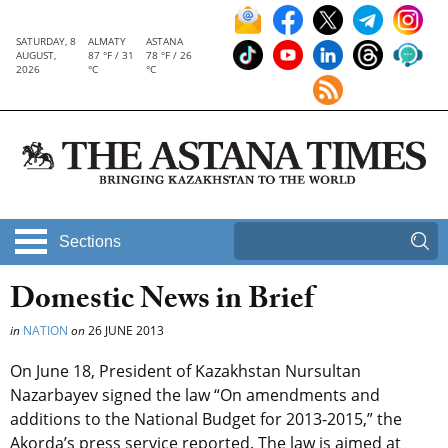
SATURDAY, 8
ALMATY
ASTANA
AUGUST,
87 °F / 31
78 °F / 26
2026
°C
°C
Sections
Domestic News in Brief
in
NATION
on
26 JUNE 2013
On June 18, President of Kazakhstan Nursultan
Nazarbayev signed the law “On amendments and
additions to the National Budget for 2013-2015,” the
Akorda’s press service reported. The law is aimed at