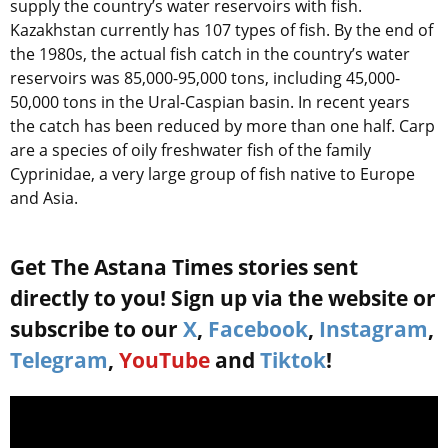
supply the country’s water reservoirs with fish.
Kazakhstan currently has 107 types of fish. By the end of
the 1980s, the actual fish catch in the country’s water
reservoirs was 85,000-95,000 tons, including 45,000-
50,000 tons in the Ural-Caspian basin. In recent years
the catch has been reduced by more than one half. Carp
are a species of oily freshwater fish of the family
Cyprinidae, a very large group of fish native to Europe
and Asia.
Get The Astana Times stories sent
directly to you! Sign up via the website or
subscribe to our
X
,
Facebook
,
Instagram
,
Telegram
,
YouTube
and
Tiktok
!