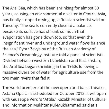
The Aral Sea, which has been shrinking for almost 50
years, causing an environmental disaster in Central Asia,
has finally stopped drying up, a Russian scientist said on
Tuesday. “The sea is currently close to a balance,
because its surface has shrunk so much that
evaporation has gone down too, so that even the
insignificant river and underground water flows balance
the sea,” Pyotr Zavyalov of the Russian Academy of
Science’s Oceanology Institute told a panel of scientists.
Divided between western Uzbekistan and Kazakhstan,
the Aral Sea began shrinking in the 1960s following a
massive diversion of water for agriculture use from the
two main rivers that fed it.
The world premiere of the new opera and ballet theatre,
Astana Opera, is scheduled for October 2013. It will open
with Giuseppe Verdi’s “Attila,” Kazakh Minister of Culture
and Information Mukhtar Kul-Mukhammed said at a