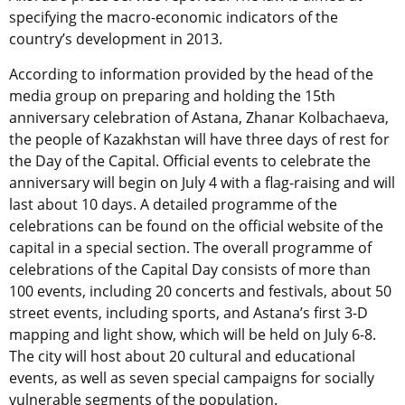
specifying the macro-economic indicators of the
country’s development in 2013.
According to information provided by the head of the
media group on preparing and holding the 15th
anniversary celebration of Astana, Zhanar Kolbachaeva,
the people of Kazakhstan will have three days of rest for
the Day of the Capital. Official events to celebrate the
anniversary will begin on July 4 with a flag-raising and will
last about 10 days. A detailed programme of the
celebrations can be found on the official website of the
capital in a special section. The overall programme of
celebrations of the Capital Day consists of more than
100 events, including 20 concerts and festivals, about 50
street events, including sports, and Astana’s first 3-D
mapping and light show, which will be held on July 6-8.
The city will host about 20 cultural and educational
events, as well as seven special campaigns for socially
vulnerable segments of the population.