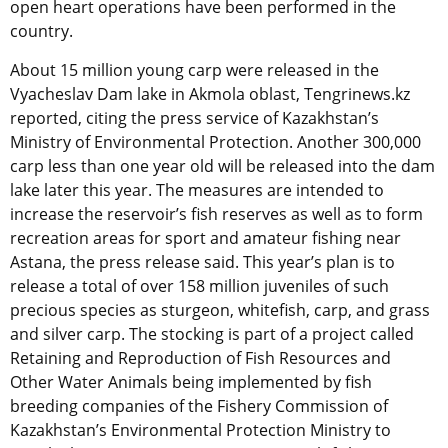
open heart operations have been performed in the
country.
About 15 million young carp were released in the
Vyacheslav Dam lake in Akmola oblast, Tengrinews.kz
reported, citing the press service of Kazakhstan’s
Ministry of Environmental Protection. Another 300,000
carp less than one year old will be released into the dam
lake later this year. The measures are intended to
increase the reservoir’s fish reserves as well as to form
recreation areas for sport and amateur fishing near
Astana, the press release said. This year’s plan is to
release a total of over 158 million juveniles of such
precious species as sturgeon, whitefish, carp, and grass
and silver carp. The stocking is part of a project called
Retaining and Reproduction of Fish Resources and
Other Water Animals being implemented by fish
breeding companies of the Fishery Commission of
Kazakhstan’s Environmental Protection Ministry to