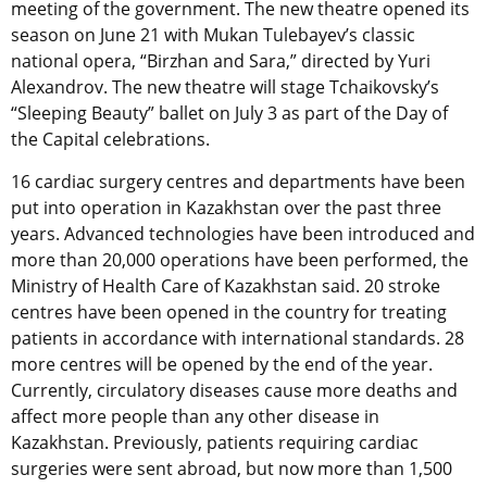
meeting of the government. The new theatre opened its
season on June 21 with Mukan Tulebayev’s classic
national opera, “Birzhan and Sara,” directed by Yuri
Alexandrov. The new theatre will stage Tchaikovsky’s
“Sleeping Beauty” ballet on July 3 as part of the Day of
the Capital celebrations.
16 cardiac surgery centres and departments have been
put into operation in Kazakhstan over the past three
years. Advanced technologies have been introduced and
more than 20,000 operations have been performed, the
Ministry of Health Care of Kazakhstan said. 20 stroke
centres have been opened in the country for treating
patients in accordance with international standards. 28
more centres will be opened by the end of the year.
Currently, circulatory diseases cause more deaths and
affect more people than any other disease in
Kazakhstan. Previously, patients requiring cardiac
surgeries were sent abroad, but now more than 1,500