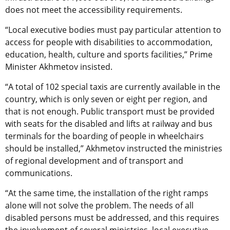
does not meet the accessibility requirements.
“Local executive bodies must pay particular attention to
access for people with disabilities to accommodation,
education, health, culture and sports facilities,” Prime
Minister Akhmetov insisted.
“A total of 102 special taxis are currently available in the
country, which is only seven or eight per region, and
that is not enough. Public transport must be provided
with seats for the disabled and lifts at railway and bus
terminals for the boarding of people in wheelchairs
should be installed,” Akhmetov instructed the ministries
of regional development and of transport and
communications.
“At the same time, the installation of the right ramps
alone will not solve the problem. The needs of all
disabled persons must be addressed, and this requires