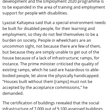
development and the Employment 2020 programme is
to be expanded in the area of training and employment
support for people with disabilities.
Lyazzat Kaltayeva said that a special environment needs
be built for disabled people, for their learning and
employment, so they do not feel themselves to be a
burden on society. People in wheelchairs are an
uncommon sight, not because there are few of them,
but because they are simply unable to get out of the
house because of a lack of infrastructure; ramps, for
instance. The prime minister criticised the quality of
existing ramps, which he said are hazardous to able-
bodied people, let alone the physically handicapped.
“Houses built without them [ramps] must not be
accepted by the acceptance commissions,” he
demanded.
The certification of buildings revealed that the social
infrastructure of 7,000 out of 9,100 assessed buildings