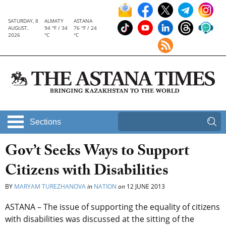
SATURDAY, 8
ALMATY
ASTANA
AUGUST,
94 °F / 34
76 °F / 24
2026
°C
°C
Sections
Gov’t Seeks Ways to Support
Citizens with Disabilities
BY
MARYAM TUREZHANOVA
in
NATION
on
12 JUNE 2013
ASTANA – The issue of supporting the equality of citizens
with disabilities was discussed at the sitting of the