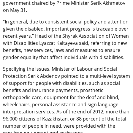
government chaired by Prime Minister Serik Akhmetov
on May 31.
“In general, due to consistent social policy and attention
given the disabled, important progress is traceable over
recent years,” Head of the Shyrak Association of Women
with Disabilities Lyazzat Kaltayeva said, referring to new
benefits, new services, laws and measures to ensure
gender equality that affect individuals with disabilities.
Specifying the issues, Minister of Labour and Social
Protection Serik Abdenov pointed to a multi-level system
of support for people with disabilities, such as social
benefits and insurance payments, prosthetic
orthopaedic care, equipment for the deaf and blind,
wheelchairs, personal assistance and sign language
interpretation services. As of the end of 2012, more than
96,000 citizens of Kazakhstan, or 88 percent of the total
number of people in need, were provided with the