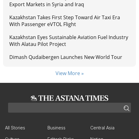
Export Markets in Syria and Iraq
Kazakhstan Takes First Step Toward Air Taxi Era
With Passenger eVTOL Flight
Kazakhstan Eyes Sustainable Aviation Fuel Industry
With Alatau Pilot Project
Dimash Qudaibergen Launches New World Tour
View More »
All Stories
Business
Central Asia