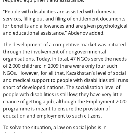
required equipment and assistance.
“People with disabilities are assisted with domestic
services, filling out and filing of entitlement documents
for benefits and allowances and are given psychological
and educational assistance,” Abdenov added.
The development of a competitive market was initiated
through the involvement of nongovernmental
organisations. Today, in total, 47 NGOs serve the needs
of 2,000 children; in 2009 there were only four such
NGOs. However, for all that, Kazakhstan’s level of social
and medical support to people with disabilities still runs
short of developed nations. The socialisation level of
people with disabilities is still low; they have very little
chance of getting a job, although the Employment 2020
programme is meant to ensure the provision of
education and employment to such citizens.
To solve the situation, a law on social jobs is in