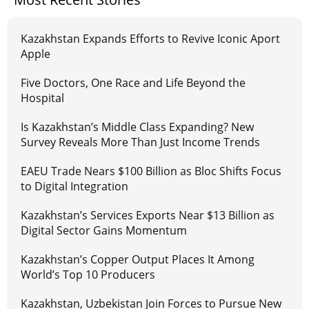
Kazakhstan Expands Efforts to Revive Iconic Aport
Apple
Five Doctors, One Race and Life Beyond the
Hospital
Is Kazakhstan’s Middle Class Expanding? New
Survey Reveals More Than Just Income Trends
EAEU Trade Nears $100 Billion as Bloc Shifts Focus
to Digital Integration
Kazakhstan’s Services Exports Near $13 Billion as
Digital Sector Gains Momentum
Kazakhstan’s Copper Output Places It Among
World’s Top 10 Producers
Kazakhstan, Uzbekistan Join Forces to Pursue New