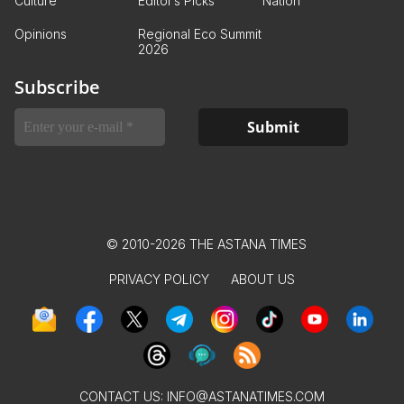
Culture
Editor’s Picks
Nation
Opinions
Regional Eco Summit
2026
Subscribe
© 2010-2026 THE ASTANA TIMES
PRIVACY POLICY
ABOUT US
CONTACT US:
INFO@ASTANATIMES.COM