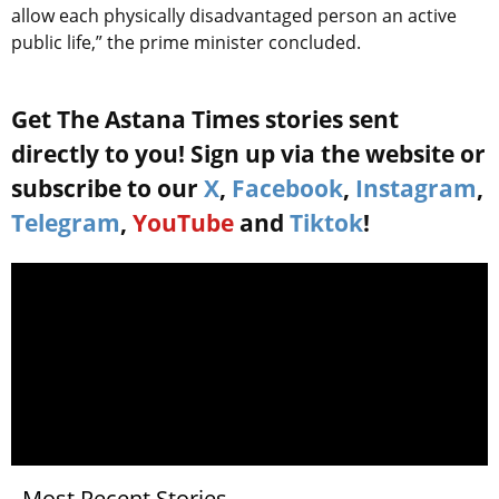
allow each physically disadvantaged person an active
public life,” the prime minister concluded.
Get The Astana Times stories sent
directly to you! Sign up via the website or
subscribe to our
X
,
Facebook
,
Instagram
,
Telegram
,
YouTube
and
Tiktok
!
Most Recent Stories