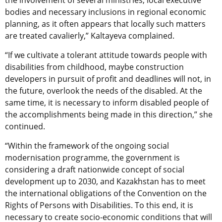
the involvement of several ministries, local executive
bodies and necessary inclusions in regional economic
planning, as it often appears that locally such matters
are treated cavalierly,” Kaltayeva complained.
“If we cultivate a tolerant attitude towards people with
disabilities from childhood, maybe construction
developers in pursuit of profit and deadlines will not, in
the future, overlook the needs of the disabled. At the
same time, it is necessary to inform disabled people of
the accomplishments being made in this direction,” she
continued.
“Within the framework of the ongoing social
modernisation programme, the government is
considering a draft nationwide concept of social
development up to 2030, and Kazakhstan has to meet
the international obligations of the Convention on the
Rights of Persons with Disabilities. To this end, it is
necessary to create socio-economic conditions that will