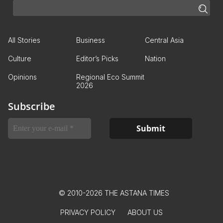
All Stories
Business
Central Asia
Culture
Editor’s Picks
Nation
Opinions
Regional Eco Summit
2026
Subscribe
© 2010-2026 THE ASTANA TIMES
PRIVACY POLICY
ABOUT US