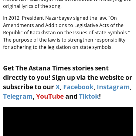
original lyrics of the song.
In 2012, President Nazarbayev signed the law, “On
Amendments and Additions to Legislative Acts of the
Republic of Kazakhstan on the Issues of State Symbols.”
The purpose of the law is to strengthen responsibility
for adhering to the legislation on state symbols.
Get The Astana Times stories sent
directly to you! Sign up via the website or
subscribe to our
X
,
Facebook
,
Instagram
,
Telegram
,
YouTube
and
Tiktok
!