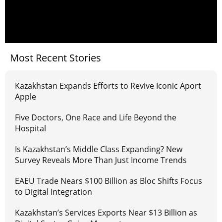
Most Recent Stories
Kazakhstan Expands Efforts to Revive Iconic Aport
Apple
Five Doctors, One Race and Life Beyond the
Hospital
Is Kazakhstan’s Middle Class Expanding? New
Survey Reveals More Than Just Income Trends
EAEU Trade Nears $100 Billion as Bloc Shifts Focus
to Digital Integration
Kazakhstan’s Services Exports Near $13 Billion as