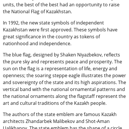
units, the best of the best had an opportunity to raise
the National Flag of Kazakhstan.
In 1992, the new state symbols of independent
Kazakhstan were first approved. These symbols have
great significance in the country as tokens of
nationhood and independence.
The blue flag, designed by Shaken Niyazbekov, reflects
the pure sky and represents peace and prosperity. The
sun on the flag is a representation of life, energy and
openness; the soaring steppe eagle illustrates the power
and sovereignty of the state and its high aspirations. The
vertical band with the national ornamental patterns and
the national ornaments along the flagstaff represent the
art and cultural traditions of the Kazakh people.
The authors of the state emblem are famous Kazakh
architects Zhandarbek Malibekov and Shot-Aman
Ualikhanov. The state emblem has the shape of a circle