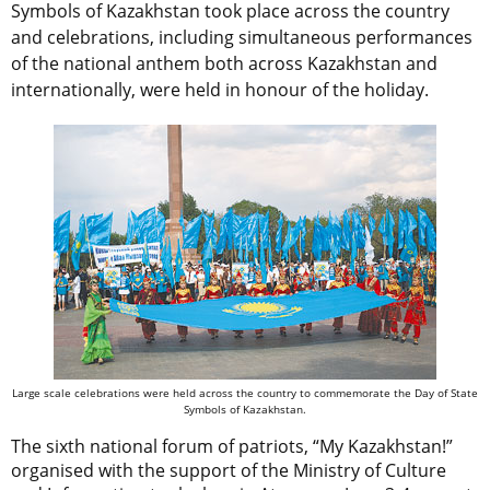
Symbols of Kazakhstan took place across the country
and celebrations, including simultaneous performances
of the national anthem both across Kazakhstan and
internationally, were held in honour of the holiday.
Large scale celebrations were held across the country to commemorate the Day of State
Symbols of Kazakhstan.
The sixth national forum of patriots, “My Kazakhstan!”
organised with the support of the Ministry of Culture