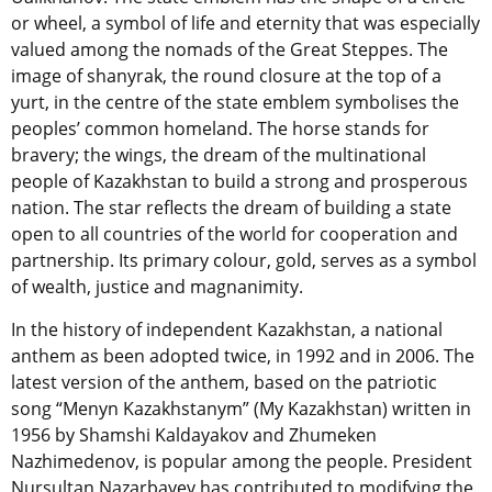
or wheel, a symbol of life and eternity that was especially
valued among the nomads of the Great Steppes. The
image of shanyrak, the round closure at the top of a
yurt, in the centre of the state emblem symbolises the
peoples’ common homeland. The horse stands for
bravery; the wings, the dream of the multinational
people of Kazakhstan to build a strong and prosperous
nation. The star reflects the dream of building a state
open to all countries of the world for cooperation and
partnership. Its primary colour, gold, serves as a symbol
of wealth, justice and magnanimity.
In the history of independent Kazakhstan, a national
anthem as been adopted twice, in 1992 and in 2006. The
latest version of the anthem, based on the patriotic
song “Menyn Kazakhstanym” (My Kazakhstan) written in
1956 by Shamshi Kaldayakov and Zhumeken
Nazhimedenov, is popular among the people. President
Nursultan Nazarbayev has contributed to modifying the