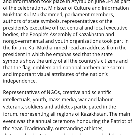
and Information took place in Atyrau on June 3-4 as part
of the celebrations. Minister of Culture and Information
Mukhtar Kul-Mukhammed, parliament members,
authors of state symbols, representatives of the
president’s executive office, central and local executive
bodies, the People’s Assembly of Kazakhstan and
nongovernmental and youth organisations took part in
the forum. Kul-Mukhammed read an address from the
president in which he emphasised that the state
symbols show the unity of all the country’s citizens and
that the flag, emblem and national anthem are sacred
and important visual attributes of the nation’s
independence.
Representatives of NGOs, creative and scientific
intellectuals, youth, mass media, war and labour
veterans, soldiers and athletes participated in the
forum, representing all regions of Kazakhstan. The main
event was the annual ceremony honouring the Patriot of
the Year. Traditionally, outstanding athletes,