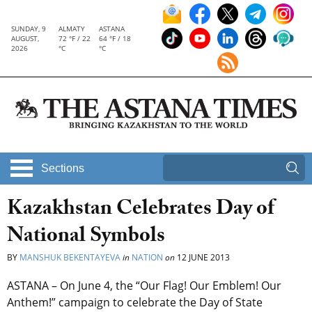
SUNDAY, 9
ALMATY
ASTANA
AUGUST,
72 °F / 22
64 °F / 18
2026
°C
°C
Sections
Kazakhstan Celebrates Day of
National Symbols
BY
MANSHUK BEKENTAYEVA
in
NATION
on
12 JUNE 2013
ASTANA – On June 4, the “Our Flag! Our Emblem! Our
Anthem!” campaign to celebrate the Day of State