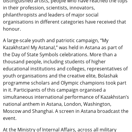
distinguished artists, people who have reached the tops
in their profession, scientists, innovators,
philanthropists and leaders of major social
organisations in different categories have received that
honour.
A large-scale youth and patriotic campaign, “My
Kazakhstan! My Astana!,” was held in Astana as part of
the Day of State Symbols celebrations. More than a
thousand people, including students of higher
educational institutions and colleges, representatives of
youth organisations and the creative elite, Bolashak
programme scholars and Olympic champions took part
in it. Participants of this campaign organised a
simultaneous international performance of Kazakhstan’s
national anthem in Astana, London, Washington,
Moscow and Shanghai. A screen in Astana broadcast the
event.
At the Ministry of Internal Affairs, across all military