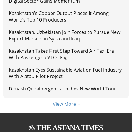
Digital Sector Gains Momentum
Kazakhstan’s Copper Output Places It Among
World’s Top 10 Producers
Kazakhstan, Uzbekistan Join Forces to Pursue New
Export Markets in Syria and Iraq
Kazakhstan Takes First Step Toward Air Taxi Era
With Passenger eVTOL Flight
Kazakhstan Eyes Sustainable Aviation Fuel Industry
With Alatau Pilot Project
Dimash Qudaibergen Launches New World Tour
View More »