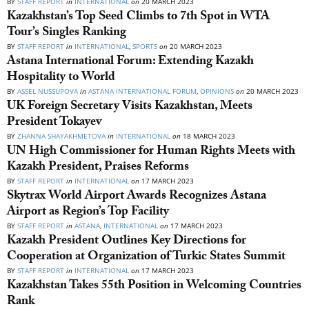
BY
STAFF REPORT
in
INTERNATIONAL
on
20 MARCH 2023
Kazakhstan’s Top Seed Climbs to 7th Spot in WTA
Tour’s Singles Ranking
BY
STAFF REPORT
in
INTERNATIONAL
,
SPORTS
on
20 MARCH 2023
Astana International Forum: Extending Kazakh
Hospitality to World
BY
ASSEL NUSSUPOVA
in
ASTANA INTERNATIONAL FORUM
,
OPINIONS
on
20 MARCH 2023
UK Foreign Secretary Visits Kazakhstan, Meets
President Tokayev
BY
ZHANNA SHAYAKHMETOVA
in
INTERNATIONAL
on
18 MARCH 2023
UN High Commissioner for Human Rights Meets with
Kazakh President, Praises Reforms
BY
STAFF REPORT
in
INTERNATIONAL
on
17 MARCH 2023
Skytrax World Airport Awards Recognizes Astana
Airport as Region’s Top Facility
BY
STAFF REPORT
in
ASTANA
,
INTERNATIONAL
on
17 MARCH 2023
Kazakh President Outlines Key Directions for
Cooperation at Organization of Turkic States Summit
BY
STAFF REPORT
in
INTERNATIONAL
on
17 MARCH 2023
Kazakhstan Takes 55th Position in Welcoming Countries
Rank