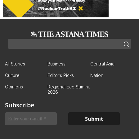
All Stories
Business
Central Asia
Culture
Editor’s Picks
Nation
Opinions
Regional Eco Summit
2026
Subscribe