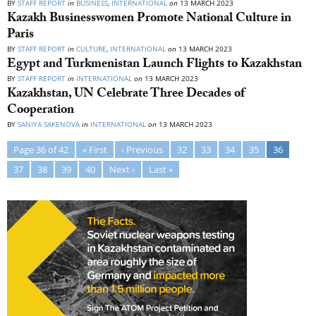
BY
STAFF REPORT
in
BUSINESS
,
INTERNATIONAL
on
13 MARCH 2023
Kazakh Businesswomen Promote National Culture in
Paris
BY
STAFF REPORT
in
CULTURE
,
INTERNATIONAL
on
13 MARCH 2023
Egypt and Turkmenistan Launch Flights to Kazakhstan
BY
STAFF REPORT
in
INTERNATIONAL
on
13 MARCH 2023
Kazakhstan, UN Celebrate Three Decades of
Cooperation
BY
SANIYA SAKENOVA
in
INTERNATIONAL
on
13 MARCH 2023
Page 36 of 42
« First
‹ Previous
32
33
34
35
36
37
38
39
40
Next ›
Last »