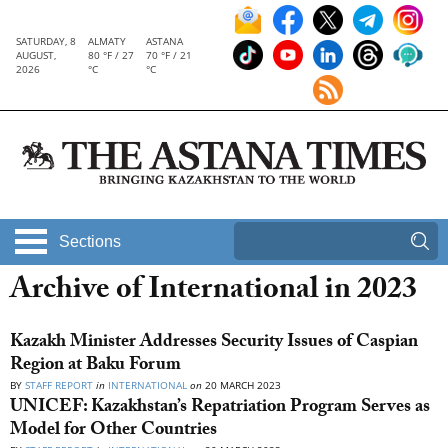
SATURDAY, 8
ALMATY
ASTANA
AUGUST,
80 °F / 27
70 °F / 21
2026
°C
°C
Sections
Archive of International in 2023
Kazakh Minister Addresses Security Issues of Caspian
Region at Baku Forum
BY
STAFF REPORT
in
INTERNATIONAL
on
20 MARCH 2023
UNICEF: Kazakhstan’s Repatriation Program Serves as
Model for Other Countries