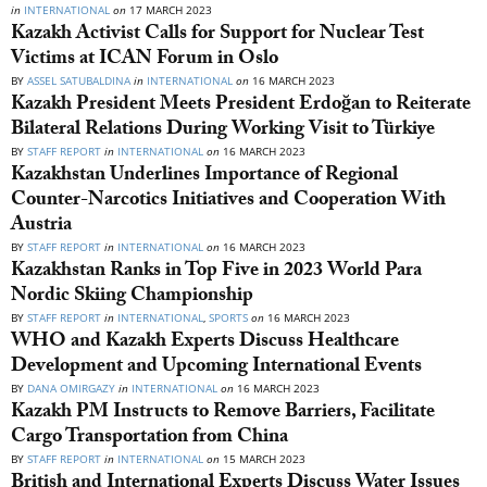
in
INTERNATIONAL
on
17 MARCH 2023
Kazakh Activist Calls for Support for Nuclear Test
Victims at ICAN Forum in Oslo
BY
ASSEL SATUBALDINA
in
INTERNATIONAL
on
16 MARCH 2023
Kazakh President Meets President Erdoğan to Reiterate
Bilateral Relations During Working Visit to Türkiye
BY
STAFF REPORT
in
INTERNATIONAL
on
16 MARCH 2023
Kazakhstan Underlines Importance of Regional
Counter-Narcotics Initiatives and Cooperation With
Austria
BY
STAFF REPORT
in
INTERNATIONAL
on
16 MARCH 2023
Kazakhstan Ranks in Top Five in 2023 World Para
Nordic Skiing Championship
BY
STAFF REPORT
in
INTERNATIONAL
,
SPORTS
on
16 MARCH 2023
WHO and Kazakh Experts Discuss Healthcare
Development and Upcoming International Events
BY
DANA OMIRGAZY
in
INTERNATIONAL
on
16 MARCH 2023
Kazakh PM Instructs to Remove Barriers, Facilitate
Cargo Transportation from China
BY
STAFF REPORT
in
INTERNATIONAL
on
15 MARCH 2023
British and International Experts Discuss Water Issues