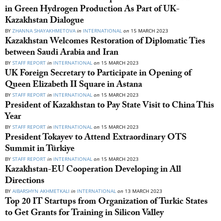
in Green Hydrogen Production As Part of UK-
Kazakhstan Dialogue
BY
ZHANNA SHAYAKHMETOVA
in
INTERNATIONAL
on
15 MARCH 2023
Kazakhstan Welcomes Restoration of Diplomatic Ties
between Saudi Arabia and Iran
BY
STAFF REPORT
in
INTERNATIONAL
on
15 MARCH 2023
UK Foreign Secretary to Participate in Opening of
Queen Elizabeth II Square in Astana
BY
STAFF REPORT
in
INTERNATIONAL
on
15 MARCH 2023
President of Kazakhstan to Pay State Visit to China This
Year
BY
STAFF REPORT
in
INTERNATIONAL
on
15 MARCH 2023
President Tokayev to Attend Extraordinary OTS
Summit in Türkiye
BY
STAFF REPORT
in
INTERNATIONAL
on
15 MARCH 2023
Kazakhstan-EU Cooperation Developing in All
Directions
BY
AIBARSHYN AKHMETKALI
in
INTERNATIONAL
on
13 MARCH 2023
Top 20 IT Startups from Organization of Turkic States
to Get Grants for Training in Silicon Valley