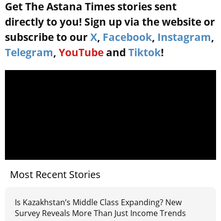
Get The Astana Times stories sent
directly to you! Sign up via the website or
subscribe to our
X
,
Facebook
,
Instagram
,
Telegram
,
YouTube
and
Tiktok
!
Most Recent Stories
Is Kazakhstan’s Middle Class Expanding? New
Survey Reveals More Than Just Income Trends