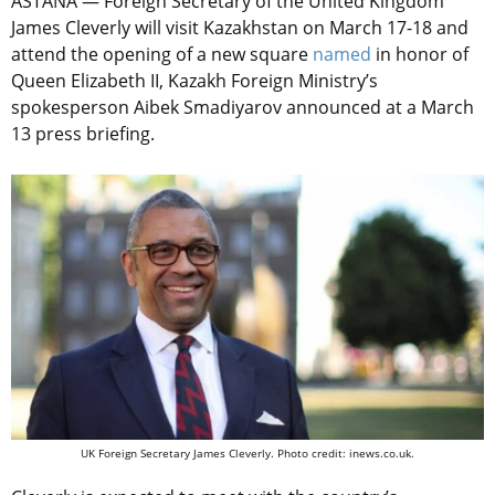
ASTANA — Foreign Secretary of the United Kingdom
James Cleverly will visit Kazakhstan on March 17-18 and
attend the opening of a new square
named
in honor of
Queen Elizabeth II, Kazakh Foreign Ministry’s
spokesperson Aibek Smadiyarov announced at a March
13 press briefing.
UK Foreign Secretary James Cleverly. Photo credit: inews.co.uk.