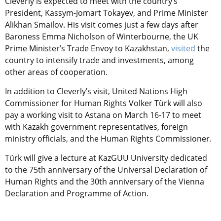
Cleverly is expected to meet with the country’s
President, Kassym-Jomart Tokayev, and Prime Minister
Alikhan Smailov. His visit comes just a few days after
Baroness Emma Nicholson of Winterbourne, the UK
Prime Minister’s Trade Envoy to Kazakhstan,
visited
the
country to intensify trade and investments, among
other areas of cooperation.
In addition to Cleverly’s visit, United Nations High
Commissioner for Human Rights Volker Türk will also
pay a working visit to Astana on March 16-17 to meet
with Kazakh government representatives, foreign
ministry officials, and the Human Rights Commissioner.
Türk will give a lecture at KazGUU University dedicated
to the 75th anniversary of the Universal Declaration of
Human Rights and the 30th anniversary of the Vienna
Declaration and Programme of Action.