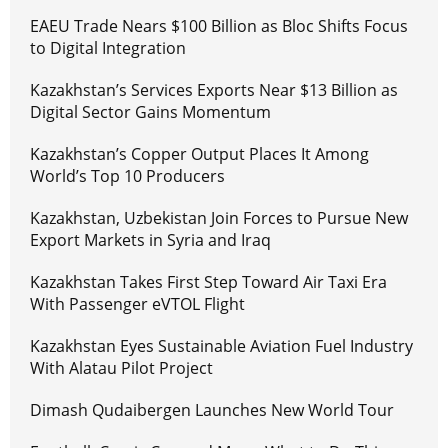
EAEU Trade Nears $100 Billion as Bloc Shifts Focus
to Digital Integration
Kazakhstan’s Services Exports Near $13 Billion as
Digital Sector Gains Momentum
Kazakhstan’s Copper Output Places It Among
World’s Top 10 Producers
Kazakhstan, Uzbekistan Join Forces to Pursue New
Export Markets in Syria and Iraq
Kazakhstan Takes First Step Toward Air Taxi Era
With Passenger eVTOL Flight
Kazakhstan Eyes Sustainable Aviation Fuel Industry
With Alatau Pilot Project
Dimash Qudaibergen Launches New World Tour