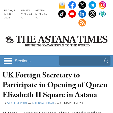
FRIDAY, 7
ALMATY
ASTANA
AUGUST,
75 °F / 24
60 °F / 16
2026
°C
°C
Sections
UK Foreign Secretary to
Participate in Opening of Queen
Elizabeth II Square in Astana
BY
STAFF REPORT
in
INTERNATIONAL
on
15 MARCH 2023