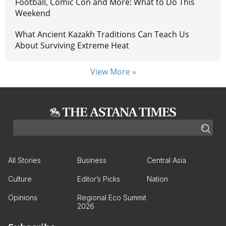
Football, Comic Con and More: What to Do This
Weekend
What Ancient Kazakh Traditions Can Teach Us
About Surviving Extreme Heat
View More »
All Stories
Business
Central Asia
Culture
Editor’s Picks
Nation
Opinions
Regional Eco Summit
2026