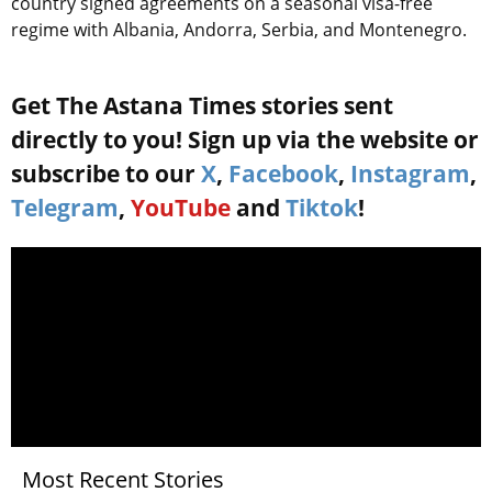
country signed agreements on a seasonal visa-free
regime with Albania, Andorra, Serbia, and Montenegro.
Get The Astana Times stories sent
directly to you! Sign up via the website or
subscribe to our
X
,
Facebook
,
Instagram
,
Telegram
,
YouTube
and
Tiktok
!
Most Recent Stories