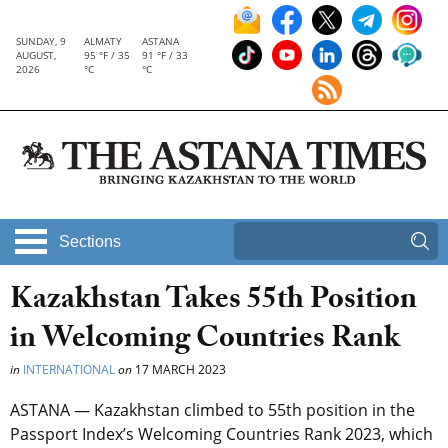
SUNDAY, 9
ALMATY
ASTANA
AUGUST,
95 °F / 35
91 °F / 33
2026
°C
°C
Sections
Kazakhstan Takes 55th Position
in Welcoming Countries Rank
in
INTERNATIONAL
on
17 MARCH 2023
ASTANA — Kazakhstan climbed to 55th position in the
Passport Index’s Welcoming Countries Rank 2023, which