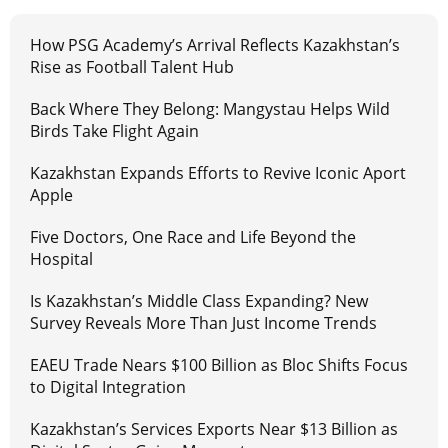
How PSG Academy’s Arrival Reflects Kazakhstan’s
Rise as Football Talent Hub
Back Where They Belong: Mangystau Helps Wild
Birds Take Flight Again
Kazakhstan Expands Efforts to Revive Iconic Aport
Apple
Five Doctors, One Race and Life Beyond the
Hospital
Is Kazakhstan’s Middle Class Expanding? New
Survey Reveals More Than Just Income Trends
EAEU Trade Nears $100 Billion as Bloc Shifts Focus
to Digital Integration
Kazakhstan’s Services Exports Near $13 Billion as