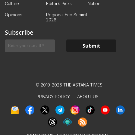
Culture
Editor’s Picks
Nation
Opinions
Regional Eco Summit
2026
Subscribe
© 2010-2026 THE ASTANA TIMES
PRIVACY POLICY
ABOUT US