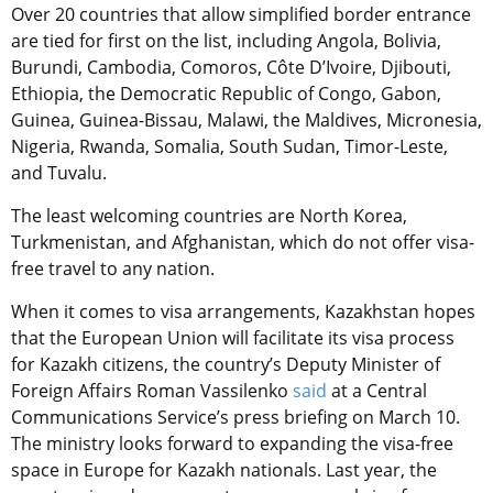
Over 20 countries that allow simplified border entrance
are tied for first on the list, including Angola, Bolivia,
Burundi, Cambodia, Comoros, Côte D’Ivoire, Djibouti,
Ethiopia, the Democratic Republic of Congo, Gabon,
Guinea, Guinea-Bissau, Malawi, the Maldives, Micronesia,
Nigeria, Rwanda, Somalia, South Sudan, Timor-Leste,
and Tuvalu.
The least welcoming countries are North Korea,
Turkmenistan, and Afghanistan, which do not offer visa-
free travel to any nation.
When it comes to visa arrangements, Kazakhstan hopes
that the European Union will facilitate its visa process
for Kazakh citizens, the country’s Deputy Minister of
Foreign Affairs Roman Vassilenko
said
at a Central
Communications Service’s press briefing on March 10.
The ministry looks forward to expanding the visa-free
space in Europe for Kazakh nationals. Last year, the