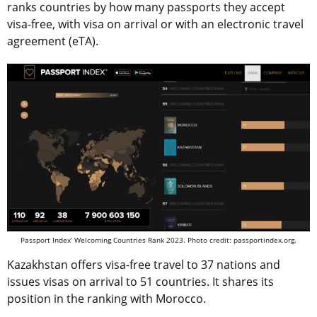
ranks countries by how many passports they accept
visa-free, with visa on arrival or with an electronic travel
agreement (eTA).
Passport Index’ Welcoming Countries Rank 2023. Photo credit: passportindex.org.
Kazakhstan offers visa-free travel to 37 nations and
issues visas on arrival to 51 countries. It shares its
position in the ranking with Morocco.