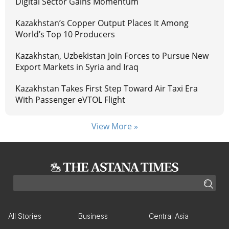
Digital Sector Gains Momentum
Kazakhstan’s Copper Output Places It Among
World’s Top 10 Producers
Kazakhstan, Uzbekistan Join Forces to Pursue New
Export Markets in Syria and Iraq
Kazakhstan Takes First Step Toward Air Taxi Era
With Passenger eVTOL Flight
View More »
All Stories
Business
Central Asia