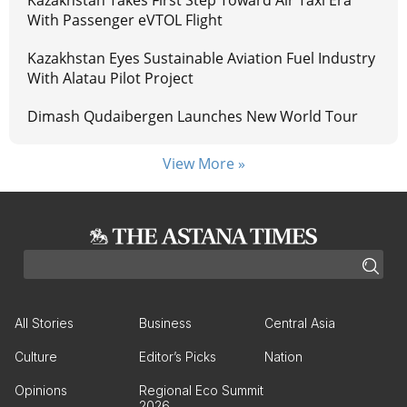
Kazakhstan Takes First Step Toward Air Taxi Era
With Passenger eVTOL Flight
Kazakhstan Eyes Sustainable Aviation Fuel Industry
With Alatau Pilot Project
Dimash Qudaibergen Launches New World Tour
View More »
All Stories
Business
Central Asia
Culture
Editor’s Picks
Nation
Opinions
Regional Eco Summit
2026