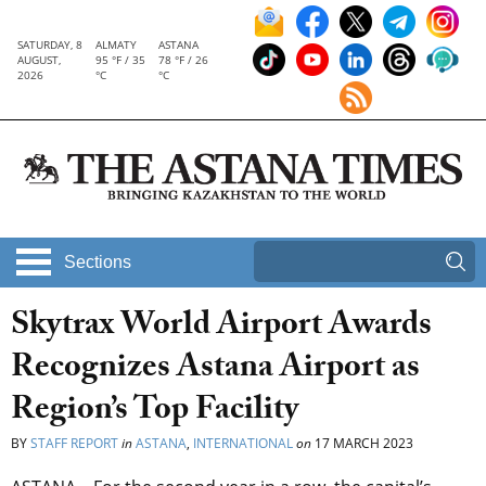
SATURDAY, 8
ALMATY
ASTANA
AUGUST,
95 °F / 35
78 °F / 26
2026
°C
°C
Sections
Skytrax World Airport Awards
Recognizes Astana Airport as
Region’s Top Facility
BY
STAFF REPORT
in
ASTANA
,
INTERNATIONAL
on
17 MARCH 2023