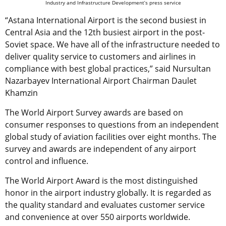
Industry and Infrastructure Development’s press service
“Astana International Airport is the second busiest in
Central Asia and the 12th busiest airport in the post-
Soviet space. We have all of the infrastructure needed to
deliver quality service to customers and airlines in
compliance with best global practices,” said Nursultan
Nazarbayev International Airport Chairman Daulet
Khamzin
The World Airport Survey awards are based on
consumer responses to questions from an independent
global study of aviation facilities over eight months. The
survey and awards are independent of any airport
control and influence.
The World Airport Award is the most distinguished
honor in the airport industry globally. It is regarded as
the quality standard and evaluates customer service
and convenience at over 550 airports worldwide.