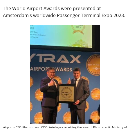
The World Airport Awards were presented at
Amsterdam’s worldwide Passenger Terminal Expo 2023.
Airport’s CEO Khamzin and COO Ketebayev receiving the award. Photo credit: Ministry of