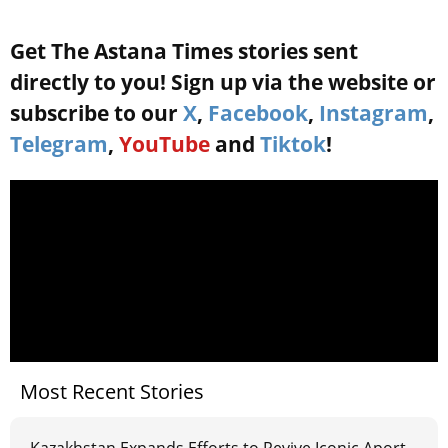
Get The Astana Times stories sent
directly to you! Sign up via the website or
subscribe to our
X
,
Facebook
,
Instagram
,
Telegram
,
YouTube
and
Tiktok
!
Most Recent Stories