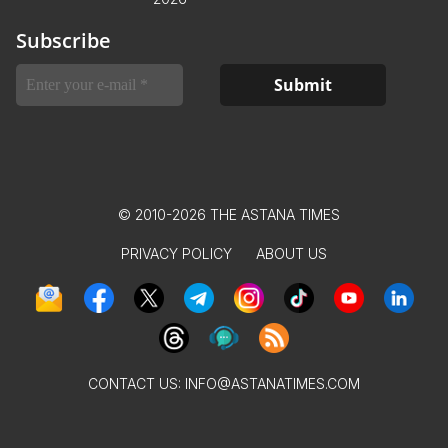
Subscribe
© 2010-2026 THE ASTANA TIMES
PRIVACY POLICY
ABOUT US
CONTACT US:
INFO@ASTANATIMES.COM