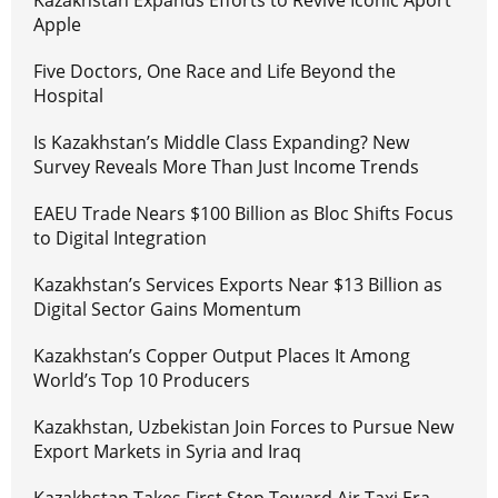
Kazakhstan Expands Efforts to Revive Iconic Aport
Apple
Five Doctors, One Race and Life Beyond the
Hospital
Is Kazakhstan’s Middle Class Expanding? New
Survey Reveals More Than Just Income Trends
EAEU Trade Nears $100 Billion as Bloc Shifts Focus
to Digital Integration
Kazakhstan’s Services Exports Near $13 Billion as
Digital Sector Gains Momentum
Kazakhstan’s Copper Output Places It Among
World’s Top 10 Producers
Kazakhstan, Uzbekistan Join Forces to Pursue New
Export Markets in Syria and Iraq