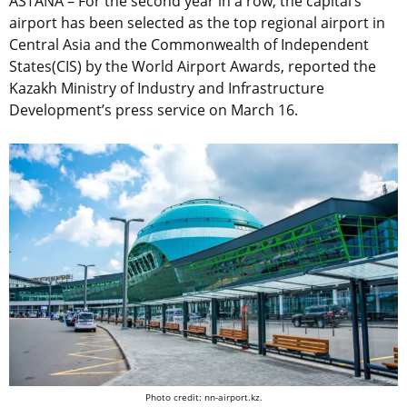
ASTANA – For the second year in a row, the capital’s
airport has been selected as the top regional airport in
Central Asia and the Commonwealth of Independent
States(CIS) by the World Airport Awards, reported the
Kazakh Ministry of Industry and Infrastructure
Development’s press service on March 16.
Photo credit: nn-airport.kz.