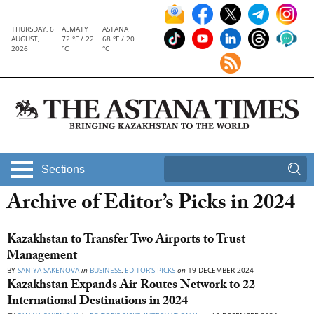
THURSDAY, 6
ALMATY
ASTANA
AUGUST,
72 °F / 22
68 °F / 20
2026
°C
°C
Sections
Archive of Editor’s Picks in 2024
Kazakhstan to Transfer Two Airports to Trust
Management
BY
SANIYA SAKENOVA
in
BUSINESS
,
EDITOR’S PICKS
on
19 DECEMBER 2024
Kazakhstan Expands Air Routes Network to 22
International Destinations in 2024