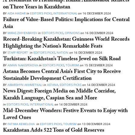
A Testament to Friendship: Italian Ambassador Reflects
on Three Years in Kazakhstan
BY
AIDA HAIDAR
in
EDITOR’S PICKS
,
INTERNATIONAL
on
16 DECEMBER 2024
Failure of Value-Based Politics: Implications for Central
Asia
BY
MIRAS ZHIYENBAYEV
in
EDITOR’S PICKS
,
OPINIONS
on
16 DECEMBER 2024
Record-Breaking Kazakhstan: Guinness World Records
Highlighting the Nation’s Remarkable Feats
BY
STAFF REPORT
in
EDITOR’S PICKS
,
NATION
on
16 DECEMBER 2024
Turkistan: Kazakhstan’s Timeless Jewel on Silk Road
BY
AIMAN NAKISPEKOVA
in
EDITOR’S PICKS
,
TOURISM
on
15 DECEMBER 2024
Astana Becomes Central Asia’s First City to Receive
Sustainable Development Certification
BY
AIBARSHYN AKHMETKALI
in
ASTANA
,
EDITOR’S PICKS
on
14 DECEMBER 2024
News Digest: Foreign Media on Middle Corridor,
Kazakh Language, Caspian Sea and More
in
EDITOR’S PICKS
,
INTERNATIONAL
on
14 DECEMBER 2024
Mid-December Wonders: Festive Events to Enjoy with
Loved Ones
BY
FATIMA KEMELOVA
in
EDITOR’S PICKS
,
TOURISM
on
13 DECEMBER 2024
Kazakhstan Adds 522 Tons of Gold Reserves