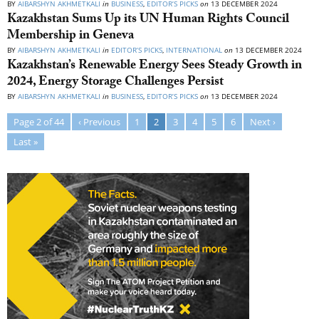
BY
AIBARSHYN AKHMETKALI
in
BUSINESS
,
EDITOR’S PICKS
on
13 DECEMBER 2024
Kazakhstan Sums Up its UN Human Rights Council
Membership in Geneva
BY
AIBARSHYN AKHMETKALI
in
EDITOR’S PICKS
,
INTERNATIONAL
on
13 DECEMBER 2024
Kazakhstan’s Renewable Energy Sees Steady Growth in
2024, Energy Storage Challenges Persist
BY
AIBARSHYN AKHMETKALI
in
BUSINESS
,
EDITOR’S PICKS
on
13 DECEMBER 2024
Page 2 of 44
‹ Previous
1
2
3
4
5
6
Next ›
Last »