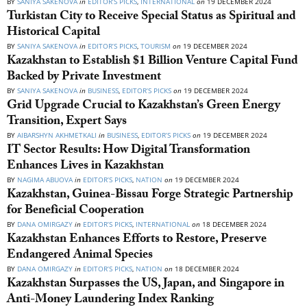
BY
SANIYA SAKENOVA
in
EDITOR’S PICKS
,
INTERNATIONAL
on
19 DECEMBER 2024
Turkistan City to Receive Special Status as Spiritual and
Historical Capital
BY
SANIYA SAKENOVA
in
EDITOR’S PICKS
,
TOURISM
on
19 DECEMBER 2024
Kazakhstan to Establish $1 Billion Venture Capital Fund
Backed by Private Investment
BY
SANIYA SAKENOVA
in
BUSINESS
,
EDITOR’S PICKS
on
19 DECEMBER 2024
Grid Upgrade Crucial to Kazakhstan’s Green Energy
Transition, Expert Says
BY
AIBARSHYN AKHMETKALI
in
BUSINESS
,
EDITOR’S PICKS
on
19 DECEMBER 2024
IT Sector Results: How Digital Transformation
Enhances Lives in Kazakhstan
BY
NAGIMA ABUOVA
in
EDITOR’S PICKS
,
NATION
on
19 DECEMBER 2024
Kazakhstan, Guinea-Bissau Forge Strategic Partnership
for Beneficial Cooperation
BY
DANA OMIRGAZY
in
EDITOR’S PICKS
,
INTERNATIONAL
on
18 DECEMBER 2024
Kazakhstan Enhances Efforts to Restore, Preserve
Endangered Animal Species
BY
DANA OMIRGAZY
in
EDITOR’S PICKS
,
NATION
on
18 DECEMBER 2024
Kazakhstan Surpasses the US, Japan, and Singapore in
Anti-Money Laundering Index Ranking