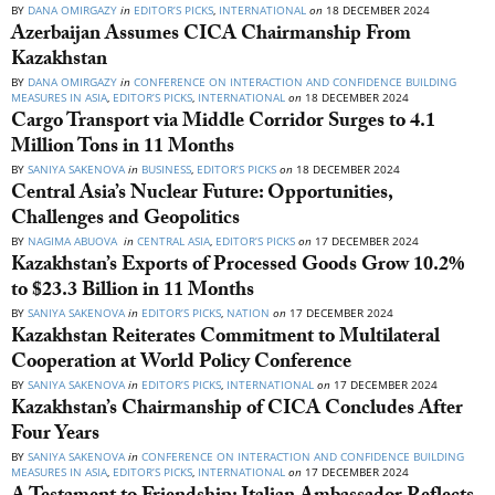
BY
DANA OMIRGAZY
in
EDITOR’S PICKS
,
INTERNATIONAL
on
18 DECEMBER 2024
Azerbaijan Assumes CICA Chairmanship From
Kazakhstan
BY
DANA OMIRGAZY
in
CONFERENCE ON INTERACTION AND CONFIDENCE BUILDING
MEASURES IN ASIA
,
EDITOR’S PICKS
,
INTERNATIONAL
on
18 DECEMBER 2024
Cargo Transport via Middle Corridor Surges to 4.1
Million Tons in 11 Months
BY
SANIYA SAKENOVA
in
BUSINESS
,
EDITOR’S PICKS
on
18 DECEMBER 2024
Central Asia’s Nuclear Future: Opportunities,
Challenges and Geopolitics
BY
NAGIMA ABUOVA
in
CENTRAL ASIA
,
EDITOR’S PICKS
on
17 DECEMBER 2024
Kazakhstan’s Exports of Processed Goods Grow 10.2%
to $23.3 Billion in 11 Months
BY
SANIYA SAKENOVA
in
EDITOR’S PICKS
,
NATION
on
17 DECEMBER 2024
Kazakhstan Reiterates Commitment to Multilateral
Cooperation at World Policy Conference
BY
SANIYA SAKENOVA
in
EDITOR’S PICKS
,
INTERNATIONAL
on
17 DECEMBER 2024
Kazakhstan’s Chairmanship of CICA Concludes After
Four Years
BY
SANIYA SAKENOVA
in
CONFERENCE ON INTERACTION AND CONFIDENCE BUILDING
MEASURES IN ASIA
,
EDITOR’S PICKS
,
INTERNATIONAL
on
17 DECEMBER 2024