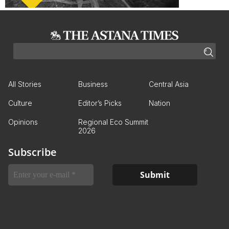
All Stories
Business
Central Asia
Culture
Editor’s Picks
Nation
Opinions
Regional Eco Summit
2026
Subscribe