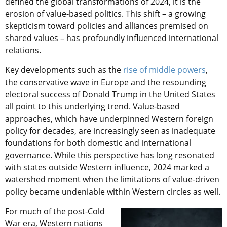
defined the global transformations of 2024, it is the
erosion of value-based politics. This shift – a growing
skepticism toward policies and alliances premised on
shared values – has profoundly influenced international
relations.
Key developments such as the
rise of middle powers
,
the conservative wave in Europe and the resounding
electoral success of Donald Trump in the United States
all point to this underlying trend. Value-based
approaches, which have underpinned Western foreign
policy for decades, are increasingly seen as inadequate
foundations for both domestic and international
governance. While this perspective has long resonated
with states outside Western influence, 2024 marked a
watershed moment when the limitations of value-driven
policy became undeniable within Western circles as well.
For much of the post-Cold
War era, Western nations