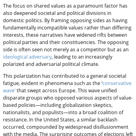
The focus on shared values as a paramount factor has
also deepened societal and political divisions in
domestic politics. By framing opposing sides as having
fundamentally incompatible values rather than differing
interests, these narratives have widened rifts between
political parties and their constituencies. The opposing
side is often seen not merely as a competitor but as an
ideological adversary
, leading to an increasingly
polarized and adversarial political climate.
This polarization has contributed to a general societal
fatigue, evident in phenomena such as the ‘
conservative
wave’
that swept across Europe. This wave unified
disparate groups who opposed various aspects of value-
based policies—including globalization skeptics,
nationalists, and populists—into a broad coalition of
resistance. In the United States, a similar backlash
occurred, compounded by widespread disillusionment
with the media. The surprising outcomes of elections left