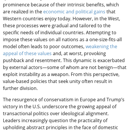
prominence because of their intrinsic benefits, which
are realized in the
economic and political gains
that
Western countries enjoy today. However, in the West,
these processes were gradual and tailored to the
specific needs of individual countries. Attempting to
impose these values on all nations as a one-size-fits-all
model often leads to poor outcomes,
weakening the
appeal of these values
and, at worst, provoking
pushback and resentment. This dynamic is exacerbated
by external actors—some of whom are not benign—that
exploit instability as a weapon. From this perspective,
value-based policies that seek unity often result in
further division.
The resurgence of conservatism in Europe and Trump’s
victory in the U.S. underscore the growing appeal of
transactional politics over ideological alignment.
Leaders increasingly question the practicality of
upholding abstract principles in the face of domestic