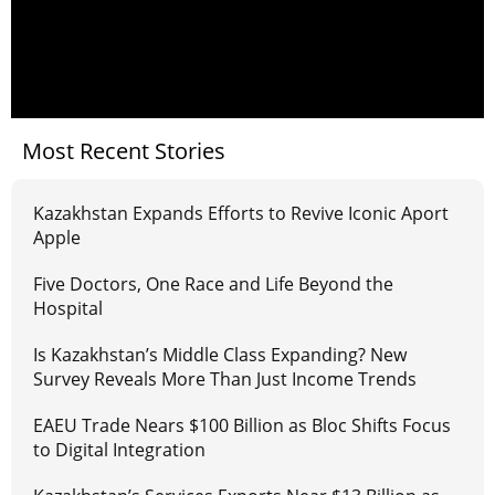
Most Recent Stories
Kazakhstan Expands Efforts to Revive Iconic Aport
Apple
Five Doctors, One Race and Life Beyond the
Hospital
Is Kazakhstan’s Middle Class Expanding? New
Survey Reveals More Than Just Income Trends
EAEU Trade Nears $100 Billion as Bloc Shifts Focus
to Digital Integration