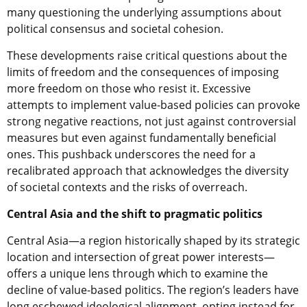
many questioning the underlying assumptions about
political consensus and societal cohesion.
These developments raise critical questions about the
limits of freedom and the consequences of imposing
more freedom on those who resist it. Excessive
attempts to implement value-based policies can provoke
strong negative reactions, not just against controversial
measures but even against fundamentally beneficial
ones. This pushback underscores the need for a
recalibrated approach that acknowledges the diversity
of societal contexts and the risks of overreach.
Central Asia and the shift to pragmatic politics
Central Asia—a region historically shaped by its strategic
location and intersection of great power interests—
offers a unique lens through which to examine the
decline of value-based politics. The region’s leaders have
long eschewed ideological alignment, opting instead for