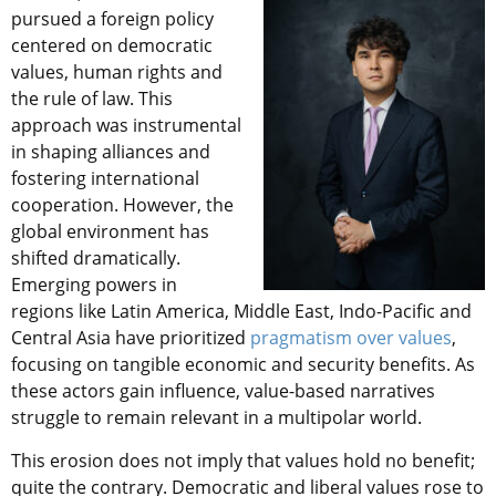
pursued a foreign policy
centered on democratic
values, human rights and
the rule of law. This
approach was instrumental
in shaping alliances and
fostering international
cooperation. However, the
global environment has
shifted dramatically.
Emerging powers in
regions like Latin America, Middle East, Indo-Pacific and
Central Asia have prioritized
pragmatism over values
,
focusing on tangible economic and security benefits. As
these actors gain influence, value-based narratives
struggle to remain relevant in a multipolar world.
This erosion does not imply that values hold no benefit;
quite the contrary. Democratic and liberal values rose to