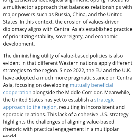
a multivector approach that balances relationships with
major powers such as Russia, China, and the United
States. In this context, the erosion of values-driven
diplomacy aligns with Central Asia’s established practice
of prioritizing stability, sovereignty, and economic
development.
The diminishing utility of value-based policies is also
evident in that different Western nations apply different
strategies to the region. Since 2022, the EU and the U.K.
have adopted a much more pragmatic stance on Central
Asia, focusing on developing
mutually beneficial
cooperation
alongside the Middle Corridor. Meanwhile,
the United States has yet to establish a
strategic
approach to the region
, resulting in inconsistent and
sporadic relations. This lack of a cohesive U.S. strategy
highlights the challenges of aligning value-based
rhetoric with practical engagement in a multipolar
world.