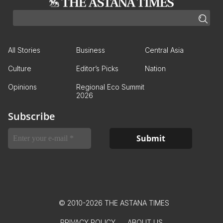
All Stories
Business
Central Asia
Culture
Editor’s Picks
Nation
Opinions
Regional Eco Summit
2026
Subscribe
© 2010-2026 THE ASTANA TIMES
PRIVACY POLICY
ABOUT US