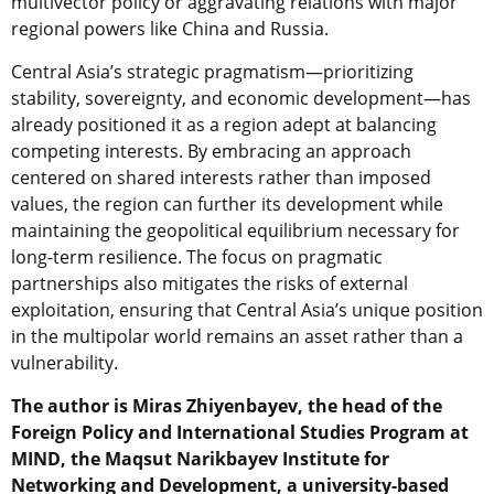
multivector policy or aggravating relations with major
regional powers like China and Russia.
Central Asia’s strategic pragmatism—prioritizing
stability, sovereignty, and economic development—has
already positioned it as a region adept at balancing
competing interests. By embracing an approach
centered on shared interests rather than imposed
values, the region can further its development while
maintaining the geopolitical equilibrium necessary for
long-term resilience. The focus on pragmatic
partnerships also mitigates the risks of external
exploitation, ensuring that Central Asia’s unique position
in the multipolar world remains an asset rather than a
vulnerability.
The author is Miras Zhiyenbayev, the head of the
Foreign Policy and International Studies Program at
MIND, the Maqsut Narikbayev Institute for
Networking and Development, a university-based