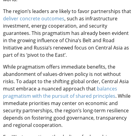
The region’s leaders are likely to favor partnerships that
deliver concrete outcomes
, such as infrastructure
investment, energy cooperation, and security
guarantees. This pragmatism has already been evident
in the growing influence of China’s Belt and Road
Initiative and Russia’s renewed focus on Central Asia as
part of its ‘pivot to the East’.
While pragmatism offers immediate benefits, the
abandonment of values-driven policy is not without
risks. To adapt to the shifting global order, Central Asia
must embrace a nuanced approach that
balances
pragmatism with the pursuit of shared principles
. While
immediate priorities may center on economic and
security partnerships, the region’s long-term resilience
depends on fostering good governance, transparency
and regional cooperation.