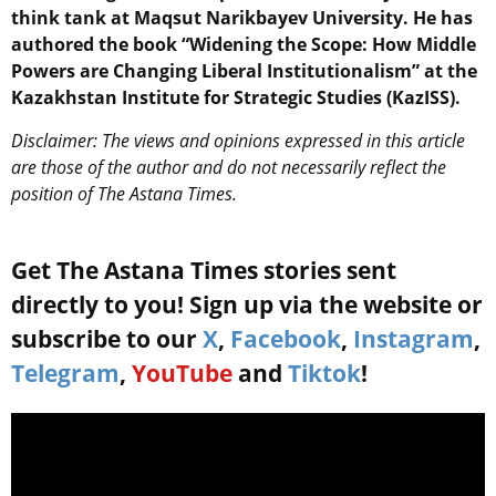
think tank at Maqsut Narikbayev University. He has
authored the book “Widening the Scope: How Middle
Powers are Changing Liberal Institutionalism” at the
Kazakhstan Institute for Strategic Studies (KazISS).
Disclaimer: The views and opinions expressed in this article
are those of the author and do not necessarily reflect the
position of The Astana Times.
Get The Astana Times stories sent
directly to you! Sign up via the website or
subscribe to our
X
,
Facebook
,
Instagram
,
Telegram
,
YouTube
and
Tiktok
!