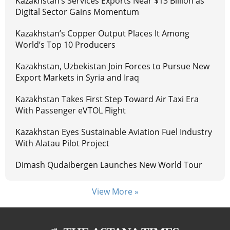
Kazakhstan’s Services Exports Near $13 Billion as
Digital Sector Gains Momentum
Kazakhstan’s Copper Output Places It Among
World’s Top 10 Producers
Kazakhstan, Uzbekistan Join Forces to Pursue New
Export Markets in Syria and Iraq
Kazakhstan Takes First Step Toward Air Taxi Era
With Passenger eVTOL Flight
Kazakhstan Eyes Sustainable Aviation Fuel Industry
With Alatau Pilot Project
Dimash Qudaibergen Launches New World Tour
View More »