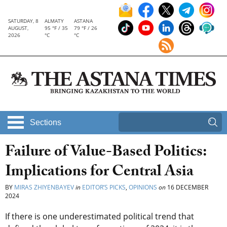
SATURDAY, 8
ALMATY
ASTANA
AUGUST,
95 °F / 35
79 °F / 26
2026
°C
°C
Sections
Failure of Value-Based Politics:
Implications for Central Asia
BY
MIRAS ZHIYENBAYEV
in
EDITOR’S PICKS
,
OPINIONS
on
16 DECEMBER
2024
If there is one underestimated political trend that