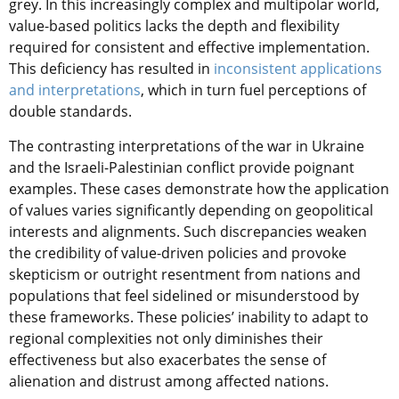
grey. In this increasingly complex and multipolar world,
value-based politics lacks the depth and flexibility
required for consistent and effective implementation.
This deficiency has resulted in
inconsistent applications
and interpretations
, which in turn fuel perceptions of
double standards.
The contrasting interpretations of the war in Ukraine
and the Israeli-Palestinian conflict provide poignant
examples. These cases demonstrate how the application
of values varies significantly depending on geopolitical
interests and alignments. Such discrepancies weaken
the credibility of value-driven policies and provoke
skepticism or outright resentment from nations and
populations that feel sidelined or misunderstood by
these frameworks. These policies’ inability to adapt to
regional complexities not only diminishes their
effectiveness but also exacerbates the sense of
alienation and distrust among affected nations.