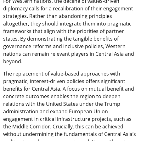
For Western nations, the decline of values-driven
diplomacy calls for a recalibration of their engagement
strategies. Rather than abandoning principles
altogether, they should integrate them into pragmatic
frameworks that align with the priorities of partner
states. By demonstrating the tangible benefits of
governance reforms and inclusive policies, Western
nations can remain relevant players in Central Asia and
beyond.
The replacement of value-based approaches with
pragmatic, interest-driven policies offers significant
benefits for Central Asia. A focus on mutual benefit and
concrete outcomes enables the region to deepen
relations with the United States under the Trump
administration and expand European Union
engagement in critical infrastructure projects, such as
the Middle Corridor. Crucially, this can be achieved
without undermining the fundamentals of Central Asia’s