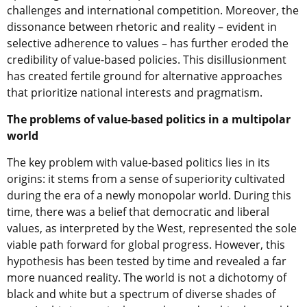
challenges and international competition. Moreover, the
dissonance between rhetoric and reality – evident in
selective adherence to values – has further eroded the
credibility of value-based policies. This disillusionment
has created fertile ground for alternative approaches
that prioritize national interests and pragmatism.
The problems of value-based politics in a multipolar
world
The key problem with value-based politics lies in its
origins: it stems from a sense of superiority cultivated
during the era of a newly monopolar world. During this
time, there was a belief that democratic and liberal
values, as interpreted by the West, represented the sole
viable path forward for global progress. However, this
hypothesis has been tested by time and revealed a far
more nuanced reality. The world is not a dichotomy of
black and white but a spectrum of diverse shades of