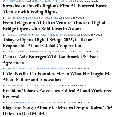
BY
NAGIMA ABUOVA
in
EDITOR’S PICKS
,
INTERNATIONAL
on
2 OCTOBER 2025
Kazakhstan Unveils Region’s First AI-Powered Board
Member with Voting Rights
BY
AIDA HAIDAR
in
BUSINESS
,
EDITOR’S PICKS
on
2 OCTOBER 2025
From Telegram’s AI Lab to Venture Mindset: Digital
Bridge Opens with Bold Ideas in Astana
BY
ASSEL SATUBALDINA
in
EDITOR’S PICKS
,
INTERNATIONAL
on
2 OCTOBER 2025
Tokayev Opens Digital Bridge 2025, Calls for
Responsible AI and Global Cooperation
BY
DANA OMIRGAZY
in
EDITOR’S PICKS
,
INTERNATIONAL
on
2 OCTOBER 2025
Central Asia Emerges With Landmark US Trade
Agreements
BY
AHMET SAĞLAM
in
EDITOR’S PICKS
,
OPINIONS
on
2 OCTOBER 2025
I Met Netflix Co-Founder. Here’s What He Taught Me
About Failure and Innovation
BY
AIDA HAIDAR
in
EDITOR’S PICKS
,
OPINIONS
on
1 OCTOBER 2025
President Tokayev Advocates Ethical AI and Workforce
Renewal
BY
AYANA BIRBAYEVA
in
EDITOR’S PICKS
,
NATION
on
1 OCTOBER 2025
Flags and Songs: Almaty Celebrates Despite Kairat’s 0:5
Defeat to Real Madrid