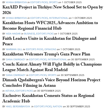
BY
AYANA BIRBAYEVA
in
EDITOR’S PICKS
,
SPORTS
on
1 OCTOBER 2025
KazAID Project in Türkiye: New School Set to Open by
2026
BY
AYANA BIRBAYEVA
in
EDITOR’S PICKS
,
INTERNATIONAL
on
1 OCTOBER 2025
Kazakhstan Hosts WFC2025, Advances Ambition to
Become Regional Financial Hub
BY
AIDA HAIDAR
in
BUSINESS
,
EDITOR’S PICKS
on
1 OCTOBER 2025
Faith Leaders Unite in Kazakhstan for Dialogue and
Peace
BY
MARWAN GILL
in
EDITOR’S PICKS
,
OPINIONS
on
1 OCTOBER 2025
Kazakhstan Welcomes Trump’s Gaza Peace Plan
BY
DANA OMIRGAZY
in
EDITOR’S PICKS
,
INTERNATIONAL
on
30 SEPTEMBER 2025
Coach: Kairat Almaty Will Fight Boldly in Champions
League Match Against Real Madrid
BY
DANA OMIRGAZY
in
EDITOR’S PICKS
,
SPORTS
on
30 SEPTEMBER 2025
Dimash Qudaibergen’s Voice Beyond Horizon Project
Concludes Filming in Astana
in
ASTANA
,
EDITOR’S PICKS
on
30 SEPTEMBER 2025
Exclusive: Kazakhstan Cements Status as Regional
Academic Hub
BY
ANEL BERSIMBAYEVA
in
EDITOR’S PICKS
,
NATION
on
30 SEPTEMBER 2025