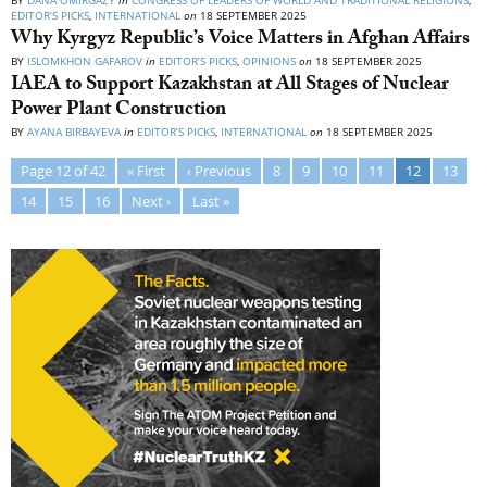
BY
DANA OMIRGAZY
in
CONGRESS OF LEADERS OF WORLD AND TRADITIONAL RELIGIONS
,
EDITOR’S PICKS
,
INTERNATIONAL
on
18 SEPTEMBER 2025
Why Kyrgyz Republic’s Voice Matters in Afghan Affairs
BY
ISLOMKHON GAFAROV
in
EDITOR’S PICKS
,
OPINIONS
on
18 SEPTEMBER 2025
IAEA to Support Kazakhstan at All Stages of Nuclear
Power Plant Construction
BY
AYANA BIRBAYEVA
in
EDITOR’S PICKS
,
INTERNATIONAL
on
18 SEPTEMBER 2025
Page 12 of 42
« First
‹ Previous
8
9
10
11
12
13
14
15
16
Next ›
Last »