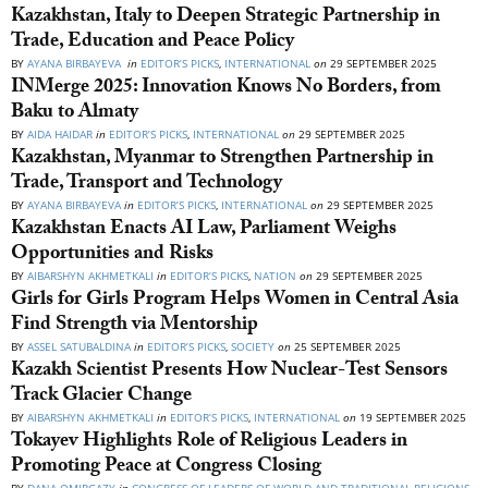
Kazakhstan, Italy to Deepen Strategic Partnership in
Trade, Education and Peace Policy
BY
AYANA BIRBAYEVA
in
EDITOR’S PICKS
,
INTERNATIONAL
on
29 SEPTEMBER 2025
INMerge 2025: Innovation Knows No Borders, from
Baku to Almaty
BY
AIDA HAIDAR
in
EDITOR’S PICKS
,
INTERNATIONAL
on
29 SEPTEMBER 2025
Kazakhstan, Myanmar to Strengthen Partnership in
Trade, Transport and Technology
BY
AYANA BIRBAYEVA
in
EDITOR’S PICKS
,
INTERNATIONAL
on
29 SEPTEMBER 2025
Kazakhstan Enacts AI Law, Parliament Weighs
Opportunities and Risks
BY
AIBARSHYN AKHMETKALI
in
EDITOR’S PICKS
,
NATION
on
29 SEPTEMBER 2025
Girls for Girls Program Helps Women in Central Asia
Find Strength via Mentorship
BY
ASSEL SATUBALDINA
in
EDITOR’S PICKS
,
SOCIETY
on
25 SEPTEMBER 2025
Kazakh Scientist Presents How Nuclear-Test Sensors
Track Glacier Change
BY
AIBARSHYN AKHMETKALI
in
EDITOR’S PICKS
,
INTERNATIONAL
on
19 SEPTEMBER 2025
Tokayev Highlights Role of Religious Leaders in
Promoting Peace at Congress Closing