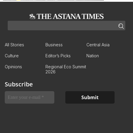
All Stories
Business
Central Asia
Culture
Editor’s Picks
Nation
Opinions
Regional Eco Summit
2026
Subscribe