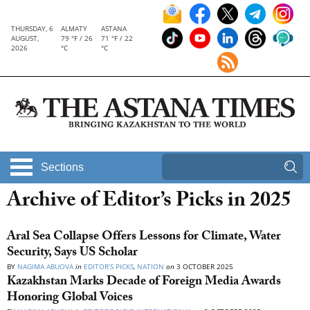
THURSDAY, 6
ALMATY
ASTANA
AUGUST,
79 °F / 26
71 °F / 22
2026
°C
°C
Sections
Archive of Editor’s Picks in 2025
Aral Sea Collapse Offers Lessons for Climate, Water
Security, Says US Scholar
BY
NAGIMA ABUOVA
in
EDITOR’S PICKS
,
NATION
on
3 OCTOBER 2025
Kazakhstan Marks Decade of Foreign Media Awards
Honoring Global Voices