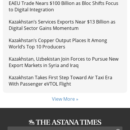
EAEU Trade Nears $100 Billion as Bloc Shifts Focus
to Digital Integration
Kazakhstan’s Services Exports Near $13 Billion as
Digital Sector Gains Momentum
Kazakhstan’s Copper Output Places It Among
World’s Top 10 Producers
Kazakhstan, Uzbekistan Join Forces to Pursue New
Export Markets in Syria and Iraq
Kazakhstan Takes First Step Toward Air Taxi Era
With Passenger eVTOL Flight
View More »