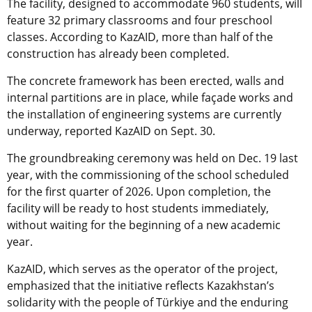
The facility, designed to accommodate 960 students, will
feature 32 primary classrooms and four preschool
classes. According to KazAID, more than half of the
construction has already been completed.
The concrete framework has been erected, walls and
internal partitions are in place, while façade works and
the installation of engineering systems are currently
underway, reported KazAID on Sept. 30.
The groundbreaking ceremony was held on Dec. 19 last
year, with the commissioning of the school scheduled
for the first quarter of 2026. Upon completion, the
facility will be ready to host students immediately,
without waiting for the beginning of a new academic
year.
KazAID, which serves as the operator of the project,
emphasized that the initiative reflects Kazakhstan’s
solidarity with the people of Türkiye and the enduring