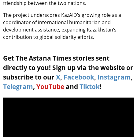
friendship between the two nations.
The project underscores KazAID’s growing role as a
coordinator of international humanitarian and
development assistance, expanding Kazakhstan’s
contribution to global solidarity efforts.
Get The Astana Times stories sent
directly to you! Sign up via the website or
subscribe to our
X
,
Facebook
,
Instagram
,
Telegram
,
YouTube
and
Tiktok
!