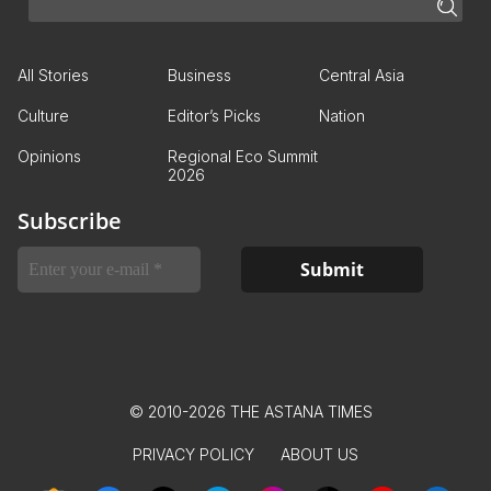
All Stories
Business
Central Asia
Culture
Editor’s Picks
Nation
Opinions
Regional Eco Summit
2026
Subscribe
© 2010-2026 THE ASTANA TIMES
PRIVACY POLICY
ABOUT US