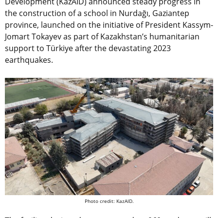
Development (KazAID) announced steady progress in
the construction of a school in Nurdağı, Gaziantep
province, launched on the initiative of President Kassym-
Jomart Tokayev as part of Kazakhstan’s humanitarian
support to Türkiye after the devastating 2023
earthquakes.
Photo credit: KazAID.