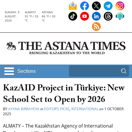
SUNDAY, 9
ALMATY
ASTANA
AUGUST,
92 °F / 33
86 °F / 30
2026
°C
°C
Sections
KazAID Project in Türkiye: New
School Set to Open by 2026
BY
AYANA BIRBAYEVA
in
EDITOR’S PICKS
,
INTERNATIONAL
on
1 OCTOBER
2025
ALMATY – The Kazakhstan Agency of International