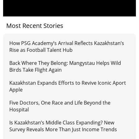
Most Recent Stories
How PSG Academy’s Arrival Reflects Kazakhstan’s
Rise as Football Talent Hub
Back Where They Belong: Mangystau Helps Wild
Birds Take Flight Again
Kazakhstan Expands Efforts to Revive Iconic Aport
Apple
Five Doctors, One Race and Life Beyond the
Hospital
Is Kazakhstan’s Middle Class Expanding? New
Survey Reveals More Than Just Income Trends