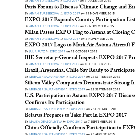
BY
AIMAN TUREBEKOVA
in
EXPO 2017
on
8 DECEMBER 2015
Paris Forum to Discuss ‘Climate Change and Ene
BY
AIMAN TUREBEKOVA
in
EXPO 2017
on
19 NOVEMBER 2015
EXPO 2017 Expands Country Participation Lis
BY
AIMAN TUREBEKOVA
in
EXPO 2017
on
12 NOVEMBER 2015
Milan Passes EXPO Flag to Astana at Closing 
BY
AIMAN TUREBEKOVA
in
EXPO 2017
on
3 NOVEMBER 2015
EXPO 2017 Logo to Mark Air Astana Aircraft F
BY
JULIA RUTZ
in
EXPO 2017
on
15 OCTOBER 2015
BIE Secretary-General Inspects EXPO 2017 Prep
BY
AIMAN TUREBEKOVA
in
EXPO 2017
on
10 OCTOBER 2015
Brazil, Argentina, Chile Say Ready to Participa
BY
MURAGER SAURANBAYEV
in
EXPO 2017
on
24 SEPTEMBER 2015
Silicon Valley Companies Demonstrate Strong 
BY
MURAGER SAURANBAYEV
in
EXPO 2017
on
22 SEPTEMBER 2015
U.S. Participation in Astana EXPO 2017 Discus
Confirms Its Participation
BY
MURAGER SAURANBAYEV
in
EXPO 2017
on
7 SEPTEMBER 2015
Belarus Prepares to Take Part in EXPO 2017
BY
MALIKA ORAZGALIYEVA
in
EXPO 2017
on
7 SEPTEMBER 2015
China Officially Confirms Participation in EX
BY
MURAGER SAURANBAYEV
in
EXPO 2017
on
25 AUGUST 2015