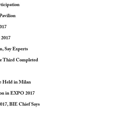
icipation
avilion
2017
O 2017
, Say Experts
ne Third Completed
e Held in Milan
ion in EXPO 2017
017, BIE Chief Says