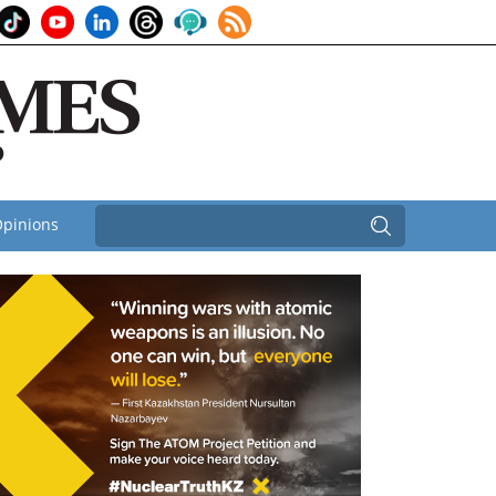
pinions