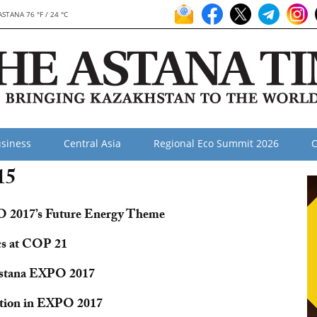
ASTANA 76 °F / 24 °C
siness
Central Asia
Regional Eco Summit 2026
O
15
PO 2017’s Future Energy Theme
cs at COP 21
 Astana EXPO 2017
ation in EXPO 2017