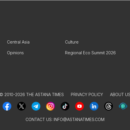
Central Asia
Culture
Opinions
Regional Eco Summit 2026
© 2010-2026 THE ASTANA TIMES
PRIVACY POLICY
ABOUT U
CONTACT US:
INFO@ASTANATIMES.COM