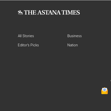
All Stories
Business
Editor’s Picks
Nation