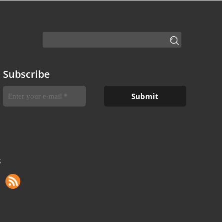
Subscribe
S