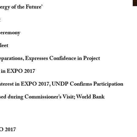
rgy of the Future’
t
Ceremony
leet
arations, Expresses Confidence in Project
te in EXPO 2017
Interest in EXPO 2017, UNDP Confirms Participation
sed during Commissioner’s Visit; World Bank
PO 2017