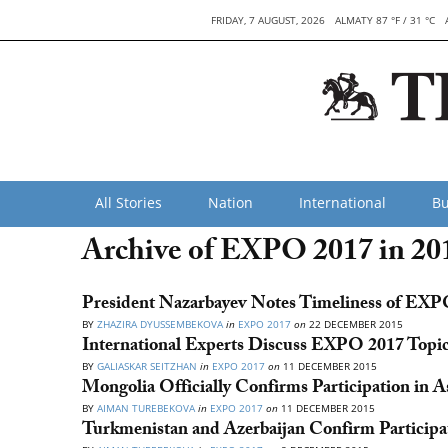
FRIDAY, 7 AUGUST, 2026
ALMATY 87 °F / 31 °C
All Stories
Nation
International
Bu
Archive of EXPO 2017 in 20
President Nazarbayev Notes Timeliness of EX
BY
ZHAZIRA DYUSSEMBEKOVA
in
EXPO 2017
on
22 DECEMBER 2015
International Experts Discuss EXPO 2017 Topi
BY
GALIASKAR SEITZHAN
in
EXPO 2017
on
11 DECEMBER 2015
Mongolia Officially Confirms Participation in
BY
AIMAN TUREBEKOVA
in
EXPO 2017
on
11 DECEMBER 2015
Turkmenistan and Azerbaijan Confirm Particip