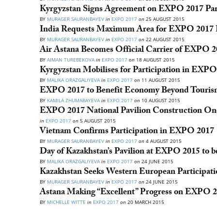
Kyrgyzstan Signs Agreement on EXPO 2017 Part
BY
MURAGER SAURANBAYEV
in
EXPO 2017
on
25 AUGUST 2015
India Requests Maximum Area for EXPO 2017 P
BY
MURAGER SAURANBAYEV
in
EXPO 2017
on
22 AUGUST 2015
Air Astana Becomes Official Carrier of EXPO 
BY
AIMAN TUREBEKOVA
in
EXPO 2017
on
18 AUGUST 2015
Kyrgyzstan Mobilises for Participation in EXP
BY
MALIKA ORAZGALIYEVA
in
EXPO 2017
on
11 AUGUST 2015
EXPO 2017 to Benefit Economy Beyond Tourism
BY
KAMILA ZHUMABAYEVA
in
EXPO 2017
on
10 AUGUST 2015
EXPO 2017 National Pavilion Construction O
in
EXPO 2017
on
5 AUGUST 2015
Vietnam Confirms Participation in EXPO 2017
BY
MURAGER SAURANBAYEV
in
EXPO 2017
on
4 AUGUST 2015
Day of Kazakhstan’s Pavilion at EXPO 2015 to b
BY
MALIKA ORAZGALIYEVA
in
EXPO 2017
on
24 JUNE 2015
Kazakhstan Seeks Western European Participat
BY
MURAGER SAURANBAYEV
in
EXPO 2017
on
24 JUNE 2015
Astana Making “Excellent” Progress on EXPO 2
BY
MICHELLE WITTE
in
EXPO 2017
on
20 MARCH 2015