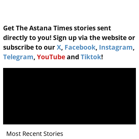
Get The Astana Times stories sent
directly to you! Sign up via the website or
subscribe to our
X
,
Facebook
,
Instagram
,
Telegram
,
YouTube
and
Tiktok
!
Most Recent Stories