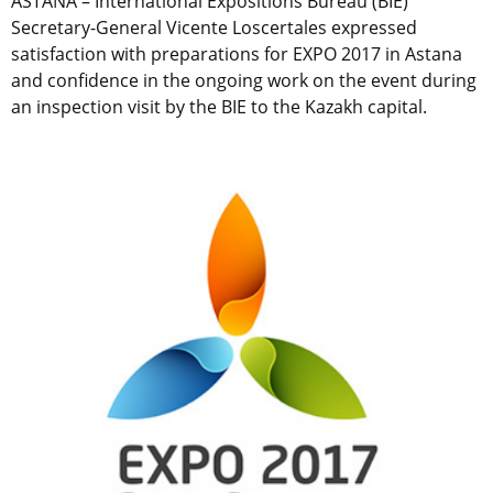
ASTANA – International Expositions Bureau (BIE)
Secretary-General Vicente Loscertales expressed
satisfaction with preparations for EXPO 2017 in Astana
and confidence in the ongoing work on the event during
an inspection visit by the BIE to the Kazakh capital.