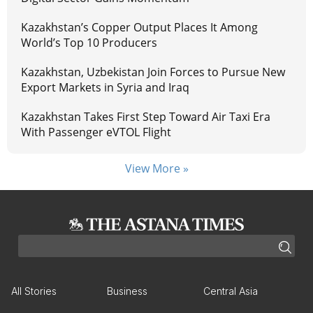
Kazakhstan’s Copper Output Places It Among
World’s Top 10 Producers
Kazakhstan, Uzbekistan Join Forces to Pursue New
Export Markets in Syria and Iraq
Kazakhstan Takes First Step Toward Air Taxi Era
With Passenger eVTOL Flight
View More »
All Stories
Business
Central Asia