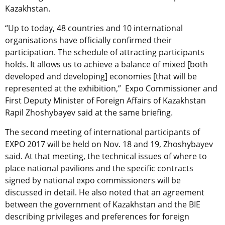
Kazakhstan.
“Up to today, 48 countries and 10 international
organisations have officially confirmed their
participation. The schedule of attracting participants
holds. It allows us to achieve a balance of mixed [both
developed and developing] economies [that will be
represented at the exhibition,” Expo Commissioner and
First Deputy Minister of Foreign Affairs of Kazakhstan
Rapil Zhoshybayev said at the same briefing.
The second meeting of international participants of
EXPO 2017 will be held on Nov. 18 and 19, Zhoshybayev
said. At that meeting, the technical issues of where to
place national pavilions and the specific contracts
signed by national expo commissioners will be
discussed in detail. He also noted that an agreement
between the government of Kazakhstan and the BIE
describing privileges and preferences for foreign