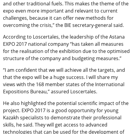
and other traditional fuels. This makes the theme of the
expo even more important and relevant to current
challenges, because it can offer new methods for
overcoming the crisis,” the BIE secretary-general said.
According to Loscertales, the leadership of the Astana
EXPO 2017 national company “has taken all measures
for the realisation of the exhibition due to the optimised
structure of the company and budgeting measures.”
“I am confident that we will achieve all the targets, and
that the expo will be a huge success. I will share my
views with the 168 member states of the International
Expositions Bureau,” assured Loscertales.
He also highlighted the potential scientific impact of the
project. EXPO 2017 is a good opportunity for young
Kazakh specialists to demonstrate their professional
skills, he said. They will get access to advanced
technologies that can be used for the development of