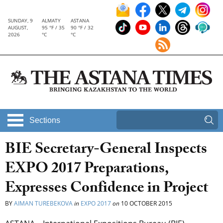
SUNDAY, 9
ALMATY
ASTANA
AUGUST,
95 °F / 35
90 °F / 32
2026
°C
°C
Sections
BIE Secretary-General Inspects
EXPO 2017 Preparations,
Expresses Confidence in Project
BY
AIMAN TUREBEKOVA
in
EXPO 2017
on
10 OCTOBER 2015