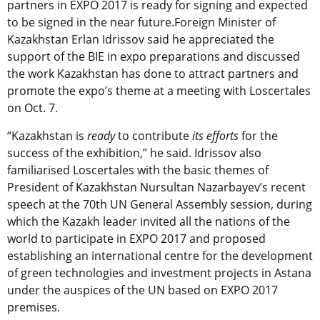
partners in EXPO 2017 is ready for signing and expected
to be signed in the near future.Foreign Minister of
Kazakhstan Erlan Idrissov said he appreciated the
support of the BIE in expo preparations and discussed
the work Kazakhstan has done to attract partners and
promote the expo’s theme at a meeting with Loscertales
on Oct. 7.
“Kazakhstan is
ready
to contribute
its efforts
for the
success of the exhibition,” he said. Idrissov also
familiarised Loscertales with the basic themes of
President of Kazakhstan Nursultan Nazarbayev’s recent
speech at the 70th UN General Assembly session, during
which the Kazakh leader invited all the nations of the
world to participate in EXPO 2017 and proposed
establishing an international centre for the development
of green technologies and investment projects in Astana
under the auspices of the UN based on EXPO 2017
premises.