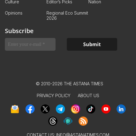
Culture
Editor’s Picks
Nation
Opinions
Regional Eco Summit
2026
Subscribe
© 2010-2026 THE ASTANA TIMES
PRIVACY POLICY
ABOUT US
CONTACT US:
INFO@ASTANATIMES.COM