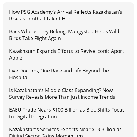
How PSG Academy’s Arrival Reflects Kazakhstan’s
Rise as Football Talent Hub
Back Where They Belong: Mangystau Helps Wild
Birds Take Flight Again
Kazakhstan Expands Efforts to Revive Iconic Aport
Apple
Five Doctors, One Race and Life Beyond the
Hospital
Is Kazakhstan’s Middle Class Expanding? New
Survey Reveals More Than Just Income Trends
EAEU Trade Nears $100 Billion as Bloc Shifts Focus
to Digital Integration
Kazakhstan’s Services Exports Near $13 Billion as
Digital Sector Gains Momentum