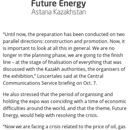
“Until now, the preparation has been conducted on two
parallel directions: construction and promotion. Now, it
is important to look at all this in general. We are no
longer in the planning phase, we are going to the finish
line – at the stage of finalisation of everything that was
discussed with the Kazakh authorities, the organisers of
the exhibition,” Loscertales said at the Central
Communications Service briefing on Oct. 7.
He also stressed that the period of organising and
holding the expo was coinciding with a time of economic
difficulties around the world, and that the theme, Future
Energy, would help with resolving the crisis.
“Now we are facing a crisis related to the price of oil, gas