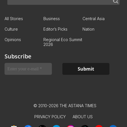
All Stories
Business
Central Asia
Culture
Editor’s Picks
Nation
Opinions
Regional Eco Summit
2026
Subscribe
© 2010-2026 THE ASTANA TIMES
PRIVACY POLICY
ABOUT US