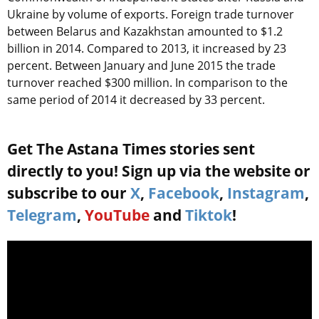
Ukraine by volume of exports. Foreign trade turnover
between Belarus and Kazakhstan amounted to $1.2
billion in 2014. Compared to 2013, it increased by 23
percent. Between January and June 2015 the trade
turnover reached $300 million. In comparison to the
same period of 2014 it decreased by 33 percent.
Get The Astana Times stories sent
directly to you! Sign up via the website or
subscribe to our
X
,
Facebook
,
Instagram
,
Telegram
,
YouTube
and
Tiktok
!