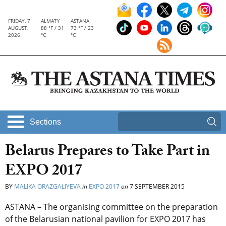
FRIDAY, 7
ALMATY
ASTANA
AUGUST,
88 °F / 31
73 °F / 23
2026
°C
°C
Sections
Belarus Prepares to Take Part in
EXPO 2017
BY
MALIKA ORAZGALIYEVA
in
EXPO 2017
on
7 SEPTEMBER 2015
ASTANA – The organising committee on the preparation
of the Belarusian national pavilion for EXPO 2017 has