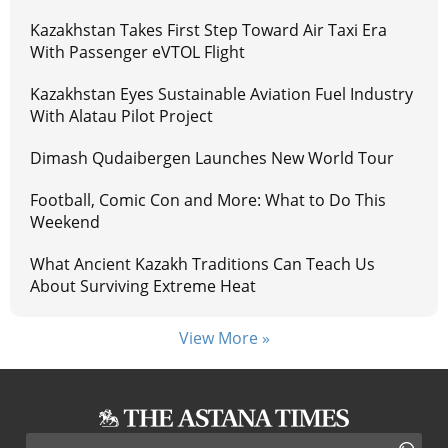
Kazakhstan Takes First Step Toward Air Taxi Era
With Passenger eVTOL Flight
Kazakhstan Eyes Sustainable Aviation Fuel Industry
With Alatau Pilot Project
Dimash Qudaibergen Launches New World Tour
Football, Comic Con and More: What to Do This
Weekend
What Ancient Kazakh Traditions Can Teach Us
About Surviving Extreme Heat
View More »