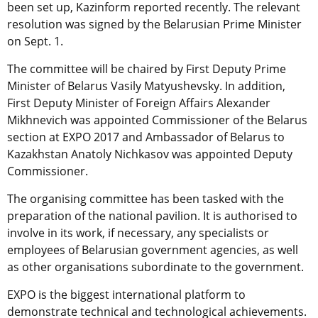
been set up, Kazinform reported recently. The relevant
resolution was signed by the Belarusian Prime Minister
on Sept. 1.
The committee will be chaired by First Deputy Prime
Minister of Belarus Vasily Matyushevsky. In addition,
First Deputy Minister of Foreign Affairs Alexander
Mikhnevich was appointed Сommissioner of the Belarus
section at EXPO 2017 and Ambassador of Belarus to
Kazakhstan Anatoly Nichkasov was appointed Deputy
Commissioner.
The organising committee has been tasked with the
preparation of the national pavilion. It is authorised to
involve in its work, if necessary, any specialists or
employees of Belarusian government agencies, as well
as other organisations subordinate to the government.
EXPO is the biggest international platform to
demonstrate technical and technological achievements.