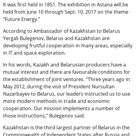
It was first held in 1851. The exhibition in Astana will be
held from June 10 through Sept. 10, 2017 on the theme
“Future Energy.”
According to Ambassador of Kazakhstan to Belarus
Yergali Bulegenov, Belarus and Kazakhstan are
developing fruitful cooperation in many areas, especially
in IT and space exploration.
In his words, Kazakh and Belarusian producers have a
mutual interest and there are favourable conditions for
the establishment of joint ventures. “Three years ago in
May 2012, during the visit of President Nursultan
Nazarbayev to Belarus, our leaders instructed us to use
more modern methods in trade and economic
cooperation. Our mission implements a number of
those instructions,” Bulegenov said.
Kazakhstan is the third largest partner of Belarus in the
Commonwealth of Independent States after Russia and