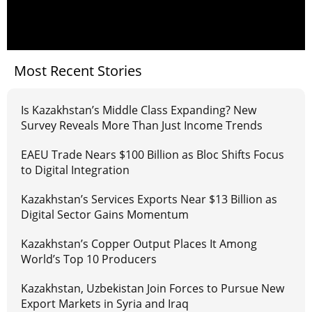
Most Recent Stories
Is Kazakhstan’s Middle Class Expanding? New
Survey Reveals More Than Just Income Trends
EAEU Trade Nears $100 Billion as Bloc Shifts Focus
to Digital Integration
Kazakhstan’s Services Exports Near $13 Billion as
Digital Sector Gains Momentum
Kazakhstan’s Copper Output Places It Among
World’s Top 10 Producers
Kazakhstan, Uzbekistan Join Forces to Pursue New
Export Markets in Syria and Iraq