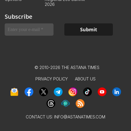
2026
Subscribe
© 2010-2026 THE ASTANA TIMES
PRIVACY POLICY
ABOUT US
CONTACT US:
INFO@ASTANATIMES.COM