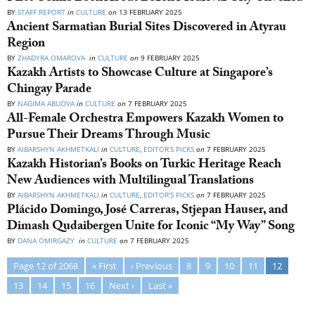
BY
STAFF REPORT
in
CULTURE
on
13 FEBRUARY 2025
Ancient Sarmatian Burial Sites Discovered in Atyrau
Region
BY
ZHADYRA OMAROVA
in
CULTURE
on
9 FEBRUARY 2025
Kazakh Artists to Showcase Culture at Singapore’s
Chingay Parade
BY
NAGIMA ABUOVA
in
CULTURE
on
7 FEBRUARY 2025
All-Female Orchestra Empowers Kazakh Women to
Pursue Their Dreams Through Music
BY
AIBARSHYN AKHMETKALI
in
CULTURE
,
EDITOR’S PICKS
on
7 FEBRUARY 2025
Kazakh Historian’s Books on Turkic Heritage Reach
New Audiences with Multilingual Translations
BY
AIBARSHYN AKHMETKALI
in
CULTURE
,
EDITOR’S PICKS
on
7 FEBRUARY 2025
Plácido Domingo, José Carreras, Stjepan Hauser, and
Dimash Qudaibergen Unite for Iconic “My Way” Song
BY
DANA OMIRGAZY
in
CULTURE
on
7 FEBRUARY 2025
Page 12 of 2068
« First
‹ Previous
8
9
10
11
12
13
14
15
16
Next ›
Last »