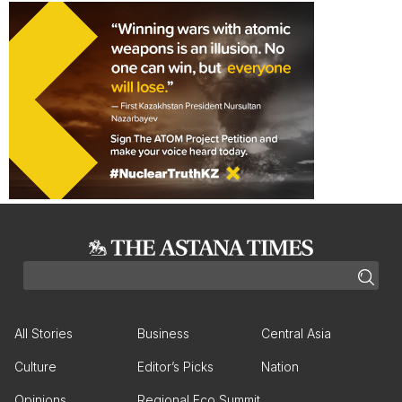
All Stories
Business
Central Asia
Culture
Editor’s Picks
Nation
Opinions
Regional Eco Summit