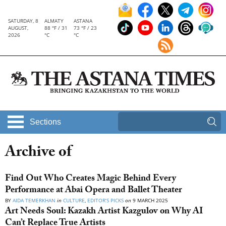
SATURDAY, 8
ALMATY
ASTANA
AUGUST,
88 °F / 31
73 °F / 23
2026
°C
°C
Sections
Archive of
Find Out Who Creates Magic Behind Every
Performance at Abai Opera and Ballet Theater
BY
AIDA TEMERKHAN
in
CULTURE
,
EDITOR’S PICKS
on
9 MARCH 2025
Art Needs Soul: Kazakh Artist Kazgulov on Why AI
Can’t Replace True Artists