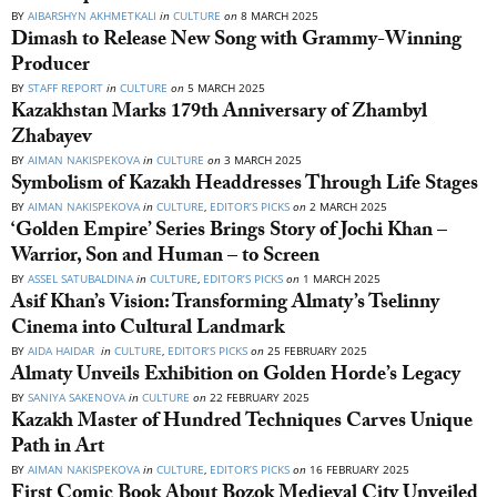
BY
AIBARSHYN AKHMETKALI
in
CULTURE
on
8 MARCH 2025
Dimash to Release New Song with Grammy-Winning
Producer
BY
STAFF REPORT
in
CULTURE
on
5 MARCH 2025
Kazakhstan Marks 179th Anniversary of Zhambyl
Zhabayev
BY
AIMAN NAKISPEKOVA
in
CULTURE
on
3 MARCH 2025
Symbolism of Kazakh Headdresses Through Life Stages
BY
AIMAN NAKISPEKOVA
in
CULTURE
,
EDITOR’S PICKS
on
2 MARCH 2025
‘Golden Empire’ Series Brings Story of Jochi Khan –
Warrior, Son and Human – to Screen
BY
ASSEL SATUBALDINA
in
CULTURE
,
EDITOR’S PICKS
on
1 MARCH 2025
Asif Khan’s Vision: Transforming Almaty’s Tselinny
Cinema into Cultural Landmark
BY
AIDA HAIDAR
in
CULTURE
,
EDITOR’S PICKS
on
25 FEBRUARY 2025
Almaty Unveils Exhibition on Golden Horde’s Legacy
BY
SANIYA SAKENOVA
in
CULTURE
on
22 FEBRUARY 2025
Kazakh Master of Hundred Techniques Carves Unique
Path in Art
BY
AIMAN NAKISPEKOVA
in
CULTURE
,
EDITOR’S PICKS
on
16 FEBRUARY 2025
First Comic Book About Bozok Medieval City Unveiled