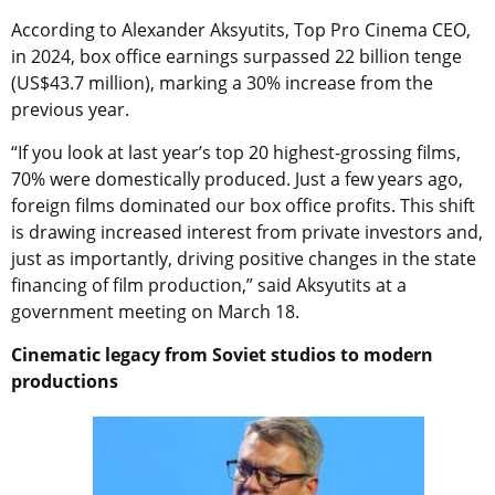
According to Alexander Aksyutits, Top Pro Cinema CEO,
in 2024, box office earnings surpassed 22 billion tenge
(US$43.7 million), marking a 30% increase from the
previous year.
“If you look at last year’s top 20 highest-grossing films,
70% were domestically produced. Just a few years ago,
foreign films dominated our box office profits. This shift
is drawing increased interest from private investors and,
just as importantly, driving positive changes in the state
financing of film production,” said Aksyutits at a
government meeting on March 18.
Cinematic legacy from Soviet studios to modern
productions