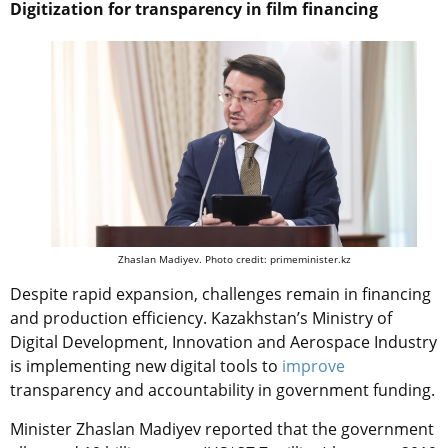
Digitization for transparency in film financing
Zhaslan Madiyev. Photo credit: primeminister.kz
Despite rapid expansion, challenges remain in financing
and production efficiency. Kazakhstan’s Ministry of
Digital Development, Innovation and Aerospace Industry
is implementing new digital tools to
improve
transparency and accountability in government funding.
Minister Zhaslan Madiyev reported that the government