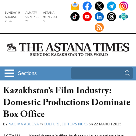
SUNDAY, 9
ALMATY
ASTANA
AUGUST,
95 °F / 35
91 °F / 33
2026
°C
°C
Sections
Kazakhstan’s Film Industry:
Domestic Productions Dominate
Box Office
BY
NAGIMA ABUOVA
in
CULTURE
,
EDITOR’S PICKS
on
22 MARCH 2025