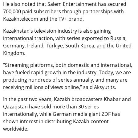
He also noted that Salem Entertainment has secured
700,000 paid subscribers through partnerships with
Kazakhtelecom and the TV+ brand.
Kazakhstan’s television industry is also gaining
international traction, with series exported to Russia,
Germany, Ireland, Türkiye, South Korea, and the United
Kingdom.
“Streaming platforms, both domestic and international,
have fueled rapid growth in the industry. Today, we are
producing hundreds of series annually, and many are
receiving millions of views online,” said Aksyutits.
In the past two years, Kazakh broadcasters Khabar and
Qazaqstan have sold more than 30 series
internationally, while German media giant ZDF has
shown interest in distributing Kazakh content
worldwide.