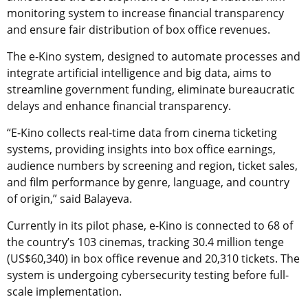
monitoring system to increase financial transparency
and ensure fair distribution of box office revenues.
The e-Kino system, designed to automate processes and
integrate artificial intelligence and big data, aims to
streamline government funding, eliminate bureaucratic
delays and enhance financial transparency.
“E-Kino collects real-time data from cinema ticketing
systems, providing insights into box office earnings,
audience numbers by screening and region, ticket sales,
and film performance by genre, language, and country
of origin,” said Balayeva.
Currently in its pilot phase, e-Kino is connected to 68 of
the country’s 103 cinemas, tracking 30.4 million tenge
(US$60,340) in box office revenue and 20,310 tickets. The
system is undergoing cybersecurity testing before full-
scale implementation.