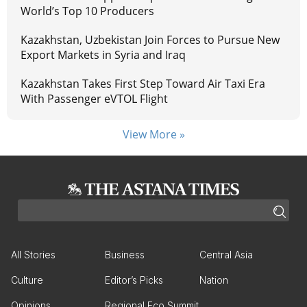
World’s Top 10 Producers
Kazakhstan, Uzbekistan Join Forces to Pursue New
Export Markets in Syria and Iraq
Kazakhstan Takes First Step Toward Air Taxi Era
With Passenger eVTOL Flight
View More »
All Stories
Business
Central Asia
Culture
Editor’s Picks
Nation
Opinions
Regional Eco Summit