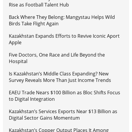
Rise as Football Talent Hub
Back Where They Belong: Mangystau Helps Wild
Birds Take Flight Again
Kazakhstan Expands Efforts to Revive Iconic Aport
Apple
Five Doctors, One Race and Life Beyond the
Hospital
Is Kazakhstan’s Middle Class Expanding? New
Survey Reveals More Than Just Income Trends
EAEU Trade Nears $100 Billion as Bloc Shifts Focus
to Digital Integration
Kazakhstan’s Services Exports Near $13 Billion as
Digital Sector Gains Momentum
Kazakhstan’s Copper Output Places It Among