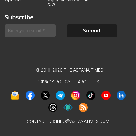
2026
Subscribe
© 2010-2026 THE ASTANA TIMES
PRIVACY POLICY
ABOUT US
CONTACT US:
INFO@ASTANATIMES.COM