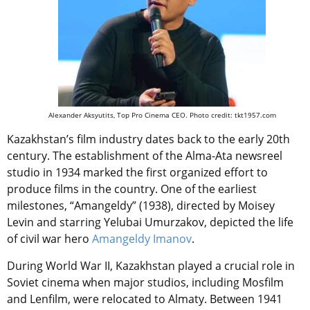
Alexander Aksyutits, Top Pro Cinema CEO. Photo credit: tkt1957.com
Kazakhstan’s film industry dates back to the early 20th
century. The establishment of the Alma-Ata newsreel
studio in 1934 marked the first organized effort to
produce films in the country. One of the earliest
milestones, “Amangeldy” (1938), directed by Moisey
Levin and starring Yelubai Umurzakov, depicted the life
of civil war hero
Amangeldy Imanov
.
During World War II, Kazakhstan played a crucial role in
Soviet cinema when major studios, including Mosfilm
and Lenfilm, were relocated to Almaty. Between 1941