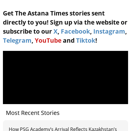
Get The Astana Times stories sent
directly to you! Sign up via the website or
subscribe to our
X
,
Facebook
,
Instagram
,
Telegram
,
YouTube
and
Tiktok
!
Most Recent Stories
How PSG Academy’s Arrival Reflects Kazakhstan’s