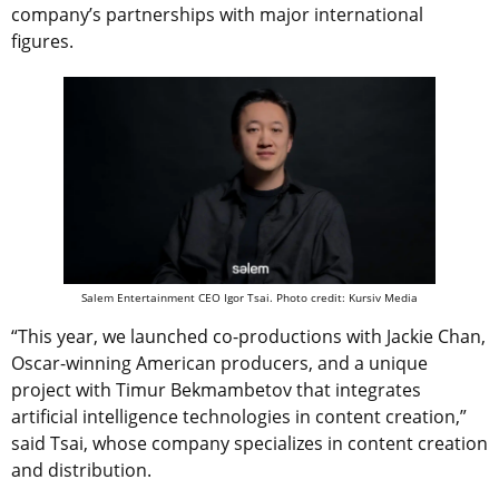
company’s partnerships with major international
figures.
Salem Entertainment CEO Igor Tsai. Photo credit: Kursiv Media
“This year, we launched co-productions with Jackie Chan,
Oscar-winning American producers, and a unique
project with Timur Bekmambetov that integrates
artificial intelligence technologies in content creation,”
said Tsai, whose company specializes in content creation
and distribution.