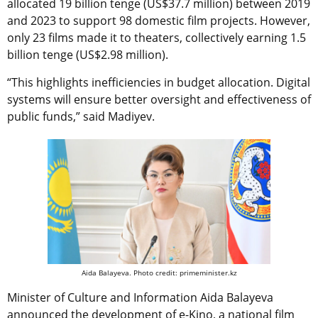
allocated 19 billion tenge (US$37.7 million) between 2019
and 2023 to support 98 domestic film projects. However,
only 23 films made it to theaters, collectively earning 1.5
billion tenge (US$2.98 million).
“This highlights inefficiencies in budget allocation. Digital
systems will ensure better oversight and effectiveness of
public funds,” said Madiyev.
Aida Balayeva. Photo credit: primeminister.kz
Minister of Culture and Information Aida Balayeva
announced the development of e-Kino, a national film