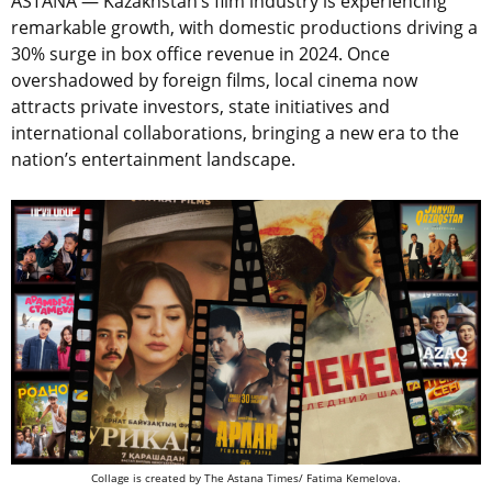
ASTANA — Kazakhstan’s film industry is experiencing
remarkable growth, with domestic productions driving a
30% surge in box office revenue in 2024. Once
overshadowed by foreign films, local cinema now
attracts private investors, state initiatives and
international collaborations, bringing a new era to the
nation’s entertainment landscape.
Collage is created by The Astana Times/ Fatima Kemelova.