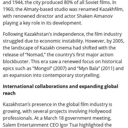
and 1944, the city produced 80% of all Soviet films. In
1960, the Almaty-based studio was renamed Kazakhfilm,
with renowned director and actor Shaken Aimanov
playing a key role in its development.
Following Kazakhstan’s independence, the film industry
struggled due to economic instability. However, by 2005,
the landscape of Kazakh cinema had shifted with the
release of “Nomad,” the country’s first major action
blockbuster. This era saw a renewed focus on historical
epics such as “Mongol” (2007) and “Myn Bala” (2011) and
an expansion into contemporary storytelling.
International collaborations and expanding global
reach
Kazakhstan’s presence in the global film industry is
growing, with several projects involving Hollywood
professionals. At a March 18 government meeting,
Salem Entertainment CEO Igor Tsai highlighted the