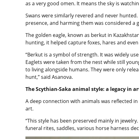
as a very good omen. It means the sky is watchi
Swans were similarly revered and never hunted. 
presence, and harming them was considered a g
The golden eagle, known as berkut in Kazakhstan,
hunting, it helped capture foxes, hares and even
“Berkut is a symbol of strength. It was widely u
Eaglets were taken from the nest while still yo
to living alongside humans. They were only rele
hunt,” said Asanova.
The Scythian-Saka animal style: a legacy in ar
A deep connection with animals was reflected in 
art.
“This style has been preserved mainly in jewelry.
funeral rites, saddles, various horse harness dec