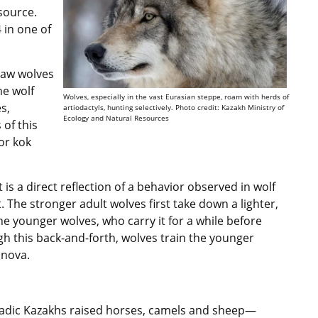
source.
 in one of
saw wolves
he wolf
Wolves, especially in the vast Eurasian steppe, roam with herds of
s,
artiodactyls, hunting selectively. Photo credit: Kazakh Ministry of
Ecology and Natural Resources
 of this
or kok
it is a direct reflection of a behavior observed in wolf
. The stronger adult wolves first take down a lighter,
he younger wolves, who carry it for a while before
gh this back-and-forth, wolves train the younger
sanova.
omadic Kazakhs raised horses, camels and sheep—