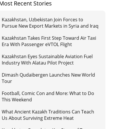
Most Recent Stories
Kazakhstan, Uzbekistan Join Forces to
Pursue New Export Markets in Syria and Iraq
Kazakhstan Takes First Step Toward Air Taxi
Era With Passenger eVTOL Flight
Kazakhstan Eyes Sustainable Aviation Fuel
Industry With Alatau Pilot Project
Dimash Qudaibergen Launches New World
Tour
Football, Comic Con and More: What to Do
This Weekend
What Ancient Kazakh Traditions Can Teach
Us About Surviving Extreme Heat