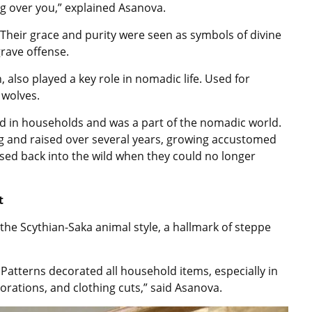
ng over you,” explained Asanova.
Their grace and purity were seen as symbols of divine
rave offense.
 also played a key role in nomadic life. Used for
 wolves.
sed in households and was a part of the nomadic world.
ung and raised over several years, growing accustomed
ased back into the wild when they could no longer
t
the Scythian-Saka animal style, a hallmark of steppe
 Patterns decorated all household items, especially in
orations, and clothing cuts,” said Asanova.