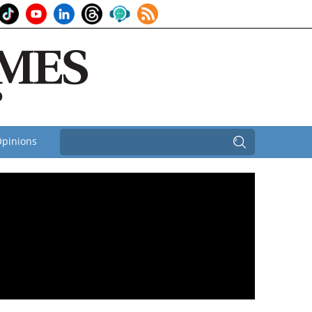
pinions