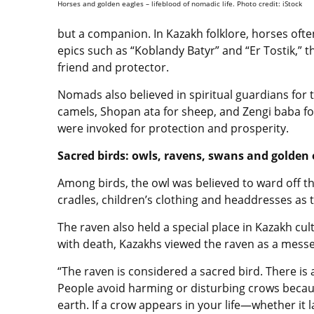
Horses and golden eagles – lifeblood of nomadic life. Photo credit: iStock
but a companion. In Kazakh folklore, horses ofte
epics such as “Koblandy Batyr” and “Er Tostik,” th
friend and protector.
Nomads also believed in spiritual guardians for t
camels, Shopan ata for sheep, and Zengi baba for
were invoked for protection and prosperity.
Sacred birds: owls, ravens, swans and golden 
Among birds, the owl was believed to ward off th
cradles, children’s clothing and headdresses as 
The raven also held a special place in Kazakh cul
with death, Kazakhs viewed the raven as a messe
“The raven is considered a sacred bird. There is 
People avoid harming or disturbing crows becau
earth. If a crow appears in your life—whether i