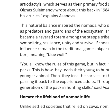
artiodactyls, which serves as their primary food 
Olzhas Suleimenov wrote about this back in 1984
his articles,” explains Asanova.
This natural balance inspired the nomads, who 
as predators and guardians of the ecosystem. T
became a revered totem among the steppe tribe
symbolizing resilience, unity and survival. Echoes
influence remain in the traditional game kokpar 
bori, meaning “blue wolf.”
“You all know the rules of this game, but in fact, 
packs. This is how they teach their young to hunt
younger animal. Then, they toss the carcass to t
passing it back to the experienced adults. Throu
generation of the pack in hunting skills,” said A
Horses: the lifeblood of nomadic life
Unlike settled societies that relied on cows, n