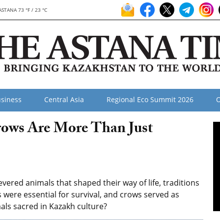
ASTANA 73 °F / 23 °C
siness
Central Asia
Regional Eco Summit 2026
O
rows Are More Than Just
red animals that shaped their way of life, traditions
 were essential for survival, and crows served as
ls sacred in Kazakh culture?