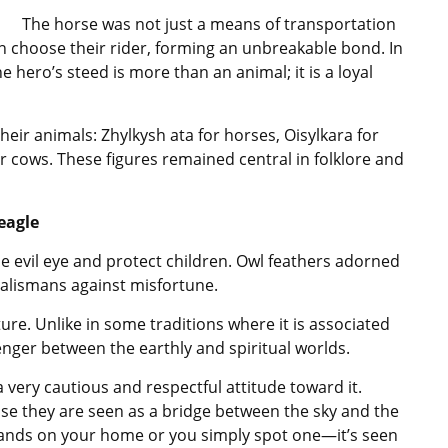
The horse was not just a means of transportation
n choose their rider, forming an unbreakable bond. In
e hero’s steed is more than an animal; it is a loyal
heir animals: Zhylkysh ata for horses, Oisylkara for
 cows. These figures remained central in folklore and
eagle
e evil eye and protect children. Owl feathers adorned
talismans against misfortune.
ture. Unlike in some traditions where it is associated
nger between the earthly and spiritual worlds.
a very cautious and respectful attitude toward it.
se they are seen as a bridge between the sky and the
t lands on your home or you simply spot one—it’s seen