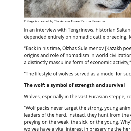
Collage is created by The Astana Times/ Fatima Kemelova.
In an interview with Tengrinews, historian Salta
depended entirely on nomadic cattle breeding, f
“Back in his time, Olzhas Suleimenov [Kazakh poet
origins and role of nomadism in world civilizati
a distinctly masculine form of economic activity,
“The lifestyle of wolves served as a model for suc
The wolf: a symbol of strength and survival
Wolves, especially in the vast Eurasian steppe, r
“Wolf packs never target the strong, young anim
leaders of the herd. Instead, they hunt from the
preying on the weak, the sick, or the young. Wh
wolves have a vital interest in preserving the her