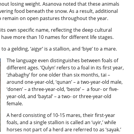
thout losing weight. Asanova noted that
these animals
vering food beneath the snow. As a result, additional
to remain on open pastures throughout the year.
its own specific name, reflecting the deep cultural
ave more than 10 names for different life stages.
 to a gelding, ‘aigyr’ is a stallion, and ‘biye’ to a mare.
The language even distinguishes between foals of
different ages. ‘Qulyn’ refers to a foal in its first year,
‘zhabaghy’ for one older than six months, tai –
around one-year-old, ‘qunan’ – a two-year-old male,
‘donen’ – a three-year-old, ‘beste’ – a four- or five-
year-old, and ‘baytal’ – a two- or three-year-old
female.
A herd consisting of 10-15 mares, their first-year
foals, and a single stallion is called an ‘uyir,’ while
horses not part of a herd are referred to as ‘sayak.’