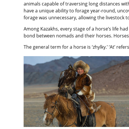
animals capable of traversing long distances wi
have a unique ability to forage year-round, unco
forage was unnecessary, allowing the livestock 
Among Kazakhs, every stage of a horse’s life had 
bond between nomads and their horses. Horses h
The general term for a horse is ‘zhylky.’ ‘At’ refers