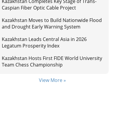
Kazakhstan Completes Key Stage of Trans-
Caspian Fiber Optic Cable Project
Kazakhstan Moves to Build Nationwide Flood
and Drought Early Warning System
Kazakhstan Leads Central Asia in 2026
Legatum Prosperity Index
Kazakhstan Hosts First FIDE World University
Team Chess Championship
View More »