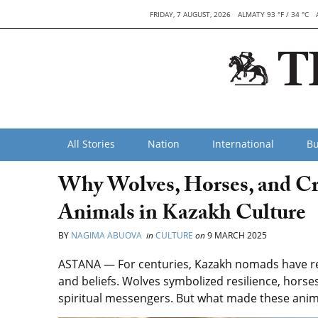
FRIDAY, 7 AUGUST, 2026
ALMATY 93 °F / 34 °C
All Stories
Nation
International
Bu
Why Wolves, Horses, and C
Animals in Kazakh Culture
BY
NAGIMA ABUOVA
in
CULTURE
on
9 MARCH 2025
ASTANA — For centuries, Kazakh nomads have reve
and beliefs. Wolves symbolized resilience, horses
spiritual messengers. But what made these anima