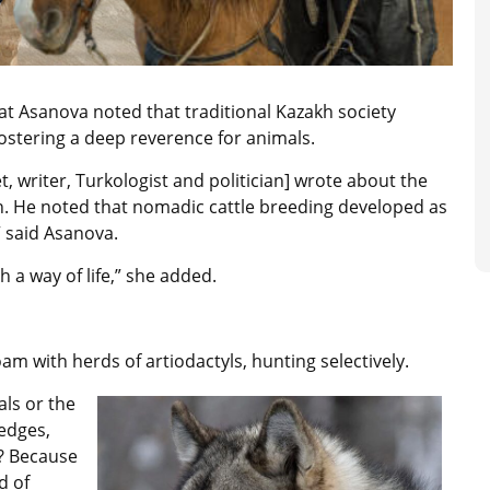
nat Asanova noted that traditional Kazakh society
ostering a deep reverence for animals.
, writer, Turkologist and politician] wrote about the
on. He noted that nomadic cattle breeding developed as
” said Asanova.
h a way of life,” she added.
oam with herds of artiodactyls, hunting selectively.
als or the
 edges,
y? Because
d of