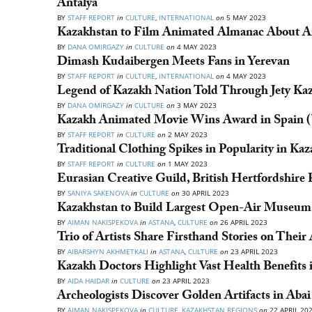
Antalya
BY
STAFF REPORT
in
CULTURE
,
INTERNATIONAL
on
5 MAY 2023
Kazakhstan to Film Animated Almanac About A
BY
DANA OMIRGAZY
in
CULTURE
on
4 MAY 2023
Dimash Kudaibergen Meets Fans in Yerevan
BY
STAFF REPORT
in
CULTURE
,
INTERNATIONAL
on
4 MAY 2023
Legend of Kazakh Nation Told Through Jety Kazy
BY
DANA OMIRGAZY
in
CULTURE
on
3 MAY 2023
Kazakh Animated Movie Wins Award in Spain (
BY
STAFF REPORT
in
CULTURE
on
2 MAY 2023
Traditional Clothing Spikes in Popularity in Ka
BY
STAFF REPORT
in
CULTURE
on
1 MAY 2023
Eurasian Creative Guild, British Hertfordshire 
BY
SANIYA SAKENOVA
in
CULTURE
on
30 APRIL 2023
Kazakhstan to Build Largest Open-Air Museum 
BY
AIMAN NAKISPEKOVA
in
ASTANA
,
CULTURE
on
26 APRIL 2023
Trio of Artists Share Firsthand Stories on Their
BY
AIBARSHYN AKHMETKALI
in
ASTANA
,
CULTURE
on
23 APRIL 2023
Kazakh Doctors Highlight Vast Health Benefits 
BY
AIDA HAIDAR
in
CULTURE
on
23 APRIL 2023
Archeologists Discover Golden Artifacts in Aba
BY
AIMAN NAKISPEKOVA
in
CULTURE
,
KAZAKHSTAN REGIONS
on
22 APRIL 20