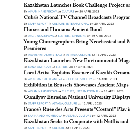
Kazakhstan Launches Book Challenge Project o
BY
AIMAN NAKISPEKOVA
in
CULTURE
on
20 APRIL 2023
Cuba’s National TV Channel Broadcasts Progra
BY
STAFF REPORT
in
CULTURE
,
INTERNATIONAL
on
20 APRIL 2023
Horses and Humans: Ancient Bond
BY
ASSEL NUSSUPOVA
in
CULTURE
,
OPINIONS
on
19 APRIL 2023
Young Choreographers Bring Neoclassical and M
Premieres
BY
AIBARSHYN AKHMETKALI
in
ASTANA
,
CULTURE
on
18 APRIL 2023
Kazakhstan Launches New Environmental Maga
BY
DANA OMIRGAZY
in
CULTURE
on
17 APRIL 2023
Local Artist Explains Essence of Kazakh Ornam
BY
ARUZHAN UALIKHANOVA
in
CULTURE
,
SOCIETY
on
16 APRIL 2023
Exhibition in Brussels Showcases Ancient Maps 
BY
AIMAN NAKISPEKOVA
in
CULTURE
,
INTERNATIONAL
on
14 APRIL 2023
Gumilyov Eurasian National University Display
BY
STAFF REPORT
in
ASTANA
,
CULTURE
on
12 APRIL 2023
France’s Ruée des Arts Presents “Costard” Play 
BY
KARINA ABDIMOMINOVA
in
ASTANA
,
CULTURE
on
12 APRIL 2023
Kazakhstan Seeks to Cooperate with Netflix and
BY
STAFF REPORT
in
CULTURE
on
11 APRIL 2023