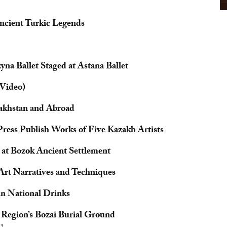
ncient Turkic Legends
na Ballet Staged at Astana Ballet
Video)
zakhstan and Abroad
Press Publish Works of Five Kazakh Artists
at Bozok Ancient Settlement
 Art Narratives and Techniques
in National Drinks
i Region’s Bozai Burial Ground
23