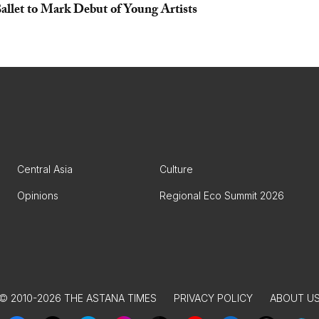
llet to Mark Debut of Young Artists
Central Asia
Culture
Opinions
Regional Eco Summit 2026
© 2010-2026 THE ASTANA TIMES
PRIVACY POLICY
ABOUT U