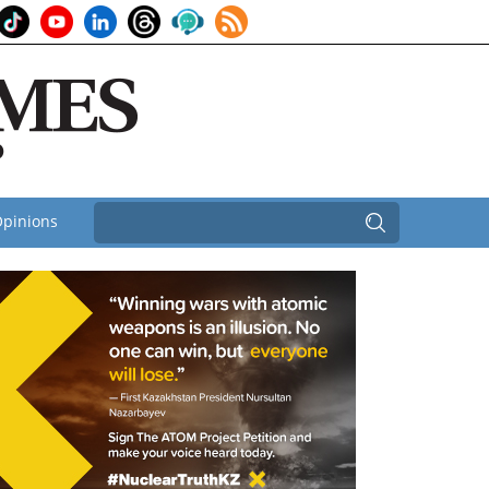
pinions