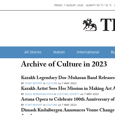
FRIDAY, 7 AUGUST, 2026
ALMATY 90 °F / 32 °C
All Stories
Nation
International
Bu
Archive of Culture in 2023
Kazakh Legendary Dos-Mukasan Band Releases 
BY
STAFF REPORT
in
CULTURE
on
7 MAY 2023
Kazakh Artist Sees Her Mission in Making Art Ac
BY
AIGUL MURZAGALIYEVA
in
CULTURE
,
SOCIETY
on
7 MAY 2023
Astana Opera to Celebrate 100th Anniversary of
BY
STAFF REPORT
in
CULTURE
on
7 MAY 2023
Dimash Kudaibergen Announces Venue Change f