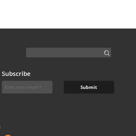
Subscribe
S