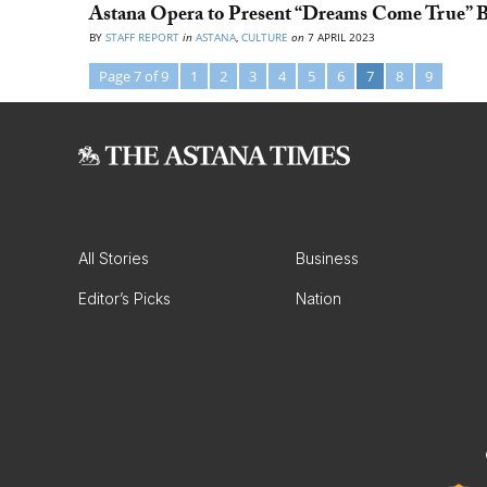
Astana Opera to Present “Dreams Come True” Ba
BY
STAFF REPORT
in
ASTANA
,
CULTURE
on
7 APRIL 2023
Page 7 of 9
1
2
3
4
5
6
7
8
9
All Stories
Business
Editor’s Picks
Nation