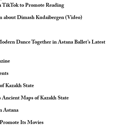
n TikTok to Promote Reading
m about Dimash Kudaibergen (Video)
odern Dance Together in Astana Ballet’s Latest
zine
ents
of Kazakh State
s Ancient Maps of Kazakh State
in Astana
 Promote Its Movies