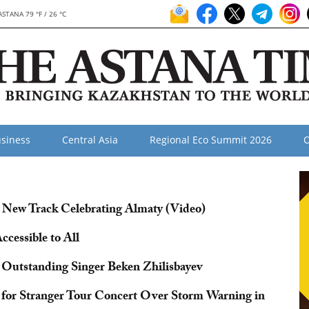
ASTANA 79 °F / 26 °C
siness
Central Asia
Regional Eco Summit 2026
O
New Track Celebrating Almaty (Video)
cessible to All
 Outstanding Singer Beken Zhilisbayev
or Stranger Tour Concert Over Storm Warning in