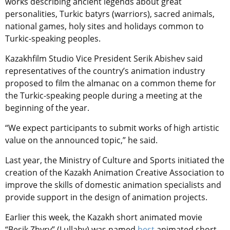
works describing ancient legends about great
personalities, Turkic batyrs (warriors), sacred animals,
national games, holy sites and holidays common to
Turkic-speaking peoples.
Kazakhfilm Studio Vice President Serik Abishev said
representatives of the country’s animation industry
proposed to film the almanac on a common theme for
the Turkic-speaking people during a meeting at the
beginning of the year.
“We expect participants to submit works of high artistic
value on the announced topic,” he said.
Last year, the Ministry of Culture and Sports initiated the
creation of the Kazakh Animation Сreative Association to
improve the skills of domestic animation specialists and
provide support in the design of animation projects.
Earlier this week, the Kazakh short animated movie
“Besik Zhyry” (Lullaby) was named
best
animated short