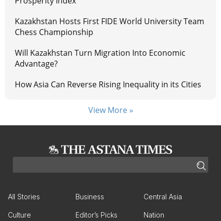
Prosperity Index
Kazakhstan Hosts First FIDE World University Team
Chess Championship
Will Kazakhstan Turn Migration Into Economic
Advantage?
How Asia Can Reverse Rising Inequality in its Cities
View More »
All Stories
Business
Central Asia
Culture
Editor’s Picks
Nation