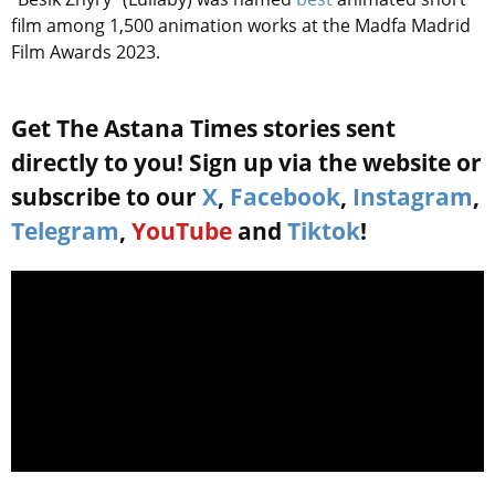
film among 1,500 animation works at the Madfa Madrid
Film Awards 2023.
Get The Astana Times stories sent
directly to you! Sign up via the website or
subscribe to our
X
,
Facebook
,
Instagram
,
Telegram
,
YouTube
and
Tiktok
!