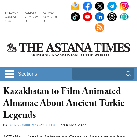
FRIDAY, 7
ALMATY
ASTANA
AUGUST,
70 °F / 21
64 °F / 18
2026
°C
°C
Sections
Kazakhstan to Film Animated
Almanac About Ancient Turkic
Legends
BY
DANA OMIRGAZY
in
CULTURE
on
4 MAY 2023