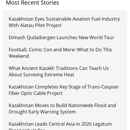
Most Recent Stories
Kazakhstan Eyes Sustainable Aviation Fuel Industry
With Alatau Pilot Project
Dimash Qudaibergen Launches New World Tour
Football, Comic Con and More: What to Do This
Weekend
What Ancient Kazakh Traditions Can Teach Us
About Surviving Extreme Heat
Kazakhstan Completes Key Stage of Trans-Caspian
Fiber Optic Cable Project
Kazakhstan Moves to Build Nationwide Flood and
Drought Early Warning System
Kazakhstan Leads Central Asia in 2026 Legatum