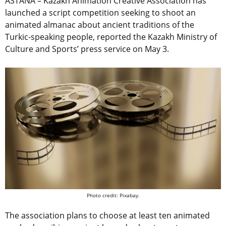
ASTANA – Kazakh Animation Creative Association has
launched a script competition seeking to shoot an
animated almanac about ancient traditions of the
Turkic-speaking people, reported the Kazakh Ministry of
Culture and Sports’ press service on May 3.
Photo credit: Pixabay.
The association plans to choose at least ten animated