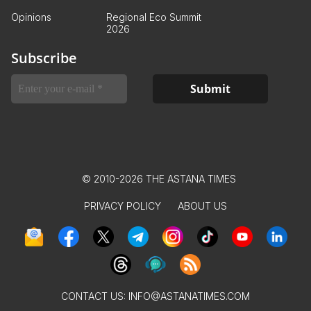
Opinions
Regional Eco Summit
2026
Subscribe
© 2010-2026 THE ASTANA TIMES
PRIVACY POLICY
ABOUT US
CONTACT US:
INFO@ASTANATIMES.COM