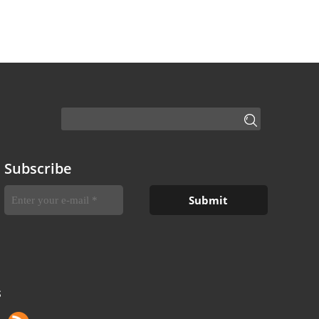
Subscribe
S