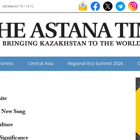
ASTANA 67 °F / 19 °C
siness
Central Asia
Regional Eco Summit 2026
O
ite
s New Song
ulture
Significance