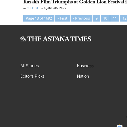
Kazakh Film Triumphs at Golden Lion Festival i
in
CULTURE
on
8 JANUARY 2025
Page 13 of 1692
« First
‹ Previous
9
10
11
12
All Stories
Business
Editor’s Picks
Nation