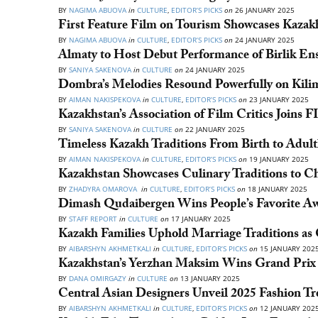
BY
NAGIMA ABUOVA
in
CULTURE
,
EDITOR’S PICKS
on
26 JANUARY 2025
First Feature Film on Tourism Showcases Kazakh
BY
NAGIMA ABUOVA
in
CULTURE
,
EDITOR’S PICKS
on
24 JANUARY 2025
Almaty to Host Debut Performance of Birlik En
BY
SANIYA SAKENOVA
in
CULTURE
on
24 JANUARY 2025
Dombra’s Melodies Resound Powerfully on Kili
BY
AIMAN NAKISPEKOVA
in
CULTURE
,
EDITOR’S PICKS
on
23 JANUARY 2025
Kazakhstan’s Association of Film Critics Joins
BY
SANIYA SAKENOVA
in
CULTURE
on
22 JANUARY 2025
Timeless Kazakh Traditions From Birth to Adu
BY
AIMAN NAKISPEKOVA
in
CULTURE
,
EDITOR’S PICKS
on
19 JANUARY 2025
Kazakhstan Showcases Culinary Traditions to C
BY
ZHADYRA OMAROVA
in
CULTURE
,
EDITOR’S PICKS
on
18 JANUARY 2025
Dimash Qudaibergen Wins People’s Favorite Aw
BY
STAFF REPORT
in
CULTURE
on
17 JANUARY 2025
Kazakh Families Uphold Marriage Traditions as
BY
AIBARSHYN AKHMETKALI
in
CULTURE
,
EDITOR’S PICKS
on
15 JANUARY 202
Kazakhstan’s Yerzhan Maksim Wins Grand Prix a
BY
DANA OMIRGAZY
in
CULTURE
on
13 JANUARY 2025
Central Asian Designers Unveil 2025 Fashion T
BY
AIBARSHYN AKHMETKALI
in
CULTURE
,
EDITOR’S PICKS
on
12 JANUARY 202