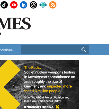
pinions