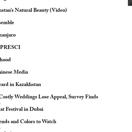
stan’s Natural Beauty (Video)
semble
manjaro
 FIPRESCI
lthood
hinese Media
ard in Kazakhstan
 Costly Weddings Lose Appeal, Survey Finds
5
t Festival in Dubai
rends and Colors to Watch
5