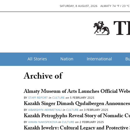
SATURDAY, 8 AUGUST, 2026
ALMATY 74 °F / 23 °C
All Stories
Nation
International
Bu
Archive of
Almaty Museum of Arts Launches Official Webs
BY
STAFF REPORT
in
CULTURE
on
5 FEBRUARY 2025
Kazakh Singer Dimash Qudaibergen Announce
BY
AIBARSHYN AKHMETKALI
in
CULTURE
on
3 FEBRUARY 2025
Kazakh Petroglyphs Reveal Story of Nomadic C
BY
AIMAN NAKISPEKOVA
in
CULTURE
on
2 FEBRUARY 2025
Kazakh Jewelry: Cultural Legacy and Protective 