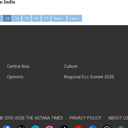
n India
13
14
15
16
17
Next ›
Last »
Central Asia
Culture
Opinions
Regional Eco Summit 2026
© 2010-2026 THE ASTANA TIMES
PRIVACY POLICY
ABOUT U