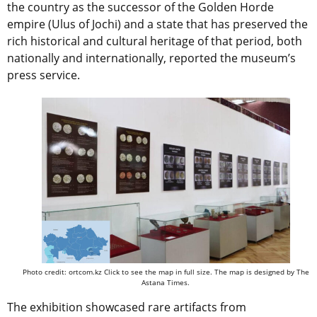
the country as the successor of the Golden Horde
empire (Ulus of Jochi) and a state that has preserved the
rich historical and cultural heritage of that period, both
nationally and internationally, reported the museum’s
press service.
Photo credit: ortcom.kz Click to see the map in full size. The map is designed by The
Astana Times.
The exhibition showcased rare artifacts from