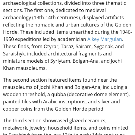
archaeological collections, divided into three thematic
sections. The first one, dedicated to medieval
archaeology (13th-14th centuries), displayed artifacts
reflecting the nomadic and urban cultures of the Golden
Horde. These included items unearthed during the 1946-
1950 expeditions led by academician
Alkey Margulan
.
These finds, from Otyrar, Taraz, Sairam, Syganak, and
Saraishyk, included architectural fragments and
miniature models of Syrlytam, Bolgan-Ana, and Jochi
Khan mausoleums.
The second section featured items found near the
mausoleums of Jochi Khan and Bolgan-Ana, including a
wooden threshold, a qubba (decorative dome element),
painted tiles with Arabic inscriptions, and silver and
copper coins from the Golden Horde period.
The third section showcased glazed ceramics,
metalwork, jewelry, household items, and coins minted
in Saraishyk from the late 12th to early 14th centuries.