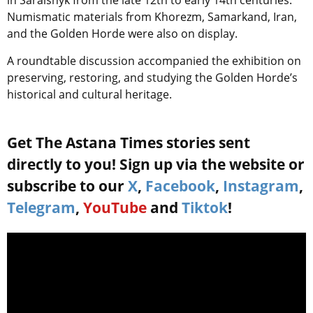
Numismatic materials from Khorezm, Samarkand, Iran,
and the Golden Horde were also on display.
A roundtable discussion accompanied the exhibition on
preserving, restoring, and studying the Golden Horde’s
historical and cultural heritage.
Get The Astana Times stories sent
directly to you! Sign up via the website or
subscribe to our
X
,
Facebook
,
Instagram
,
Telegram
,
YouTube
and
Tiktok
!