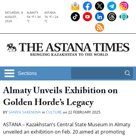
SATURDAY, 8
ALMATY
ASTANA
AUGUST,
94 °F / 34
76 °F / 24
2026
°C
°C
Sections
Almaty Unveils Exhibition on
Golden Horde’s Legacy
BY
SANIYA SAKENOVA
in
CULTURE
on
22 FEBRUARY 2025
ASTANA – Kazakhstan’s Central State Museum in Almaty
unveiled an exhibition on Feb. 20 aimed at promoting