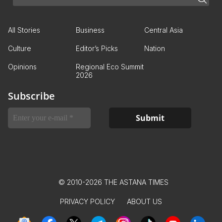
All Stories
Business
Central Asia
Culture
Editor’s Picks
Nation
Opinions
Regional Eco Summit
2026
Subscribe
© 2010-2026 THE ASTANA TIMES
PRIVACY POLICY
ABOUT US