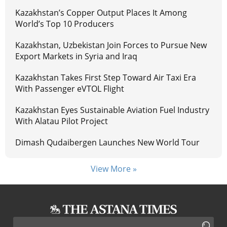
Kazakhstan’s Copper Output Places It Among
World’s Top 10 Producers
Kazakhstan, Uzbekistan Join Forces to Pursue New
Export Markets in Syria and Iraq
Kazakhstan Takes First Step Toward Air Taxi Era
With Passenger eVTOL Flight
Kazakhstan Eyes Sustainable Aviation Fuel Industry
With Alatau Pilot Project
Dimash Qudaibergen Launches New World Tour
View More »