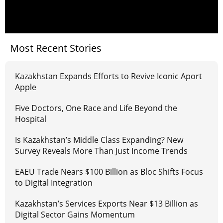
Most Recent Stories
Kazakhstan Expands Efforts to Revive Iconic Aport
Apple
Five Doctors, One Race and Life Beyond the
Hospital
Is Kazakhstan’s Middle Class Expanding? New
Survey Reveals More Than Just Income Trends
EAEU Trade Nears $100 Billion as Bloc Shifts Focus
to Digital Integration
Kazakhstan’s Services Exports Near $13 Billion as
Digital Sector Gains Momentum