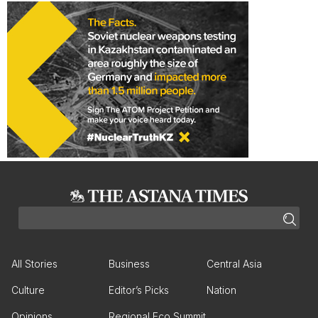
All Stories
Business
Central Asia
Culture
Editor’s Picks
Nation
Opinions
Regional Eco Summit