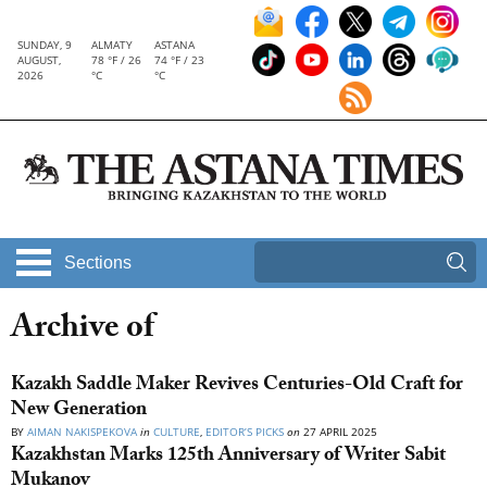
SUNDAY, 9
ALMATY
ASTANA
AUGUST,
78 °F / 26
74 °F / 23
2026
°C
°C
Sections
Archive of
Kazakh Saddle Maker Revives Centuries-Old Craft for
New Generation
BY
AIMAN NAKISPEKOVA
in
CULTURE
,
EDITOR’S PICKS
on
27 APRIL 2025
Kazakhstan Marks 125th Anniversary of Writer Sabit
Mukanov