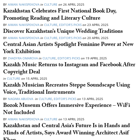
BY
AIMAN NAKISPEKOVA
in
CULTURE
on
26 APRIL 2025
Kazakhstan Celebrates First National Book Day,
Promoting Reading and Literary Culture
BY
AIMAN NAKISPEKOVA
in
CULTURE
,
EDITOR’S PICKS
on
23 APRIL 2025
Discover Kazakhstan’s Unique Wedding Traditions
BY
AIMAN NAKISPEKOVA
in
CULTURE
,
EDITOR’S PICKS
on
20 APRIL 2025
Central Asian Artists Spotlight Feminine Power at New
York Exhibition
BY
ZHADYRA OMAROVA
in
CULTURE
,
EDITOR’S PICKS
on
19 APRIL 2025
Kazakh Music Returns to Instagram and Facebook After
Copyright Deal
in
CULTURE
on
15 APRIL 2025
Kazakh Musician Recreates Steppe Soundscape Using
Voice, Traditional Instruments
BY
NAGIMA ABUOVA
in
CULTURE
,
EDITOR’S PICKS
on
13 APRIL 2025
Bozok Museum Offers Immersive Experience – WiFi
Not Included
BY
AIMAN NAKISPEKOVA
in
CULTURE
on
13 APRIL 2025
Kazakhstan and Central Asia’s Future Is in Hands and
Minds of Artists, Says Award Winning Architect Asif