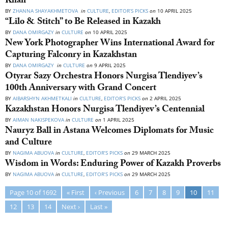
Khan
BY
ZHANNA SHAYAKHMETOVA
in
CULTURE
,
EDITOR’S PICKS
on
10 APRIL 2025
“Lilo & Stitch” to Be Released in Kazakh
BY
DANA OMIRGAZY
in
CULTURE
on
10 APRIL 2025
New York Photographer Wins International Award for
Capturing Falconry in Kazakhstan
BY
DANA OMIRGAZY
in
CULTURE
on
9 APRIL 2025
Otyrar Sazy Orchestra Honors Nurgisa Tlendiyev’s
100th Anniversary with Grand Concert
BY
AIBARSHYN AKHMETKALI
in
CULTURE
,
EDITOR’S PICKS
on
2 APRIL 2025
Kazakhstan Honors Nurgisa Tlendiyev’s Centennial
BY
AIMAN NAKISPEKOVA
in
CULTURE
on
1 APRIL 2025
Nauryz Ball in Astana Welcomes Diplomats for Music
and Culture
BY
NAGIMA ABUOVA
in
CULTURE
,
EDITOR’S PICKS
on
29 MARCH 2025
Wisdom in Words: Enduring Power of Kazakh Proverbs
BY
NAGIMA ABUOVA
in
CULTURE
,
EDITOR’S PICKS
on
29 MARCH 2025
Page 10 of 1692
« First
‹ Previous
6
7
8
9
10
11
12
13
14
Next ›
Last »