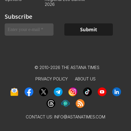
2026
Subscribe
© 2010-2026 THE ASTANA TIMES
PRIVACY POLICY
ABOUT US
CONTACT US:
INFO@ASTANATIMES.COM