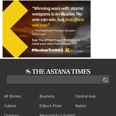
All Stories
Business
Central Asia
Culture
Editor’s Picks
Nation
Opinions
Regional Eco Summit