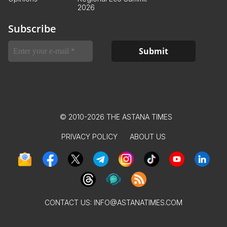
2026
Subscribe
© 2010-2026 THE ASTANA TIMES
PRIVACY POLICY
ABOUT US
CONTACT US:
INFO@ASTANATIMES.COM