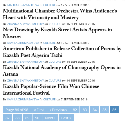
BY
MALIKA ORAZGALIYEVA
in
CULTURE
on
17 SEPTEMBER 2016
Multinational Chamber Orchestra Wins Audience’s
Heart with Virtuosity and Mastery
BY
ZHANNA SHAYAKHMETOVA
in
CULTURE
on
16 SEPTEMBER 2016
New Drawing by Kazakh Street Artists Appears in
Moscow
BY
KAMILA ZHUMABAYEVA
in
CULTURE
on
15 SEPTEMBER 2016
American Publisher to Release Collection of Poems by
Kazakh Poet Aigerim Tazhi
BY
ZHANNA SHAYAKHMETOVA
in
CULTURE
on
14 SEPTEMBER 2016
Kazakh National Academy of Choreography Opens in
Astana
BY
ZHANNA SHAYAKHMETOVA
in
CULTURE
on
14 SEPTEMBER 2016
Kazakh Popular-Science Film Won Chinese
International Festival
BY
KAMILA ZHUMABAYEVA
in
CULTURE
on
7 SEPTEMBER 2016
Page 86 of 98
« First
‹ Previous
82
83
84
85
86
87
88
89
90
Next ›
Last »