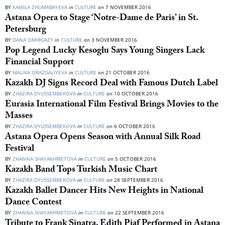
BY
KAMILA ZHUMABAYEVA
in
CULTURE
on
7 NOVEMBER 2016
Astana Opera to Stage ‘Notre-Dame de Paris’ in St.
Petersburg
BY
DANA OMIRGAZY
in
CULTURE
on
3 NOVEMBER 2016
Pop Legend Lucky Kesoglu Says Young Singers Lack
Financial Support
BY
MALIKA ORAZGALIYEVA
in
CULTURE
on
21 OCTOBER 2016
Kazakh DJ Signs Record Deal with Famous Dutch Label
BY
ZHAZIRA DYUSSEMBEKOVA
in
CULTURE
on
10 OCTOBER 2016
Eurasia International Film Festival Brings Movies to the
Masses
BY
ZHAZIRA DYUSSEMBEKOVA
in
CULTURE
on
6 OCTOBER 2016
Astana Opera Opens Season with Annual Silk Road
Festival
BY
ZHANNA SHAYAKHMETOVA
in
CULTURE
on
5 OCTOBER 2016
Kazakh Band Tops Turkish Music Chart
BY
ZHAZIRA DYUSSEMBEKOVA
in
CULTURE
on
28 SEPTEMBER 2016
Kazakh Ballet Dancer Hits New Heights in National
Dance Contest
BY
ZHANNA SHAYAKHMETOVA
in
CULTURE
on
22 SEPTEMBER 2016
Tribute to Frank Sinatra, Edith Piaf Performed in Astana