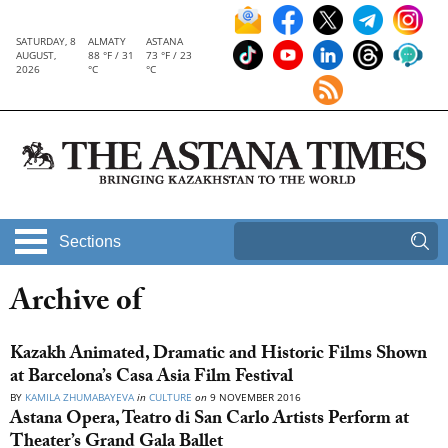
SATURDAY, 8
ALMATY
ASTANA
AUGUST,
88 °F / 31
73 °F / 23
2026
°C
°C
Sections
Archive of
Kazakh Animated, Dramatic and Historic Films Shown
at Barcelona’s Casa Asia Film Festival
BY
KAMILA ZHUMABAYEVA
in
CULTURE
on
9 NOVEMBER 2016
Astana Opera, Teatro di San Carlo Artists Perform at
Theater’s Grand Gala Ballet