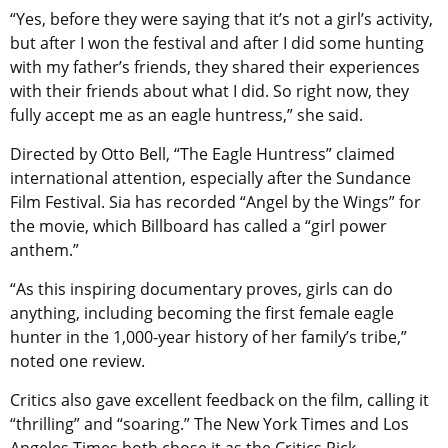
“Yes, before they were saying that it’s not a girl’s activity,
but after I won the festival and after I did some hunting
with my father’s friends, they shared their experiences
with their friends about what I did. So right now, they
fully accept me as an eagle huntress,” she said.
Directed by Otto Bell, “The Eagle Huntress” claimed
international attention, especially after the Sundance
Film Festival. Sia has recorded “Angel by the Wings” for
the movie, which Billboard has called a “girl power
anthem.”
“As this inspiring documentary proves, girls can do
anything, including becoming the first female eagle
hunter in the 1,000-year history of her family’s tribe,”
noted one review.
Critics also gave excellent feedback on the film, calling it
“thrilling” and “soaring.” The New York Times and Los