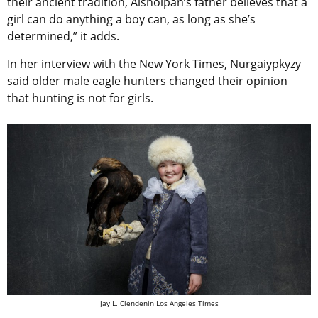
their ancient tradition, Aisholpan’s father believes that a
girl can do anything a boy can, as long as she’s
determined,” it adds.
In her interview with the New York Times, Nurgaiypkyzy
said older male eagle hunters changed their opinion
that hunting is not for girls.
Jay L. Clendenin Los Angeles Times