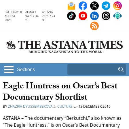
SATURDAY, 8
ALMATY
ASTANA
AUGUST,
94 °F / 34
76 °F / 24
2026
°C
°C
Sections
Eagle Huntress on Oscar’s Best
Documentary Shortlist
BY
ZHAZIRA DYUSSEMBEKOVA
in
CULTURE
on
13 DECEMBER 2016
ASTANA – The documentary “Berkutchi,” also known as
“The Eagle Huntress,” is on Oscar’s Best Documentary