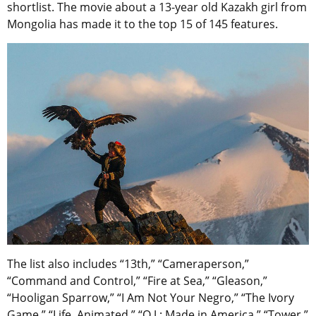
shortlist. The movie about a 13-year old Kazakh girl from
Mongolia has made it to the top 15 of 145 features.
The list also includes “13th,” “Cameraperson,”
“Command and Control,” “Fire at Sea,” “Gleason,”
“Hooligan Sparrow,” “I Am Not Your Negro,” “The Ivory
Game,” “Life, Animated,” “O.J.: Made in America,” “Tower,”