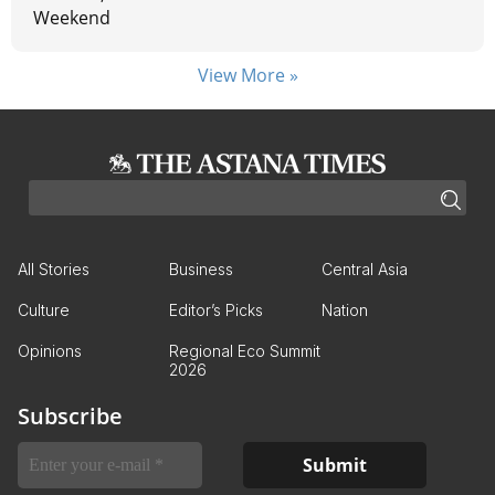
Weekend
View More »
All Stories
Business
Central Asia
Culture
Editor’s Picks
Nation
Opinions
Regional Eco Summit
2026
Subscribe