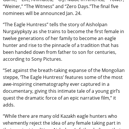
“Weiner,” “The Witness” and “Zero Days.”The final five
nominees will be announced Jan. 24.
“The Eagle Huntress” tells the story of Aisholpan
Nurgaiypkyzy as she trains to become the first female in
twelve generations of her family to become an eagle
hunter and rise to the pinnacle of a tradition that has
been handed down from father to son for centuries,
according to Sony Pictures.
“Set against the breath-taking expanse of the Mongolian
steppe, ‘The Eagle Huntress’ features some of the most
awe-inspiring cinematography ever captured in a
documentary, giving this intimate tale of a young girl’s
quest the dramatic force of an epic narrative film,” it
adds.
“While there are many old Kazakh eagle hunters who
vehemently reject the idea of any female taking part in