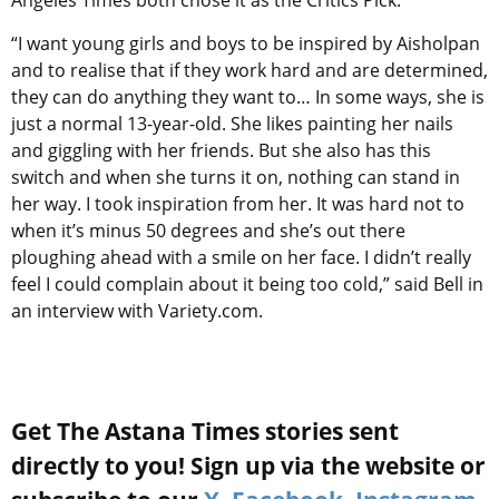
Angeles Times both chose it as the Critics Pick.
“I want young girls and boys to be inspired by Aisholpan
and to realise that if they work hard and are determined,
they can do anything they want to… In some ways, she is
just a normal 13-year-old. She likes painting her nails
and giggling with her friends. But she also has this
switch and when she turns it on, nothing can stand in
her way. I took inspiration from her. It was hard not to
when it’s minus 50 degrees and she’s out there
ploughing ahead with a smile on her face. I didn’t really
feel I could complain about it being too cold,” said Bell in
an interview with Variety.com.
Get The Astana Times stories sent
directly to you! Sign up via the website or