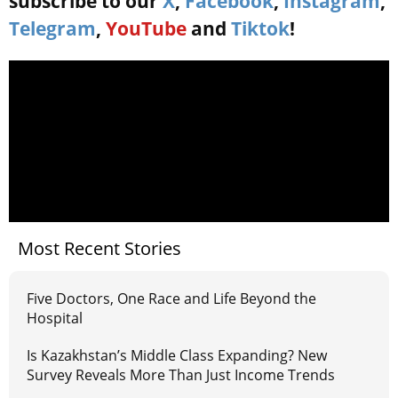
subscribe to our
X
,
Facebook
,
Instagram
,
Telegram
,
YouTube
and
Tiktok
!
Most Recent Stories
Five Doctors, One Race and Life Beyond the
Hospital
Is Kazakhstan’s Middle Class Expanding? New
Survey Reveals More Than Just Income Trends