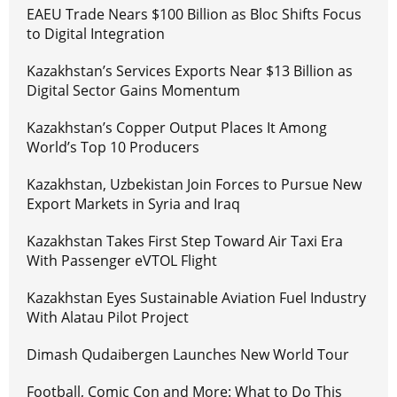
EAEU Trade Nears $100 Billion as Bloc Shifts Focus
to Digital Integration
Kazakhstan’s Services Exports Near $13 Billion as
Digital Sector Gains Momentum
Kazakhstan’s Copper Output Places It Among
World’s Top 10 Producers
Kazakhstan, Uzbekistan Join Forces to Pursue New
Export Markets in Syria and Iraq
Kazakhstan Takes First Step Toward Air Taxi Era
With Passenger eVTOL Flight
Kazakhstan Eyes Sustainable Aviation Fuel Industry
With Alatau Pilot Project
Dimash Qudaibergen Launches New World Tour
Football, Comic Con and More: What to Do This