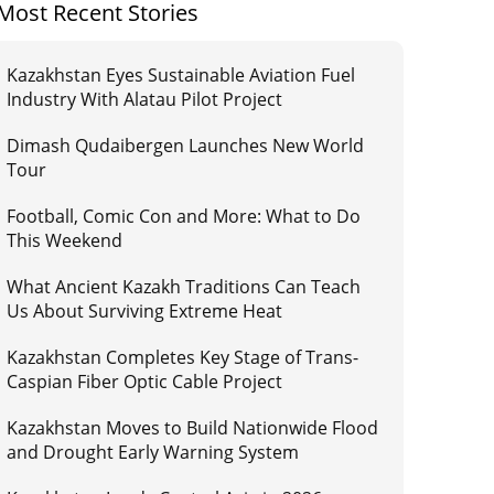
Most Recent Stories
Kazakhstan Eyes Sustainable Aviation Fuel
Industry With Alatau Pilot Project
Dimash Qudaibergen Launches New World
Tour
Football, Comic Con and More: What to Do
This Weekend
What Ancient Kazakh Traditions Can Teach
Us About Surviving Extreme Heat
Kazakhstan Completes Key Stage of Trans-
Caspian Fiber Optic Cable Project
Kazakhstan Moves to Build Nationwide Flood
and Drought Early Warning System