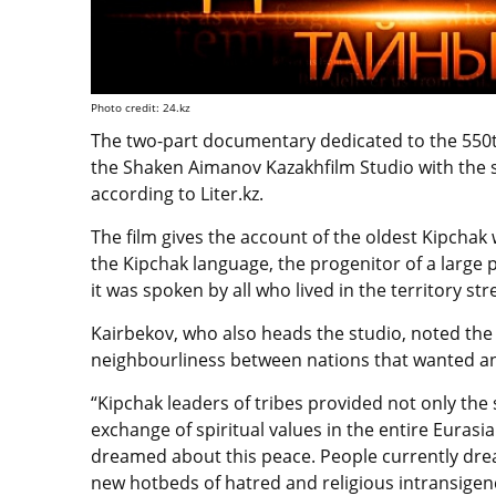
Photo credit: 24.kz
The two-part documentary dedicated to the 550t
the Shaken Aimanov Kazakhfilm Studio with the s
according to Liter.kz.
The film gives the account of the oldest Kipchak 
the Kipchak language, the progenitor of a large 
it was spoken by all who lived in the territory st
Kairbekov, who also heads the studio, noted the 
neighbourliness between nations that wanted and
“Kipchak leaders of tribes provided not only the s
exchange of spiritual values ​​in the entire Eura
dreamed about this peace. People currently dre
new hotbeds of hatred and religious intransige