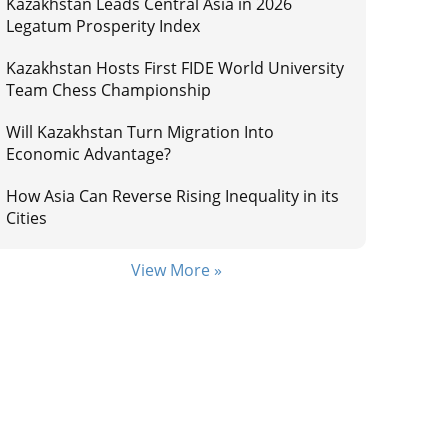
Kazakhstan Leads Central Asia in 2026
Legatum Prosperity Index
Kazakhstan Hosts First FIDE World University
Team Chess Championship
Will Kazakhstan Turn Migration Into
Economic Advantage?
How Asia Can Reverse Rising Inequality in its
Cities
View More »