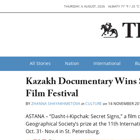
THURSDAY, 6 AUGUST, 2026
ALMATY 77 °F / 25 °C
All Stories
Nation
International
Bu
Kazakh Documentary Wins Spe
Film Festival
BY
ZHANNA SHAYAKHMETOVA
in
CULTURE
on
14 NOVEMBER 20
ASTANA – “Dasht-i-Kipchak: Secret Signs,” a film
Geographical Society’s prize at the 11th Interna
Oct. 31- Nov.4 in St. Petersburg.