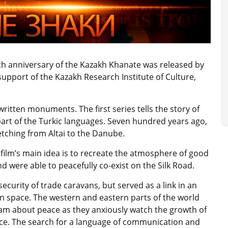
h anniversary of the Kazakh Khanate was released by
upport of the Kazakh Research Institute of Culture,
written monuments. The first series tells the story of
part of the Turkic languages. Seven hundred years ago,
retching from Altai to the Danube.
film’s main idea is to recreate the atmosphere of good
 were able to peacefully co-exist on the Silk Road.
ecurity of trade caravans, but served as a link in an
sian space. The western and eastern parts of the world
am about peace as they anxiously watch the growth of
nce. The search for a language of communication and