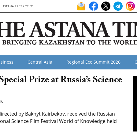
ASTANA 72 °F / 22 °C
siness
Central Asia
Regional Eco Summit 2026
O
cial Prize at Russia’s Science
16
 directed by Bakhyt Kairbekov, received the Russian
tional Science Film Festival World of Knowledge held