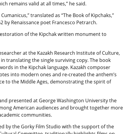
ch remains valid at all times,” he said.
 Cumanicus,” translated as “The Book of Kipchaks,”
62 by Renaissance poet Francesco Petrarch.
d restoration of the Kipchak written monument to
searcher at the Kazakh Research Institute of Culture,
n translating the single surviving copy. The book
 words in the Kipchak language. Kazakh composer
notes into modern ones and re-created the anthem’s
e to the Middle Ages, demonstrating the spirit of
5 and presented at George Washington University the
 among American audiences and brought together more
d academic communities.
d by the Gorky Film Studio with the support of the
Cultural Committee, traditionally highlights films on