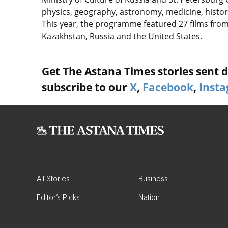
physics, geography, astronomy, medicine, history,
This year, the programme featured 27 films from
Kazakhstan, Russia and the United States.
Get The Astana Times stories sent di
subscribe to our
X
,
Facebook
,
Inst
All Stories
Business
Editor’s Picks
Nation