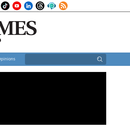
pinions