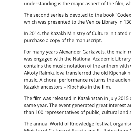
understanding is the major aspect of the film, whi
The second series is devoted to the book “Codex
which was presented to the Venice Library in 13
In 2014, the Kazakh Ministry of Culture initiate
purchase a copy of the manuscript.
For many years Alexander Garkavets, the main re
was engaged with the National Academic Library i
contains the music notation of the anthem with
Aktoty Raimkulova transferred the old Kipchak 
music. A choral performance returns the audienc
Kazakh ancestors – Kipchaks in the film.
The film was released in Kazakhstan in July 201
same year. The event generated great interest
than 100 representatives of public, cultural an
The annual World of Knowledge festival, organise
Ministry of Culture of Russia and St. Petersburg 