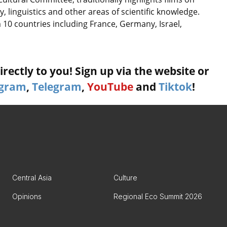
 linguistics and other areas of scientific knowledge.
 10 countries including France, Germany, Israel,
rectly to you! Sign up via the website or
agram
,
Telegram
,
YouTube
and
Tiktok
!
Central Asia
Culture
Opinions
Regional Eco Summit 2026