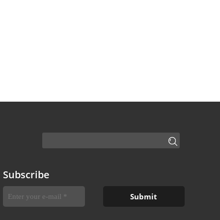
Subscribe